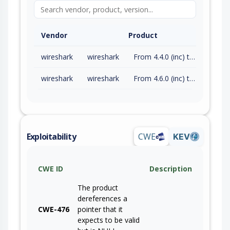
Vendor
Product
wireshark
wireshark
From 4.4.0 (inc) to 4.4.17 (exc)
wireshark
wireshark
From 4.6.0 (inc) to 4.6.7 (exc)
Exploitability
CWE
KEV
CWE ID
Description
The product
dereferences a
CWE-476
pointer that it
expects to be valid