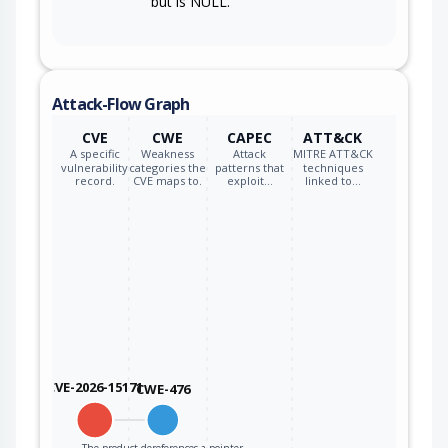
but is NULL.
Attack-Flow Graph
CVE
CWE
CAPEC
ATT&CK
A specific
Weakness
Attack
MITRE ATT&CK
vulnerability
categories the
patterns that
techniques
record.
CVE maps to.
exploit…
linked to…
CVE-2026-15171
CWE-476