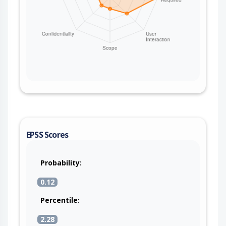
EPSS Scores
Probability:
0.12
Percentile:
2.28