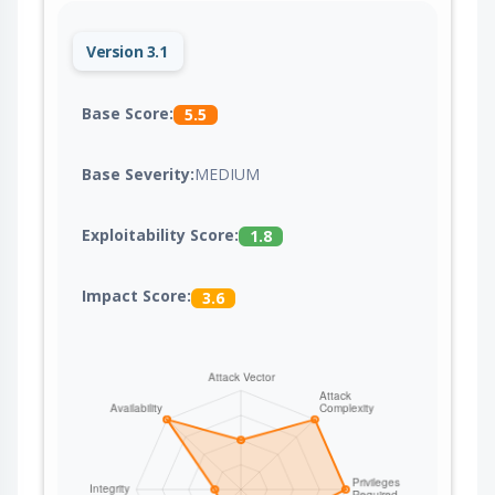
Version 3.1
Base Score:
5.5
Base Severity:
MEDIUM
Exploitability Score:
1.8
Impact Score:
3.6