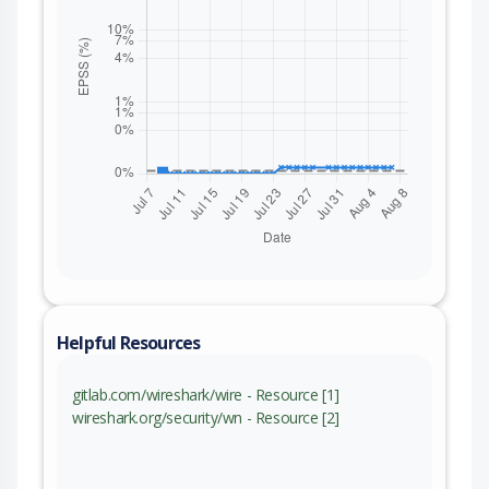
Helpful Resources
gitlab.com/wireshark/wire - Resource [1]
wireshark.org/security/wn - Resource [2]