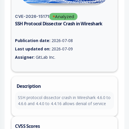
Analyzed
CVE-2026-15171
SSH Protocol Dissector Crash in Wireshark
Vulnerability report for CVE-2026-15171, including description
Publication date:
2026-07-08
Last updated on:
2026-07-09
Assigner:
GitLab Inc.
Description
SSH protocol dissector crash in Wireshark 4.6.0 to
4.6.6 and 4.4.0 to 4.4.16 allows denial of service
CVSS Scores