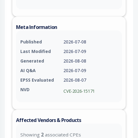
Meta Information
Published
2026-07-08
Last Modified
2026-07-09
Generated
2026-08-08
AI Q&A
2026-07-09
EPSS Evaluated
2026-08-07
NVD
CVE-2026-15171
Affected Vendors & Products
Showing
2
associated CPEs