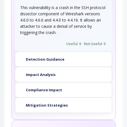
This vulnerability is a crash in the SSH protocol
dissector component of Wireshark versions
4.6.0 to 4.6.6 and 4.4.0 to 4.4.16. It allows an
attacker to cause a denial of service by
triggering the crash.
Useful
0
Not Useful
0
Detection Guidance
Impact Analysis
Compliance Impact
Mitigation Strategies