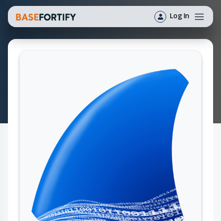
Log In