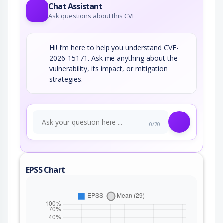
Chat Assistant
Ask questions about this CVE
Hi! I’m here to help you understand CVE-
2026-15171. Ask me anything about the
vulnerability, its impact, or mitigation
strategies.
0/70
EPSS Chart