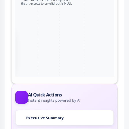
The product dereferences a pointer
that it expects to be valid but is NULL.
the
ter
AI Quick Actions
Instant insights powered by AI
Executive Summary