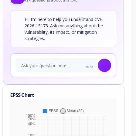
Ask questions about this CVE
Hi! I’m here to help you understand CVE-
2026-15173. Ask me anything about the
vulnerability, its impact, or mitigation
strategies.
0/70
EPSS Chart