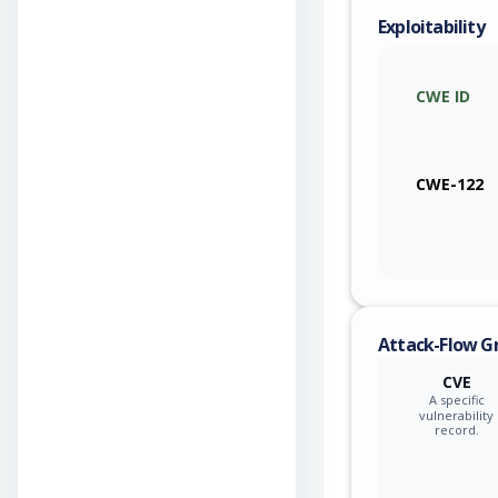
Exploitability
CWE ID
CWE-122
Attack-Flow G
CVE
A specific
vulnerability
record.