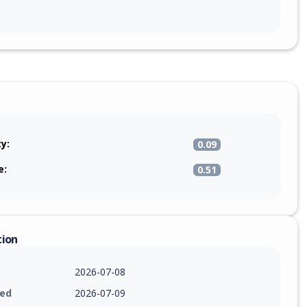
ty:
0.09
e:
0.51
tion
2026-07-08
ied
2026-07-09