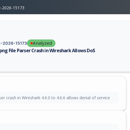
e-2026-15173
Analyzed
-2026-15173
png File Parser Crash in Wireshark Allows DoS
erability report for CVE-2026-15173, including description, CVSS score,
ser crash in Wireshark 4.6.0 to 4.6.6 allows denial of service