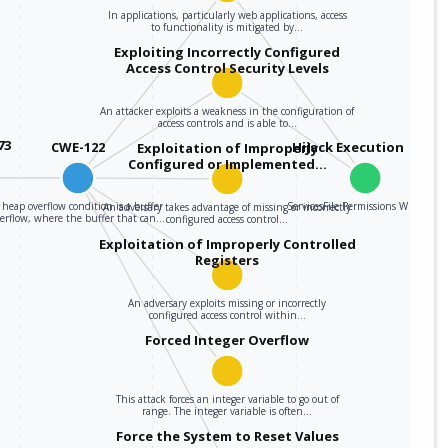
In applications, particularly web applications, access
to functionality is mitigated by…
Exploiting Incorrectly Configured
Access Control Security Levels
An attacker exploits a weakness in the configuration of
access controls and is able to…
73
CWE-122
Hijack Execution Flow
Exploitation of Improperly
Configured or Implemented…
 heap overflow condition is a buffer
ServicesFile Permissions Weakness
An adversary takes advantage of missing or incorrectly
verflow, where the buffer that can…
configured access control…
Exploitation of Improperly Controlled
Registers
An adversary exploits missing or incorrectly
configured access control within…
Forced Integer Overflow
This attack forces an integer variable to go out of
range. The integer variable is often…
Force the System to Reset Values