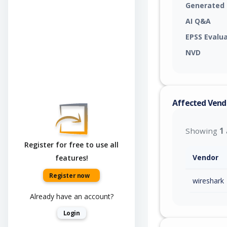
Generated
AI Q&A
EPSS Evalu
NVD
Affected Vend
Showing
1
Register for free to use all
Vendor
features!
Register now
wireshark
Already have an account?
Login