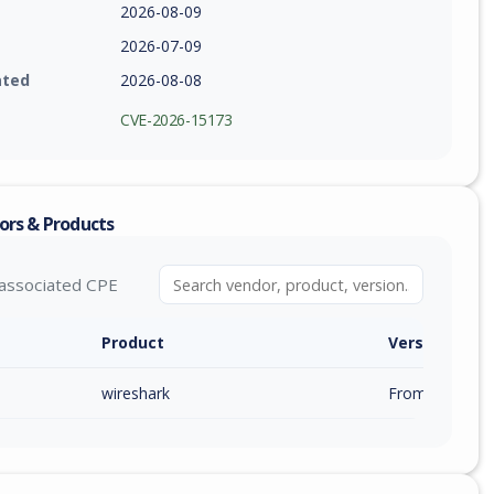
2026-08-09
2026-07-09
ated
2026-08-08
CVE-2026-15173
ors & Products
associated CPE
Product
Version / Ra
wireshark
From 4.6.0 (inc