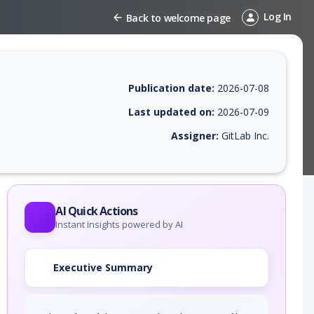
Log In
Back to welcome page
Publication date:
2026-07-08
Last updated on:
2026-07-09
Assigner:
GitLab Inc.
 EPSS score, affected products, exploitability, helpful resources, and 
AI Quick Actions
Instant insights powered by AI
Executive Summary