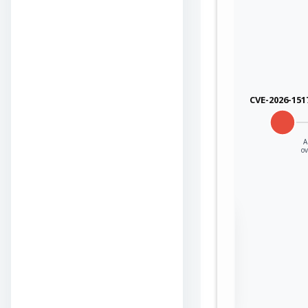
CVE-2026-151
A
o
Sign in to view the
full Attack-Flow
Graph
Log
Register
in
now