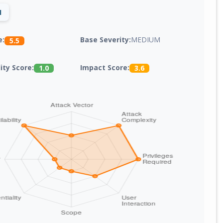
1
Base Severity:
MEDIUM
e:
5.5
lity Score:
Impact Score:
1.0
3.6