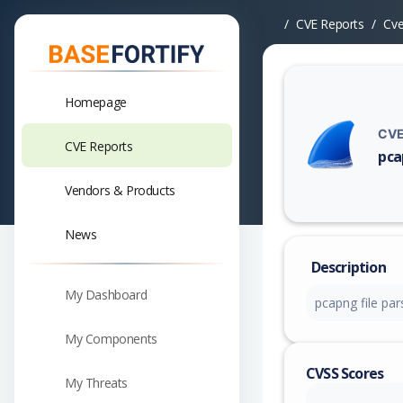
CVE Reports
Cv
Homepage
CVE
CVE Reports
pca
Vuln
Vendors & Products
News
Description
My Dashboard
pcapng file par
My Components
CVSS Scores
My Threats