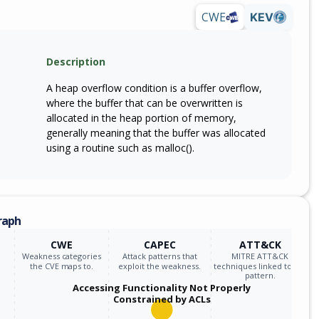
CWE
KEV
Description
A heap overflow condition is a buffer overflow,
where the buffer that can be overwritten is
allocated in the heap portion of memory,
generally meaning that the buffer was allocated
using a routine such as malloc().
raph
CWE
CAPEC
ATT&CK
Weakness categories
Attack patterns that
MITRE ATT&CK
the CVE maps to.
exploit the weakness.
techniques linked to the
pattern.
Accessing Functionality Not Properly
Constrained by ACLs