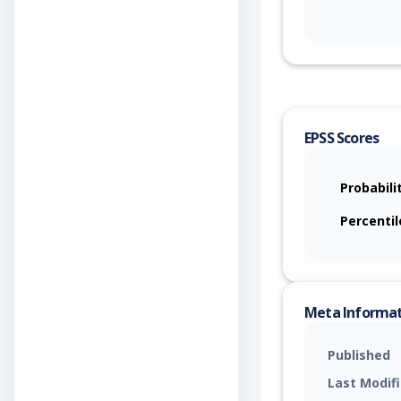
EPSS Scores
Probabili
Percentil
Meta Informa
Published
Last Modif