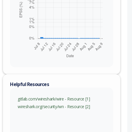
Helpful Resources
nge
gitlab.com/wireshark/wire - Resource [1]
) to 4.6.7 (exc)
wireshark.org/security/wn - Resource [2]