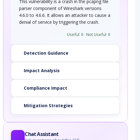
This vulnerability is a crash in the pcapng file
parser component of Wireshark versions
4.6.0 to 4.6.6. It allows an attacker to cause a
denial of service by triggering the crash.
Useful
0
Not Useful
0
Detection Guidance
Impact Analysis
Compliance Impact
Mitigation Strategies
Chat Assistant