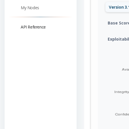
Version 3.
My Nodes
Base Scor
API Reference
Exploitabi