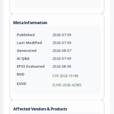
Meta Information
Published
2026-07-09
Last Modified
2026-07-09
Generated
2026-08-07
AI Q&A
2026-07-09
EPSS Evaluated
2026-08-06
NVD
CVE-2026-15186
EUVD
EUVD-2026-42585
Affected Vendors & Products