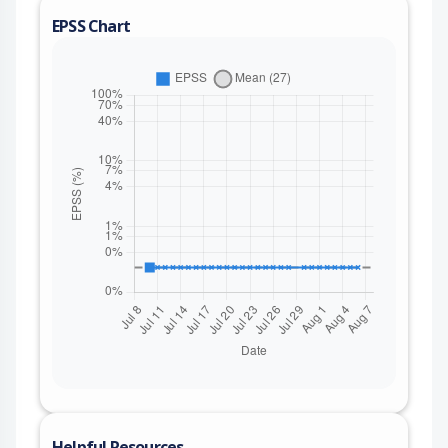
EPSS Chart
Helpful Resources