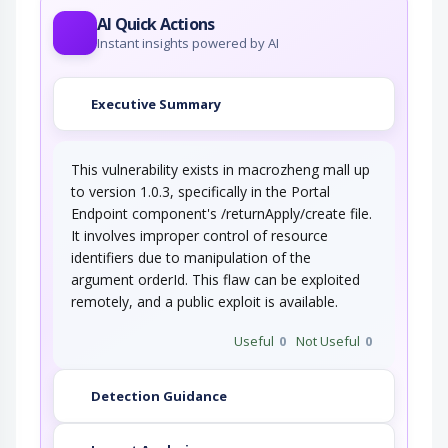
AI Quick Actions
Instant insights powered by AI
Executive Summary
This vulnerability exists in macrozheng mall up
to version 1.0.3, specifically in the Portal
Endpoint component's /returnApply/create file.
It involves improper control of resource
identifiers due to manipulation of the
argument orderId. This flaw can be exploited
remotely, and a public exploit is available.
Useful
0
Not Useful
0
Detection Guidance