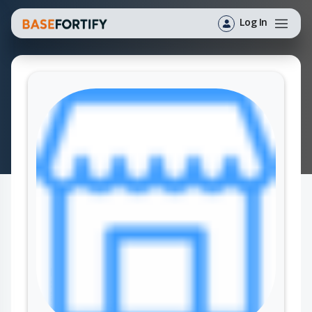
Log In