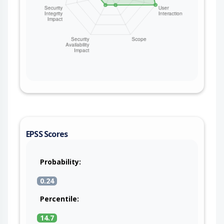
EPSS Scores
Probability:
0.24
Percentile:
14.7