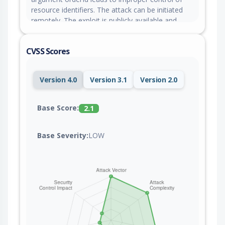
resource identifiers. The attack can be initiated
remotely. The exploit is publicly available and
might be used. The vendor deleted the GitHub
issue for this vulnerability without any
CVSS Scores
explanation.
Version 4.0
Version 3.1
Version 2.0
Base Score:
2.1
Base Severity:
LOW