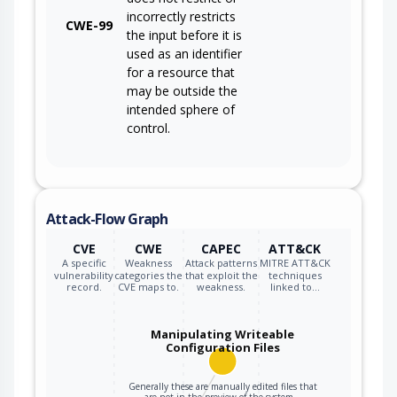
incorrectly restricts
CWE-99
the input before it is
used as an identifier
for a resource that
may be outside the
intended sphere of
control.
Attack-Flow Graph
CVE
CWE
CAPEC
ATT&CK
A specific
Weakness
Attack patterns
MITRE ATT&CK
vulnerability
categories the
that exploit the
techniques
record.
CVE maps to.
weakness.
linked to…
Manipulating Writeable
Configuration Files
Generally these are manually edited files that
are not in the preview of the system…