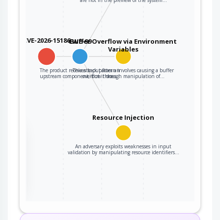
CVE-2026-15186
CWE-99
Buffer Overflow via Environment
Variables
The product receives input from an
This attack pattern involves causing a buffer
upstream component, but it does…
overflow through manipulation of…
Resource Injection
the
An adversary exploits weaknesses in input
validation by manipulating resource identifiers…
ter