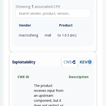
Showing
1
associated CPE
Vendor
Product
macrozheng
mall
to 1.0.3 (inc)
Exploitability
CWE
KEV
CWE ID
Description
The product
receives input from
an upstream
component, but it
does not restrict or