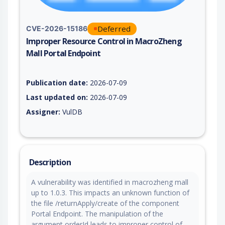
Deferred
CVE-2026-15186
Improper Resource Control in MacroZheng
Mall Portal Endpoint
Vulnerability report for CVE-2026-15186, including description
Publication date:
2026-07-09
Last updated on:
2026-07-09
Assigner:
VulDB
Description
A vulnerability was identified in macrozheng mall
up to 1.0.3. This impacts an unknown function of
the file /returnApply/create of the component
Portal Endpoint. The manipulation of the
argument orderId leads to improper control of