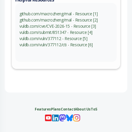
github.com/macrozheng/mal - Resource [1]
github.com/macrozheng/mal - Resource [2]
vuldb.com/cve/CVE-2026-15 - Resource [3]
vuldb.com/submit/851347 - Resource [4]
vuldb.com/vuln/377112 - Resource [5]
vuldb.com/vuln/377112/cti - Resource [6]
Features
Plans
Contact
About Us
ToS
My 
My
My 