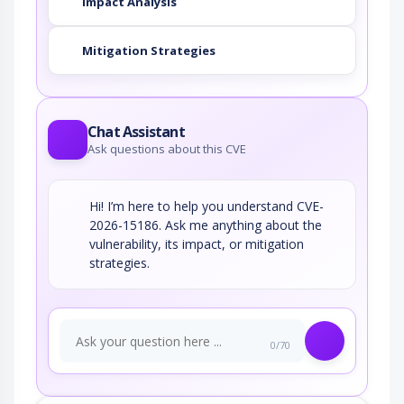
Impact Analysis
Mitigation Strategies
Chat Assistant
Ask questions about this CVE
Hi! I’m here to help you understand CVE-
2026-15186. Ask me anything about the
vulnerability, its impact, or mitigation
strategies.
0/70