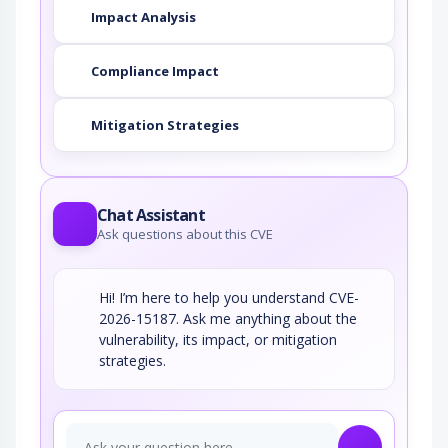
Impact Analysis
Compliance Impact
Mitigation Strategies
Chat Assistant
Ask questions about this CVE
Hi! I’m here to help you understand CVE-
2026-15187. Ask me anything about the
vulnerability, its impact, or mitigation
strategies.