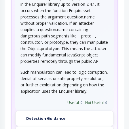
An attacker exploits a weakness in the
in the Enquirer library up to version 2.4.1. It
configuration of access controls and is able to…
occurs when the function Enquirer.set
processes the argument question.name
without proper validation. If an attacker
supplies a question.name containing
dangerous path segments like __proto__,
constructor, or prototype, they can manipulate
the Object.prototype. This means the attacker
can modify fundamental JavaScript object
properties remotely through the public API.
Such manipulation can lead to logic corruption,
denial of service, unsafe property resolution,
or further exploitation depending on how the
application uses the Enquirer library.
Useful
0
Not Useful
0
Detection Guidance