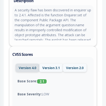
Description
A security flaw has been discovered in enquirer up
to 2.4.1. Affected is the function Enquirer.set of
the component Public Package API. The
manipulation of the argument question.name
results in improperly controlled modification of
object prototype attributes. The attack can be
launched remotely. The exploit has been released
to the public and may be used for attacks. The
project was informed of the problem early
CVSS Scores
through an issue report.
Version 4.0
Version 3.1
Version 2.0
Base Score:
2.1
Base Severity:
LOW