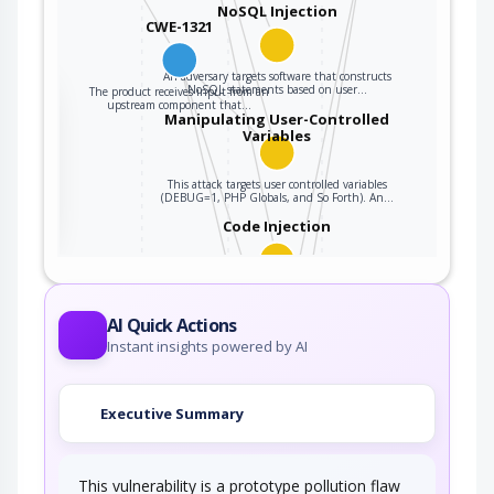
NoSQL Injection
CWE-1321
An adversary targets software that constructs
NoSQL statements based on user…
The product receives input from an
the
upstream component that…
Manipulating User-Controlled
Variables
ter
This attack targets user controlled variables
(DEBUG=1, PHP Globals, and So Forth). An…
Code Injection
An adversary exploits a weakness in input
validation on the target to inject new code…
AI Quick Actions
Accessing Functionality Not
Instant insights powered by AI
Properly Constrained by ACLs
In applications, particularly web applications,
Executive Summary
access to functionality is mitigated by…
Exploiting Incorrectly
Configured Access…
This vulnerability is a prototype pollution flaw