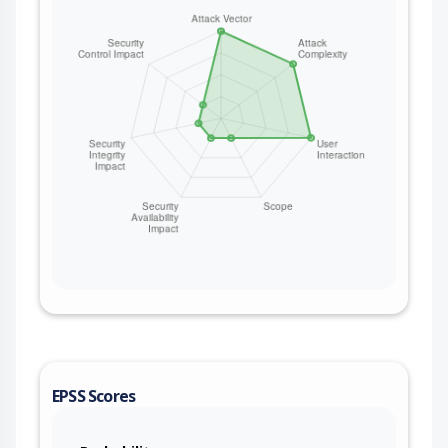
EPSS Scores