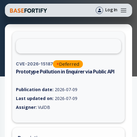
Log In
Deferred
CVE-2026-15187
Prototype Pollution in Enquirer via Public API
Vulnerability report for CVE-2026-15187, including description
Publication date:
2026-07-09
Last updated on:
2026-07-09
Assigner:
VulDB