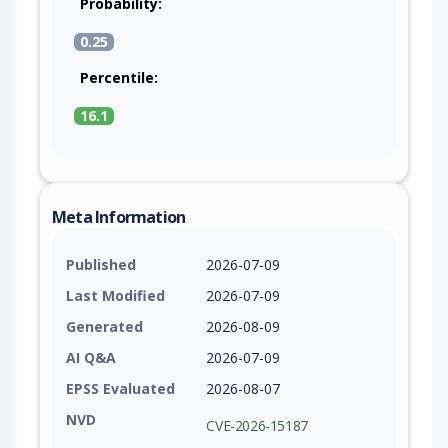
Probability:
0.25
Percentile:
16.1
Meta Information
Published
2026-07-09
Last Modified
2026-07-09
Generated
2026-08-09
AI Q&A
2026-07-09
EPSS Evaluated
2026-08-07
NVD
CVE-2026-15187