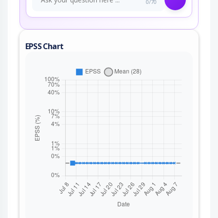
0/70
EPSS Chart