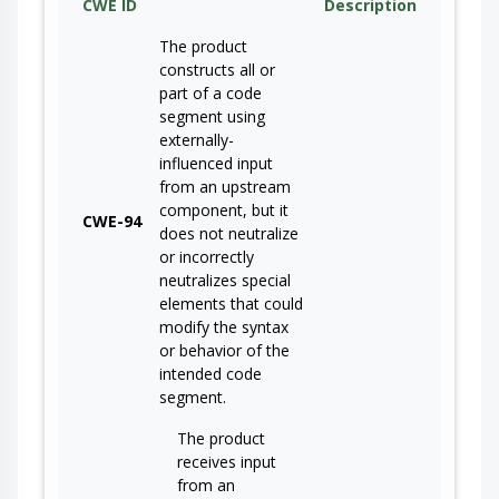
CWE ID
Description
The product
constructs all or
part of a code
segment using
externally-
influenced input
from an upstream
component, but it
CWE-94
does not neutralize
or incorrectly
neutralizes special
elements that could
modify the syntax
or behavior of the
intended code
segment.
The product
receives input
from an