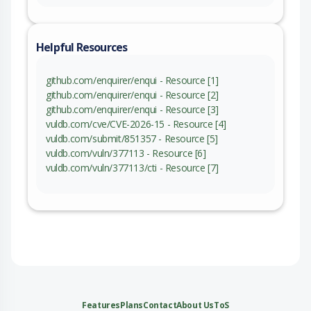
Helpful Resources
github.com/enquirer/enqui - Resource [1]
github.com/enquirer/enqui - Resource [2]
github.com/enquirer/enqui - Resource [3]
vuldb.com/cve/CVE-2026-15 - Resource [4]
vuldb.com/submit/851357 - Resource [5]
vuldb.com/vuln/377113 - Resource [6]
vuldb.com/vuln/377113/cti - Resource [7]
Features
Plans
Contact
About Us
ToS