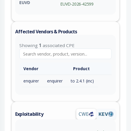
EUVD
EUVD-2026-42599
Affected Vendors & Products
Showing
1
associated CPE
Vendor
Product
enquirer
enquirer
to 2.4.1 (inc)
Exploitability
CWE
KEV