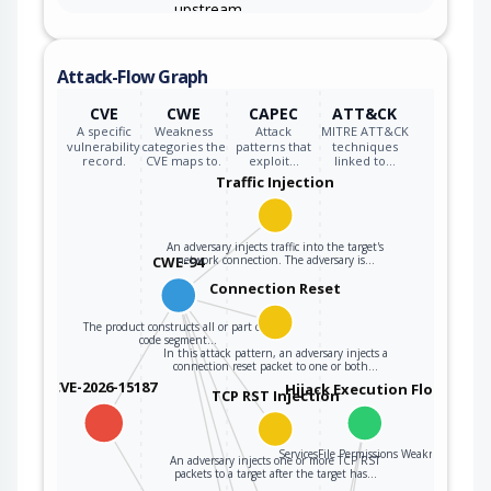
upstream
component that
specifies
Attack-Flow Graph
attributes that
are to be
CWE-1321
CVE
CWE
CAPEC
ATT&CK
initialized or
A specific
Weakness
Attack
MITRE ATT&CK
updated in an
vulnerability
categories the
patterns that
techniques
record.
CVE maps to.
exploit…
linked to…
object, but it
Traffic Injection
does not properly
control
modifications of
An adversary injects traffic into the target's
CWE-94
network connection. The adversary is…
attributes of the
object prototype.
Connection Reset
The product constructs all or part of a
code segment…
In this attack pattern, an adversary injects a
connection reset packet to one or both…
CVE-2026-15187
Hijack Execution Flow
TCP RST Injection
ServicesFile Permissions Weakness
An adversary injects one or more TCP RST
packets to a target after the target has…