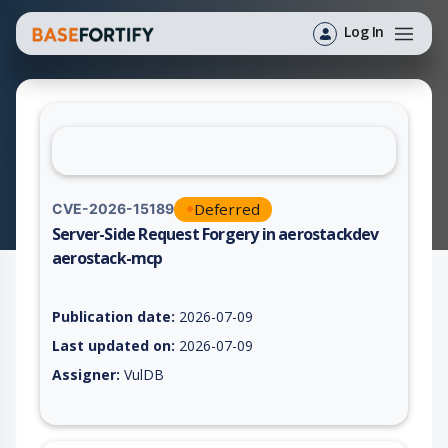
Log In
Deferred
CVE-2026-15189
Server-Side Request Forgery in aerostackdev
aerostack-mcp
Vulnerability report for CVE-2026-15189, including description
Publication date:
2026-07-09
Last updated on:
2026-07-09
Assigner:
VulDB