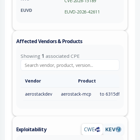
CVE-2026-15189
EUVD
EUVD-2026-42611
Affected Vendors & Products
Showing
1
associated CPE
Vendor
Product
aerostackdev
aerostack-mcp
to 6315dfde7df0a15aaf743f88d91347115e09ba23 (inc)
Exploitability
CWE
KEV