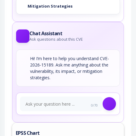
Mitigation Strategies
Chat Assistant
Ask questions about this CVE
Hi! I’m here to help you understand CVE-
2026-15189. Ask me anything about the
vulnerability, its impact, or mitigation
strategies.
0/70
EPSS Chart