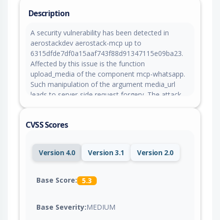
Description
A security vulnerability has been detected in
aerostackdev aerostack-mcp up to
6315dfde7df0a15aaf743f88d91347115e09ba23.
Affected by this issue is the function
upload_media of the component mcp-whatsapp.
Such manipulation of the argument media_url
leads to server-side request forgery. The attack
may be launched remotely. This product operates
on a rolling release basis, ensuring continuous
CVSS Scores
delivery. Consequently, there are no version
details for either affected or updated releases.
The project was informed of the problem early
Version 4.0
Version 3.1
Version 2.0
through an issue report but has not responded
yet.
Base Score:
5.3
Base Severity:
MEDIUM