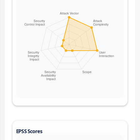
EPSS Scores