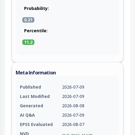
Probability:
0.21
Percentile:
11.2
Meta Information
Published
2026-07-09
Last Modified
2026-07-09
Generated
2026-08-08
AI Q&A
2026-07-09
EPSS Evaluated
2026-08-07
NVD