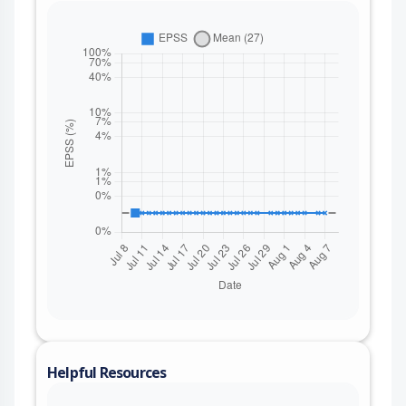
Helpful Resources