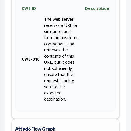
CWE ID
Description
The web server
receives a URL or
similar request
from an upstream
component and
retrieves the
contents of this
CWE-918
URL, but it does
not sufficiently
ensure that the
request is being
sent to the
expected
destination.
Attack-Flow Graph