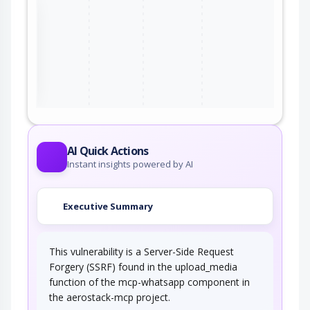
the
ter
AI Quick Actions
Instant insights powered by AI
Executive Summary
This vulnerability is a Server-Side Request
Forgery (SSRF) found in the upload_media
function of the mcp-whatsapp component in
the aerostack-mcp project.