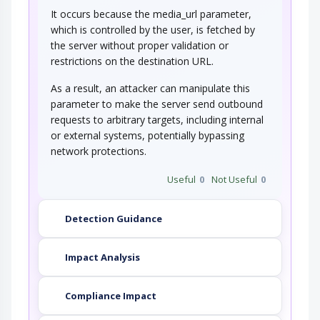
It occurs because the media_url parameter,
which is controlled by the user, is fetched by
the server without proper validation or
restrictions on the destination URL.
As a result, an attacker can manipulate this
parameter to make the server send outbound
requests to arbitrary targets, including internal
or external systems, potentially bypassing
network protections.
Useful
0
Not Useful
0
Detection Guidance
Impact Analysis
Compliance Impact