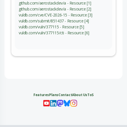
github.com/aerostackdev/a - Resource [1]
github.com/aerostackdev/a - Resource [2]
vuldb.com/cve/CVE-2026-15 - Resource [3]
vuldb.com/submit/851437 - Resource [4]
vuldb.com/vuln/377115 - Resource [5]
vuldb.com/vuln/377115/cti - Resource [6]
Features
Plans
Contact
About Us
ToS
My 
My
My 
My