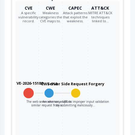
CVE
CWE
CAPEC
ATT&CK
A specific
Weakness
Attack patterns
MITRE ATT&CK
vulnerability
categories the
that exploit the
techniques
record.
CVE maps to.
weakness.
linked to…
CVE-2026-15189
CWE-918
Server Side Request Forgery
The web server receives a URL or
An adversary exploits improper input validation
similar request from an…
by submitting maliciously…