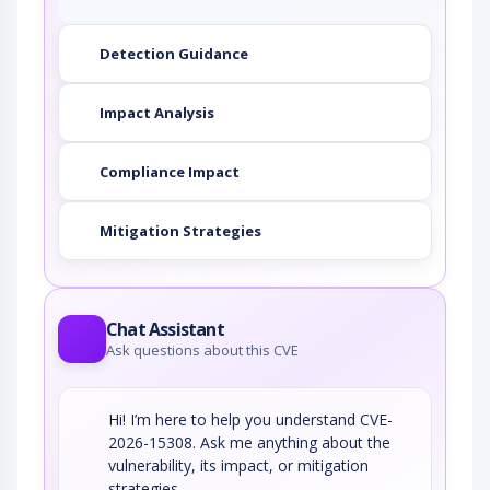
Detection Guidance
Impact Analysis
Compliance Impact
Mitigation Strategies
Chat Assistant
Ask questions about this CVE
Hi! I’m here to help you understand CVE-
2026-15308. Ask me anything about the
vulnerability, its impact, or mitigation
strategies.