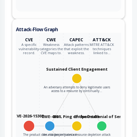
Attack-Flow Graph
CVE
CWE
CAPEC
ATT&CK
A specific
Weakness
Attack patterns
MITRE ATT&CK
vulnerability
categories the
that exploit the
techniques
record.
CVE maps to.
weakness.
linked to…
Sustained Client Engagement
An adversary attempts to deny legitimate users
access to a resource by continually…
CVE-2026-15308
CWE-400
XML Ping of the Death
Endpoint Denial of Service
The product does not properly control
An attacker initiates a resource depletion attack