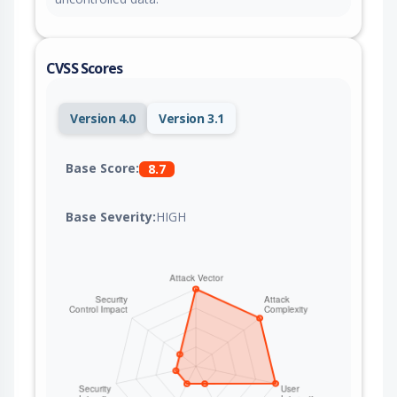
CVSS Scores
Version 4.0
Version 3.1
Base Score:
8.7
Base Severity:
HIGH