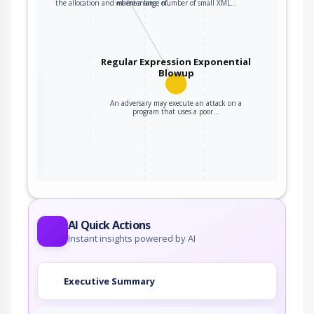
the allocation and maintenance of…
where a large number of small XML…
Regular Expression Exponential
Blowup
the
An adversary may execute an attack on a
program that uses a poor…
ter
AI Quick Actions
Instant insights powered by AI
Executive Summary