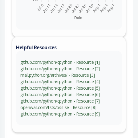
Helpful Resources
github.com/python/cpython - Resource [1]
github.com/python/cpython - Resource [2]
mail.python.org/archives/ - Resource [3]
github.com/python/cpython - Resource [4]
github.com/python/cpython - Resource [5]
github.com/python/cpython - Resource [6]
github.com/python/cpython - Resource [7]
openwall.com/lists/oss-se - Resource [8]
github.com/python/cpython - Resource [9]