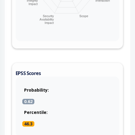
EPSS Scores
Probability:
0.62
Percentile:
46.3