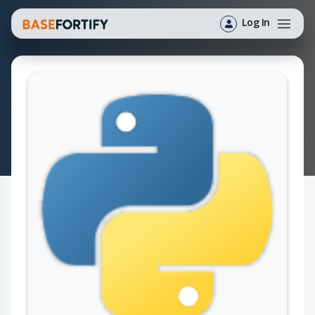
Log In