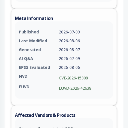
Meta Information
Published
2026-07-09
Last Modified
2026-08-06
Generated
2026-08-07
AI Q&A
2026-07-09
EPSS Evaluated
2026-08-06
NVD
CVE-2026-15308
EUVD
EUVD-2026-42638
Affected Vendors & Products