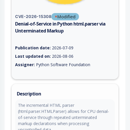
Modified
CVE-2026-15308
Denial-of-Service in Python html.parser via
Unterminated Markup
Vulnerability report for CVE-2026-15308, including description
Publication date:
2026-07-09
Last updated on:
2026-08-06
Assigner:
Python Software Foundation
Description
The incremental HTML parser
(html.parser.HTMLParser) allows for CPU denial-
of-service through repeated unterminated
markup declarations when processing
uncontrolled data.