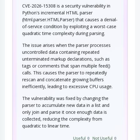
CVE-2026-15308 is a security vulnerability in
Python's incremental HTML parser
(html.parser.HTMLParser) that causes a denial-
of-service condition by exploiting a worst-case
quadratic time complexity during parsing.
The issue arises when the parser processes
uncontrolled data containing repeated
unterminated markup declarations, such as
tags or comments that span multiple feed()
calls. This causes the parser to repeatedly
rescan and concatenate growing buffers
inefficiently, leading to excessive CPU usage.
The vulnerability was fixed by changing the
parser to accumulate new data in a list and
only join and parse it once enough data is
collected, reducing the complexity from
quadratic to linear time.
Useful
0
Not Useful
0