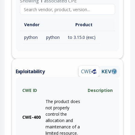
Showing
1
associated CPE
Vendor
Product
python
python
to 3.15.0 (exc)
Exploitability
CWE
KEV
CWE ID
Description
The product does
not properly
control the
CWE-400
allocation and
maintenance of a
limited resource.