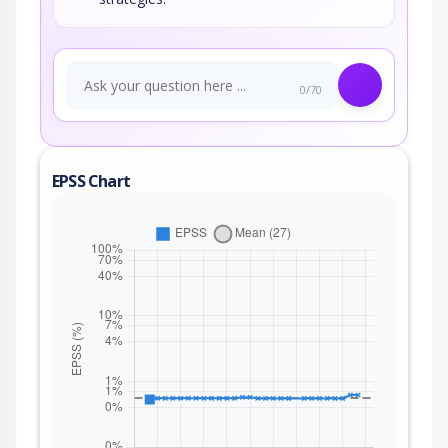
0/70
EPSS Chart