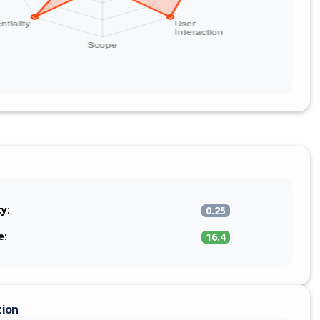
ty:
0.25
e:
16.4
tion