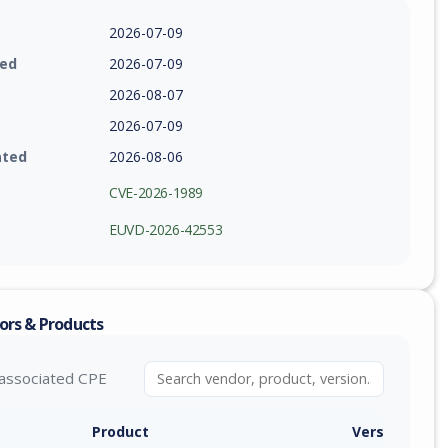
2026-07-09
ied
2026-07-09
2026-08-07
2026-07-09
ated
2026-08-06
CVE-2026-1989
EUVD-2026-42553
ors & Products
associated CPE
Product
Version / Ra