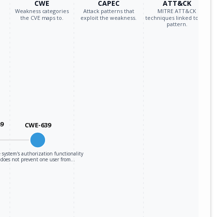
CWE
CAPEC
ATT&CK
Weakness categories
Attack patterns that
MITRE ATT&CK
the CVE maps to.
exploit the weakness.
techniques linked to the
pattern.
89
CWE-639
 system's authorization functionality
does not prevent one user from…