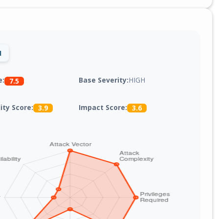
1
Base Severity:
HIGH
e:
7.5
lity Score:
Impact Score:
3.9
3.6