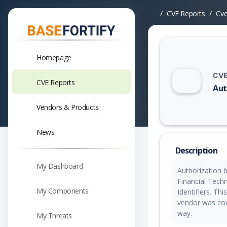
CVE Reports
Cv
Homepage
CVE
CVE Reports
Aut
Vuln
Vendors & Products
News
Description
My Dashboard
Authorization 
Financial Tech
My Components
Identifiers. T
vendor was cont
way.
My Threats