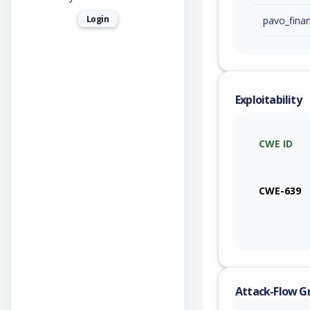
Login
Exploitability
CWE ID
CWE-639
Attack-Flow G