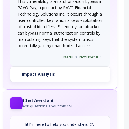
This vulnerability is an authorization bypass in
PAVO Pay, a product by PAVO Financial
Technology Solutions Inc. It occurs through a
user-controlled key, which allows exploitation
of trusted identifiers. Essentially, an attacker
can bypass normal authorization controls by
manipulating keys that the system trusts,
potentially gaining unauthorized access.
Useful
0
Not Useful
0
Impact Analysis
Chat Assistant
Ask questions about this CVE
Hi! I’m here to help you understand CVE-