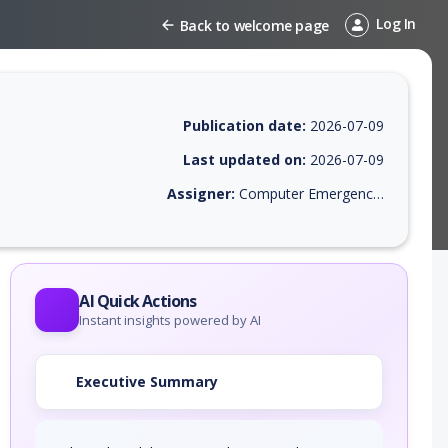
Log In
Back to welcome page
Publication date:
2026-07-09
Last updated on:
2026-07-09
Assigner:
Computer Emergency Response Team of the Republic of Turkey
EPSS score, affected products, exploitability, helpful resources, and a
AI Quick Actions
Instant insights powered by AI
Executive Summary