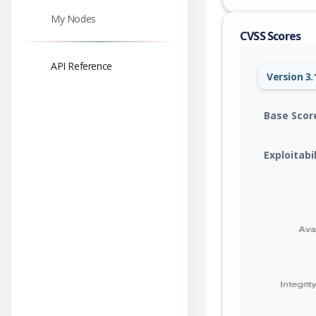
My Nodes
CVSS Scores
API Reference
Version 3.
Base Scor
Exploitabi