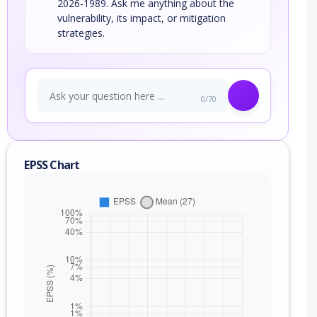
2026-1989. Ask me anything about the
vulnerability, its impact, or mitigation
strategies.
0/70
EPSS Chart