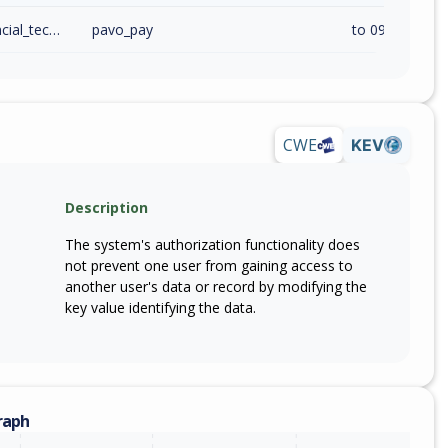
pavo_financial_technology_solutions_inc
pavo_pay
to 09072026 (
CWE
KEV
Description
The system's authorization functionality does
not prevent one user from gaining access to
another user's data or record by modifying the
key value identifying the data.
raph