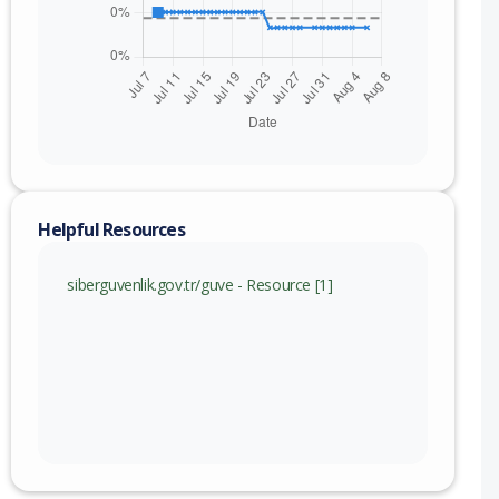
Helpful Resources
siberguvenlik.gov.tr/guve - Resource [1]
nge