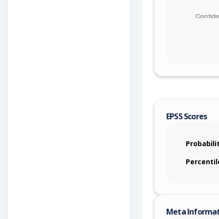
EPSS Scores
Probabili
Percentil
Meta Informa