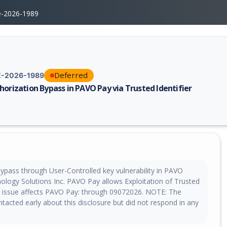
e-2026-1989
Deferred
-2026-1989
horization Bypass in PAVO Pay via Trusted Identifier
erability report for CVE-2026-1989, including description, CVSS score, 
bypass through User-Controlled key vulnerability in PAVO
nology Solutions Inc. PAVO Pay allows Exploitation of Trusted
his issue affects PAVO Pay: through 09072026. NOTE: The
acted early about this disclosure but did not respond in any