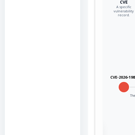
CVE
A specific
vulnerability
record.
CVE-2026-19
The
Sign in to view the