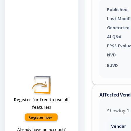
Published
Last Modif
Generated
AI Q&A
EPSS Evalu
NVD
EUVD
Affected Vend
Register for free to use all
features!
Showing
1
Register now
Vendor
Already have an account?