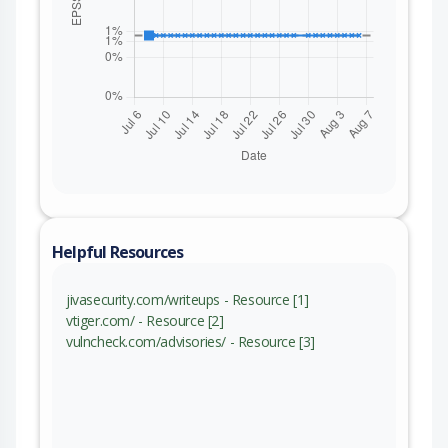
Helpful Resources
jivasecurity.com/writeups - Resource [1]
vtiger.com/ - Resource [2]
vulncheck.com/advisories/ - Resource [3]