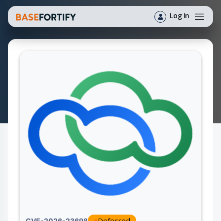
Log In
Deferred
CVE-2026-23698