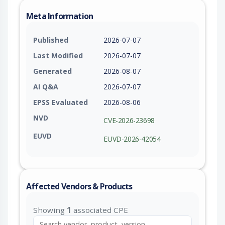
Meta Information
Published
2026-07-07
Last Modified
2026-07-07
Generated
2026-08-07
AI Q&A
2026-07-07
EPSS Evaluated
2026-08-06
NVD
CVE-2026-23698
EUVD
EUVD-2026-42054
Affected Vendors & Products
Showing
1
associated CPE