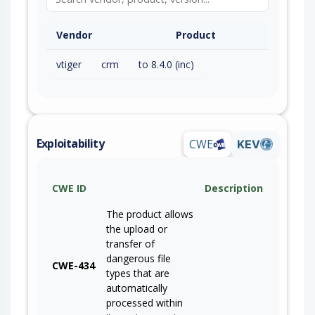
Vendor
Product
vtiger
crm
to 8.4.0 (inc)
Exploitability
CWE
KEV
CWE ID
Description
The product allows
the upload or
transfer of
dangerous file
CWE-434
types that are
automatically
processed within