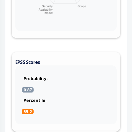
EPSS Scores
Probability:
0.87
Percentile:
55.2