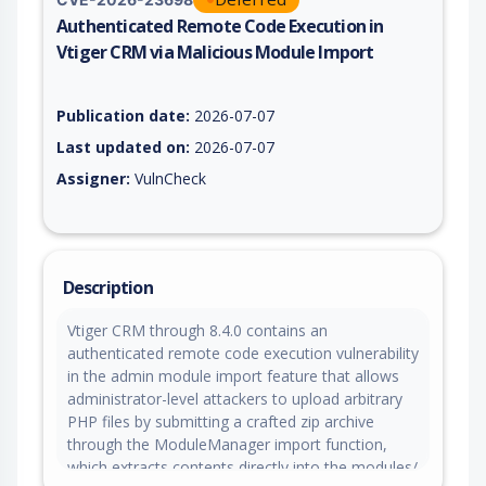
Authenticated Remote Code Execution in
Vtiger CRM via Malicious Module Import
Vulnerability report for CVE-2026-23698, including description
Publication date:
2026-07-07
Last updated on:
2026-07-07
Assigner:
VulnCheck
Description
Vtiger CRM through 8.4.0 contains an
authenticated remote code execution vulnerability
in the admin module import feature that allows
administrator-level attackers to upload arbitrary
PHP files by submitting a crafted zip archive
through the ModuleManager import function,
which extracts contents directly into the modules/