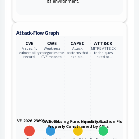
its environment.
Attack-Flow Graph
CVE
CWE
CAPEC
ATT&CK
A specific
Weakness
Attack
MITRE ATT&CK
vulnerability
categories the
patterns that
techniques
record.
CVE maps to.
exploit…
linked to…
CVE-2026-23698
CWE-434
Accessing Functionality Not
Hijack Execution Flow
Properly Constrained by ACLs