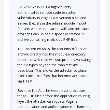
CVE-2026-23698 is a high-severity
authenticated remote code execution
vulnerability in Vtiger CRM version 8.4.0 and
earlier. It exists in the admin module import
feature, where an attacker with administrator
privileges can upload a specially crafted ZIP
archive containing malicious PHP files.
The system extracts the contents of this ZIP
archive directly into the modules/ directory
under the web root without properly validating
the file types beyond the manifest.xml
descriptor. This allows the attacker to place
executable PHP files that become accessible
via HTTP.
Because the Apache web server processes
these PHP files before the application routing
layer, the attacker can bypass Vtiger's
authentication and authorization mechanisms,