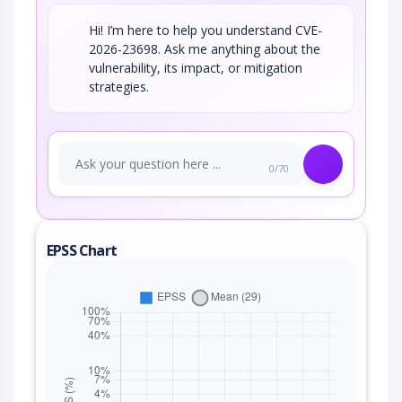
Hi! I’m here to help you understand CVE-
2026-23698. Ask me anything about the
vulnerability, its impact, or mitigation
strategies.
0/70
EPSS Chart