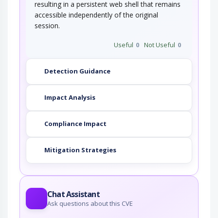
resulting in a persistent web shell that remains
accessible independently of the original
session.
Useful
0
Not Useful
0
Detection Guidance
Impact Analysis
Compliance Impact
Mitigation Strategies
Chat Assistant
Ask questions about this CVE