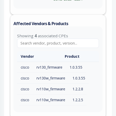
Affected Vendors & Products
Showing
4
associated CPEs
Vendor
Product
cisco
rv130_firmware
1.0.3.55
cisco
rv130w_firmware
1.0.3.55
cisco
rv110w_firmware
1.2.2.8
cisco
rv110w_firmware
1.2.2.5