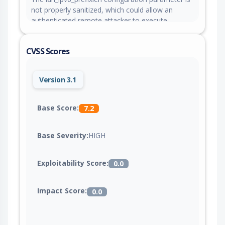
not properly sanitized, which could allow an
authenticated remote attacker to execute
arbitrary OS commands with root privileges.
CVSS Scores
Version 3.1
Base Score:
7.2
Base Severity:
HIGH
Exploitability Score:
0.0
Impact Score:
0.0