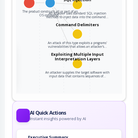
The product constructs all or part of an
An attacker uses standard SQL injection
OS command…
methods to inject data into the command…
Command Delimiters
An attack of this type exploits a programs'
vulnerabilities that allows an attacker's…
the
Exploiting Multiple Input
Interpretation Layers
An attacker supplies the target software with
ter
input data that contains sequences of…
AI Quick Actions
Instant insights powered by AI
Executive Summary