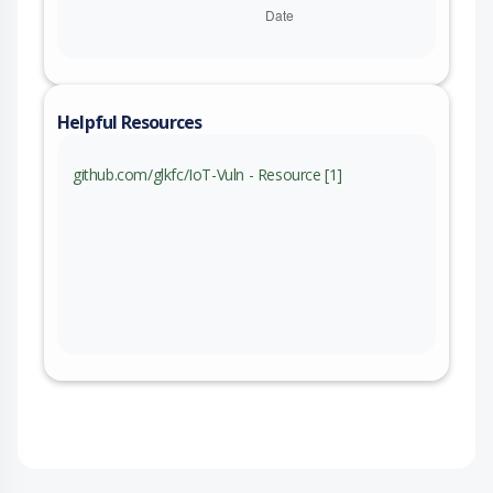
Helpful Resources
github.com/glkfc/IoT-Vuln - Resource [1]