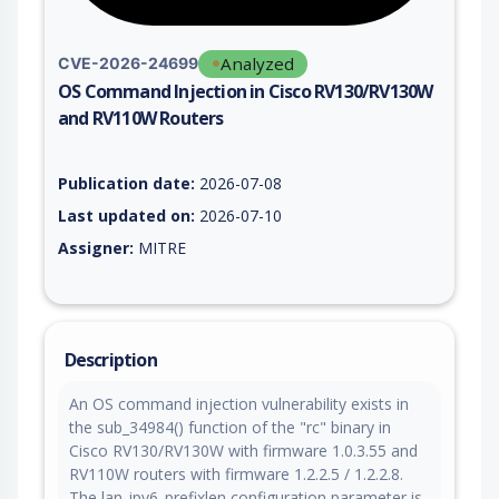
Analyzed
CVE-2026-24699
OS Command Injection in Cisco RV130/RV130W
and RV110W Routers
Vulnerability report for CVE-2026-24699, including description
Publication date:
2026-07-08
Last updated on:
2026-07-10
Assigner:
MITRE
Description
An OS command injection vulnerability exists in
the sub_34984() function of the "rc" binary in
Cisco RV130/RV130W with firmware 1.0.3.55 and
RV110W routers with firmware 1.2.2.5 / 1.2.2.8.
The lan_ipv6_prefixlen configuration parameter is