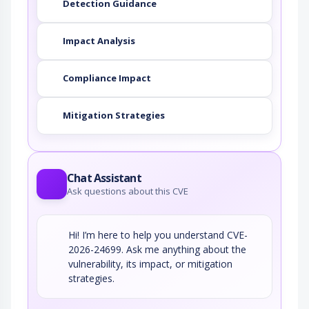
Detection Guidance
Impact Analysis
Compliance Impact
Mitigation Strategies
Chat Assistant
Ask questions about this CVE
Hi! I’m here to help you understand CVE-
2026-24699. Ask me anything about the
vulnerability, its impact, or mitigation
strategies.