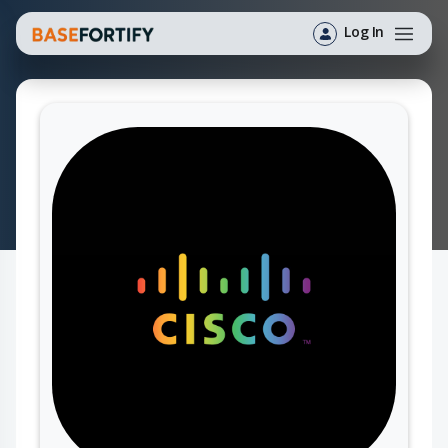
Log In