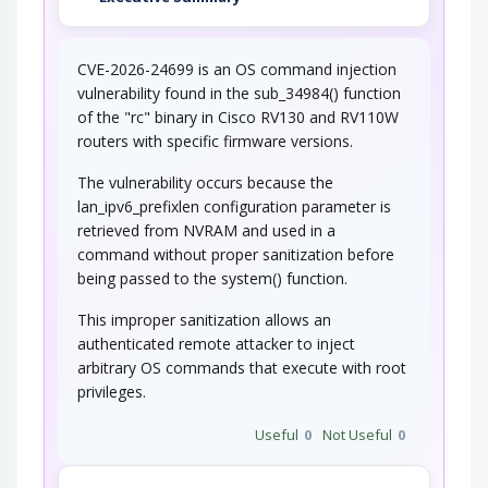
CVE-2026-24699 is an OS command injection
vulnerability found in the sub_34984() function
of the "rc" binary in Cisco RV130 and RV110W
routers with specific firmware versions.
The vulnerability occurs because the
lan_ipv6_prefixlen configuration parameter is
retrieved from NVRAM and used in a
command without proper sanitization before
being passed to the system() function.
This improper sanitization allows an
authenticated remote attacker to inject
arbitrary OS commands that execute with root
privileges.
Useful
0
Not Useful
0