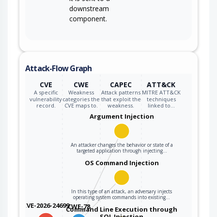
downstream
component.
Attack-Flow Graph
CVE
CWE
CAPEC
ATT&CK
A specific
Weakness
Attack patterns
MITRE ATT&CK
vulnerability
categories the
that exploit the
techniques
record.
CVE maps to.
weakness.
linked to…
Argument Injection
An attacker changes the behavior or state of a
targeted application through injecting…
OS Command Injection
In this type of an attack, an adversary injects
operating system commands into existing…
CVE-2026-24699
CWE-78
Command Line Execution through
SQL Injection