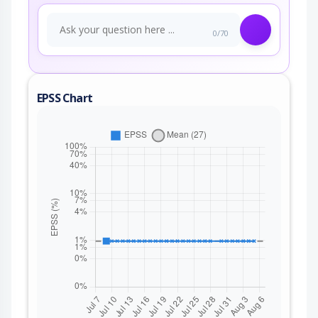
0/70
EPSS Chart