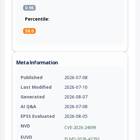
0.96
Percentile:
58.0
Meta Information
Published
2026-07-08
Last Modified
2026-07-10
Generated
2026-08-07
AI Q&A
2026-07-08
EPSS Evaluated
2026-08-05
NVD
CVE-2026-24699
EUVD
EUVD-2026-42291