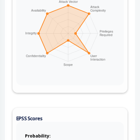
EPSS Scores
Probability: