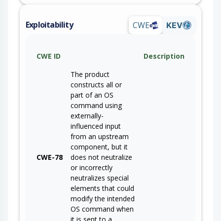
Exploitability
CWE
KEV
CWE ID
Description
The product
constructs all or
part of an OS
command using
externally-
influenced input
from an upstream
component, but it
CWE-78
does not neutralize
or incorrectly
neutralizes special
elements that could
modify the intended
OS command when
it is sent to a