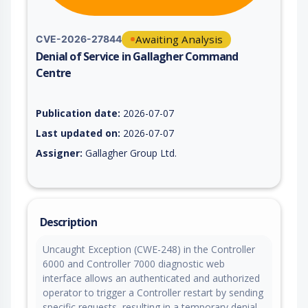
Awaiting Analysis
CVE-2026-27844
Denial of Service in Gallagher Command
Centre
Vulnerability report for CVE-2026-27844, including description
Publication date:
2026-07-07
Last updated on:
2026-07-07
Assigner:
Gallagher Group Ltd.
Description
Uncaught Exception (CWE-248) in the Controller
6000 and Controller 7000 diagnostic web
interface allows an authenticated and authorized
operator to trigger a Controller restart by sending
specific requests, resulting in a temporary denial