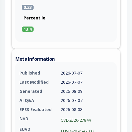
0.23
Percentile:
13.4
Meta Information
Published
2026-07-07
Last Modified
2026-07-07
Generated
2026-08-09
AI Q&A
2026-07-07
EPSS Evaluated
2026-08-08
NVD
CVE-2026-27844
EUVD
EUVD-2026-42002