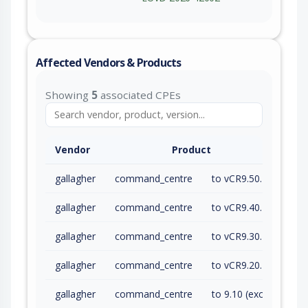
Affected Vendors & Products
Showing
5
associated CPEs
Vendor
Product
gallagher
command_centre
to vCR9.50.260616a (exc)
gallagher
command_centre
to vCR9.40.260616a (exc)
gallagher
command_centre
to vCR9.30.260616a (exc)
gallagher
command_centre
to vCR9.20.260616a (exc)
gallagher
command_centre
to 9.10 (exc)