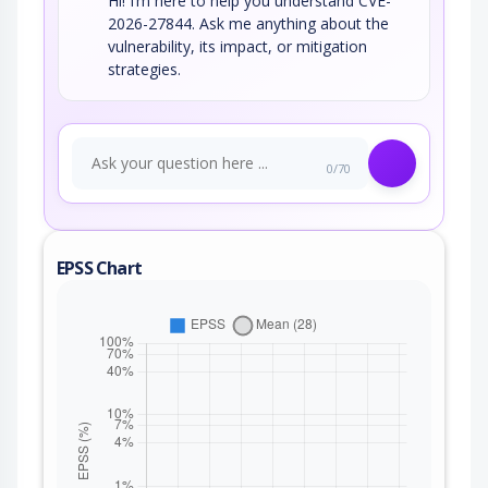
Hi! I’m here to help you understand CVE-
2026-27844. Ask me anything about the
vulnerability, its impact, or mitigation
strategies.
0/70
EPSS Chart