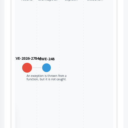
CVE-2026-27844
CWE-248
An exception is thrown from a
function, but it is not caught.
the