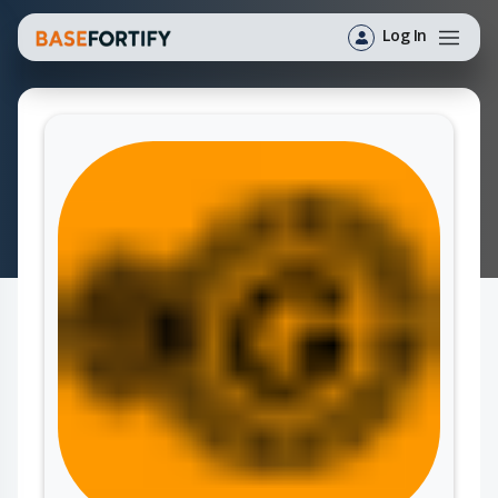
Log In