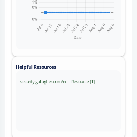
Helpful Resources
security.gallagher.com/en - Resource [1]