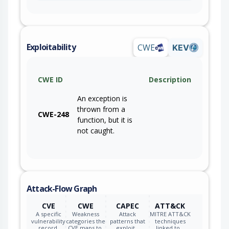
Exploitability
CWE
KEV
CWE ID
Description
An exception is
thrown from a
CWE-248
function, but it is
not caught.
Attack-Flow Graph
CVE
CWE
CAPEC
ATT&CK
A specific
Weakness
Attack
MITRE ATT&CK
vulnerability
categories the
patterns that
techniques
record.
CVE maps to.
exploit…
linked to…