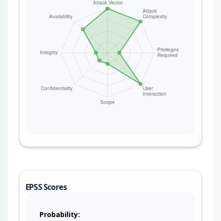
EPSS Scores
Probability: