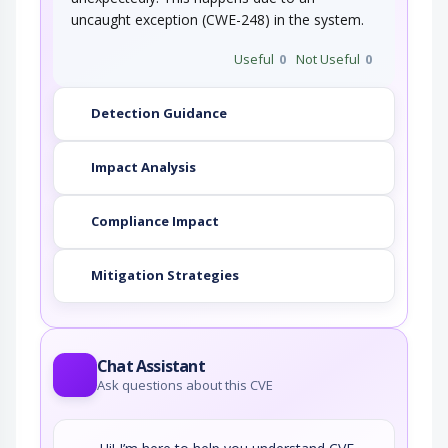
uncaught exception (CWE-248) in the system.
Useful
0
Not Useful
0
Detection Guidance
Impact Analysis
Compliance Impact
Mitigation Strategies
Chat Assistant
Ask questions about this CVE