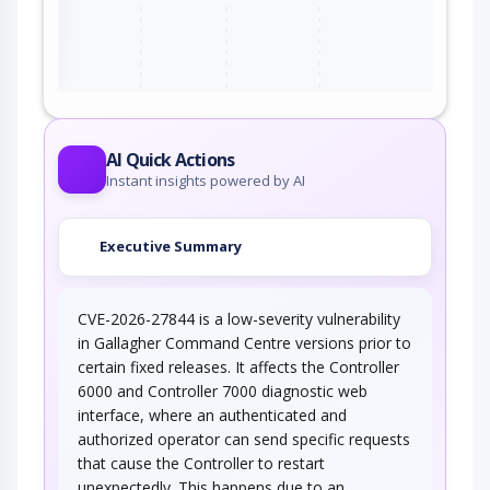
ter
AI Quick Actions
Instant insights powered by AI
Executive Summary
CVE-2026-27844 is a low-severity vulnerability
in Gallagher Command Centre versions prior to
certain fixed releases. It affects the Controller
6000 and Controller 7000 diagnostic web
interface, where an authenticated and
authorized operator can send specific requests
that cause the Controller to restart
unexpectedly. This happens due to an