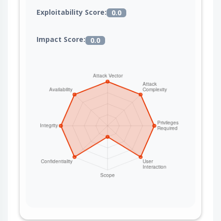
Exploitability Score:
0.0
Impact Score:
0.0