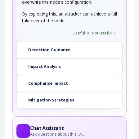
overwrite the node's configuration.
By exploiting this, an attacker can achieve a full
takeover of the node.
Useful
0
Not Useful
0
Detection Guidance
Impact Analysis
Compliance Impact
Mitigation Strategies
Chat Assistant
Ask questions about this CVE