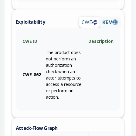
Exploitability
CWE
KEV
CWE ID
Description
The product does
not perform an
authorization
check when an
CWE-862
actor attempts to
access a resource
or perform an
action.
Attack-Flow Graph