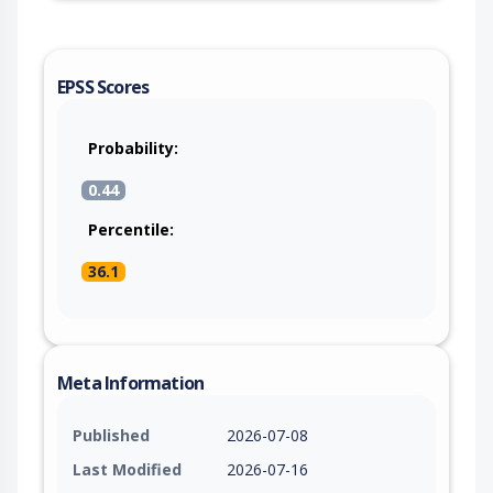
EPSS Scores
Probability:
0.44
Percentile:
36.1
Meta Information
Published
2026-07-08
Last Modified
2026-07-16