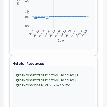
Helpful Resources
github.com/mysteriumnetwo - Resource [1]
github.com/mysteriumnetwo - Resource [2]
github.com/sch8ill/CVE-20 - Resource [3]