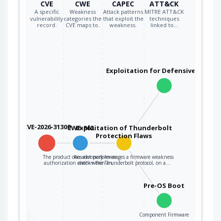
CVE
CWE
CAPEC
ATT&CK
A specific
Weakness
Attack patterns
MITRE ATT&CK
vulnerability
categories the
that exploit the
techniques
record.
CVE maps to.
weakness.
linked to…
Exploitation for Defensive Evasio
CVE-2026-31309
CWE-862
Exploitation of Thunderbolt
Protection Flaws
The product does not perform an
An adversary leverages a firmware weakness
authorization check when an…
within the Thunderbolt protocol, on a…
Pre-OS Boot
Component Firmware
the