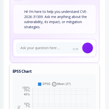
Hi! I’m here to help you understand CVE-
2026-31309. Ask me anything about the
vulnerability, its impact, or mitigation
strategies.
0/70
EPSS Chart