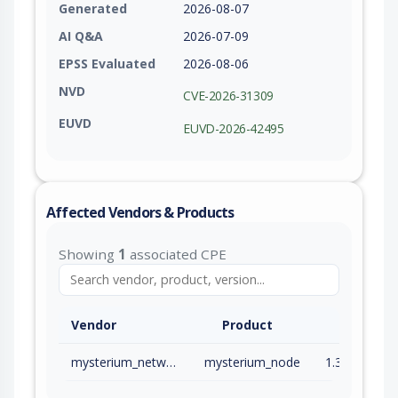
Generated
2026-08-07
AI Q&A
2026-07-09
EPSS Evaluated
2026-08-06
NVD
CVE-2026-31309
EUVD
EUVD-2026-42495
Affected Vendors & Products
Showing
1
associated CPE
Vendor
Product
mysterium_network
mysterium_node
1.36.0