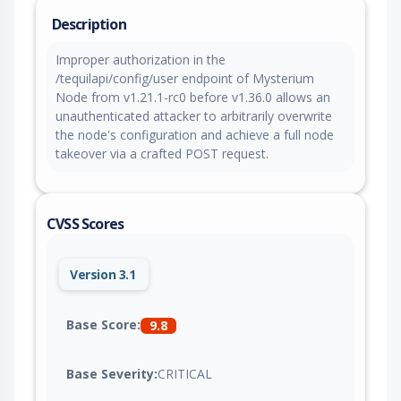
Description
Improper authorization in the
/tequilapi/config/user endpoint of Mysterium
Node from v1.21.1-rc0 before v1.36.0 allows an
unauthenticated attacker to arbitrarily overwrite
the node's configuration and achieve a full node
takeover via a crafted POST request.
CVSS Scores
Version 3.1
Base Score:
9.8
Base Severity:
CRITICAL