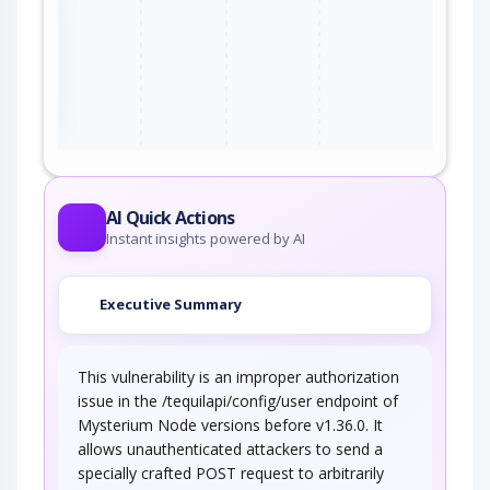
ter
AI Quick Actions
Instant insights powered by AI
Executive Summary
This vulnerability is an improper authorization
issue in the /tequilapi/config/user endpoint of
Mysterium Node versions before v1.36.0. It
allows unauthenticated attackers to send a
specially crafted POST request to arbitrarily