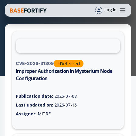
Log In
Deferred
CVE-2026-31309
Improper Authorization in Mysterium Node
Configuration
Vulnerability report for CVE-2026-31309, including description
Publication date:
2026-07-08
Last updated on:
2026-07-16
Assigner:
MITRE