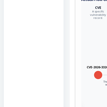
CVE
A specific
vulnerability
record.
CVE-2026-332
The
w