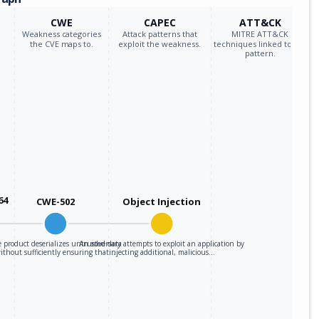
CWE
CAPEC
ATT&CK
Weakness categories
Attack patterns that
MITRE ATT&CK
the CVE maps to.
exploit the weakness.
techniques linked to the
pattern.
64
CWE-502
Object Injection
 product deserializes untrusted data
An adversary attempts to exploit an application by
ithout sufficiently ensuring that…
injecting additional, malicious…