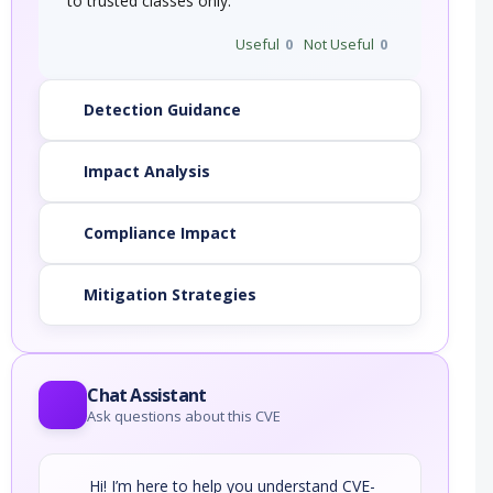
to trusted classes only.
Useful
0
Not Useful
0
Detection Guidance
Impact Analysis
Compliance Impact
Mitigation Strategies
Chat Assistant
Ask questions about this CVE
Hi! I’m here to help you understand CVE-