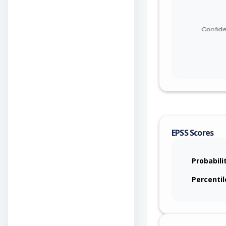
EPSS Scores
Probabili
Percentil