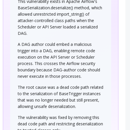
This vulnerability exists in Apache Airflow's
BaseSerialization.deserialize() method, which
allowed unrestricted import_string() of
attacker-controlled class paths when the
Scheduler or API Server loaded a serialized
DAG.
A DAG author could embed a malicious
trigger into a DAG, enabling remote code
execution on the API Server or Scheduler
process. This crosses the Airflow security
boundary because DAG-author code should
never execute in those processes.
The root cause was a dead code path related
to the serialization of BaseTrigger instances
that was no longer needed but still present,
allowing unsafe deserialization.
The vulnerability was fixed by removing this
dead code path and restricting deserialization