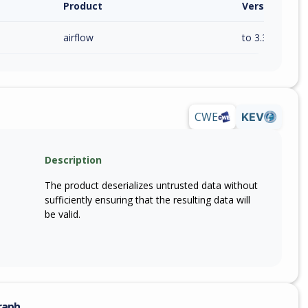
Product
Version / Ra
airflow
to 3.3.0 (exc)
CWE
KEV
Description
The product deserializes untrusted data without
sufficiently ensuring that the resulting data will
be valid.
raph