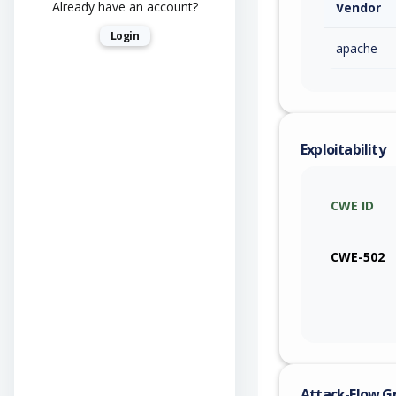
Already have an account?
Vendor
Login
apache
Exploitability
CWE ID
CWE-502
Attack-Flow G