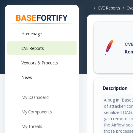
CVE Reports
Cv
Homepage
CVE
CVE Reports
Rem
Vuln
Vendors & Products
News
Description
My Dashboard
A bug in `BaseSe
of attacker-con
My Components
serialized DAG
gain remote co
the Airflow se
My Threats
those processes