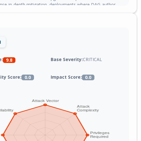
fense-in-depth mitigation, deployments where DAG-author
 can restrict the `[core] allowed_deserialization_classes` config
owlist.
1
Base Severity:
CRITICAL
e:
9.8
lity Score:
Impact Score:
0.0
0.0