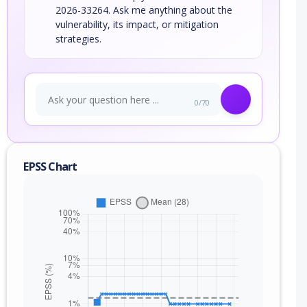
2026-33264. Ask me anything about the
vulnerability, its impact, or mitigation
strategies.
0/70
EPSS Chart