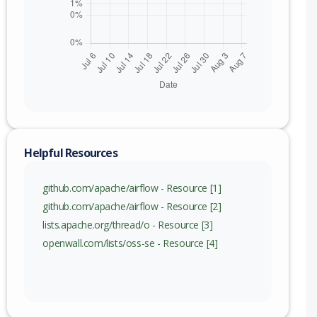
nge
Helpful Resources
github.com/apache/airflow - Resource [1]
github.com/apache/airflow - Resource [2]
lists.apache.org/thread/o - Resource [3]
openwall.com/lists/oss-se - Resource [4]