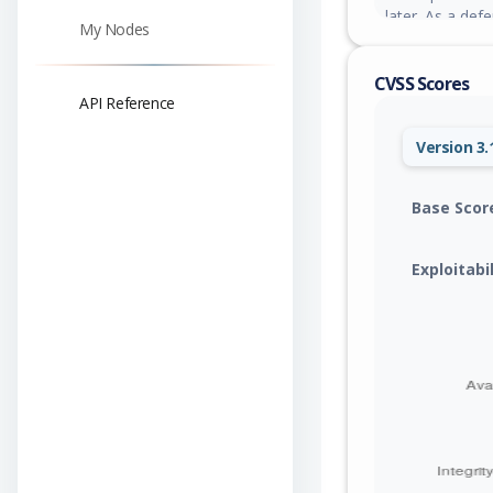
later. As a de
My Nodes
trust is limited
to a narrow all
CVSS Scores
API Reference
Version 3.
Base Scor
Exploitabi