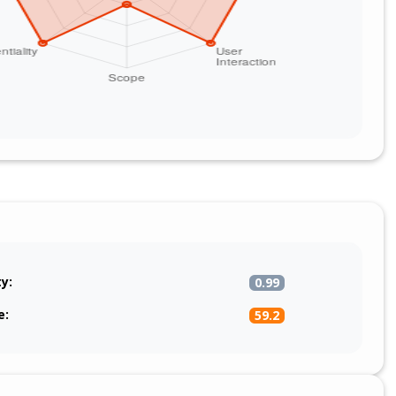
ty:
0.99
e:
59.2