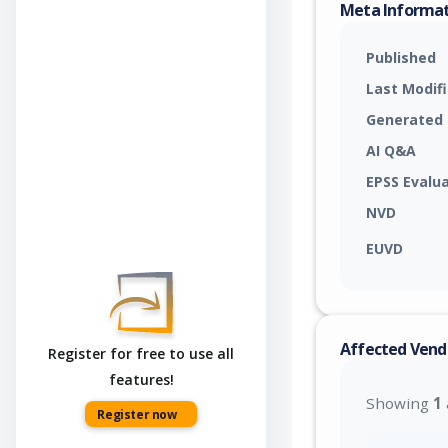
Meta Informa
Published
Last Modif
Generated
AI Q&A
EPSS Evalu
NVD
EUVD
Affected Vend
Register for free to use all
features!
Showing
1
Register now