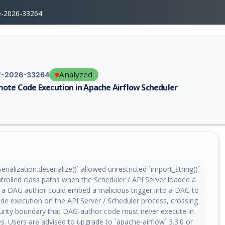
e-2026-33264
Analyzed
-2026-33264
ote Code Execution in Apache Airflow Scheduler
erability report for CVE-2026-33264, including description, CVSS score,
rialization.deserialize()` allowed unrestricted `import_string()`
trolled class paths when the Scheduler / API Server loaded a
: a DAG author could embed a malicious trigger into a DAG to
de execution on the API Server / Scheduler process, crossing
curity boundary that DAG-author code must never execute in
. Users are advised to upgrade to `apache-airflow` 3.3.0 or