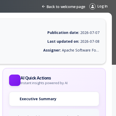
Log In
Back to welcome page
Publication date:
2026-07-07
Last updated on:
2026-07-08
Assigner:
Apache Software Foundation
 EPSS score, affected products, exploitability, helpful resources, and 
AI Quick Actions
Instant insights powered by AI
Executive Summary