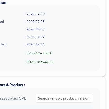
tion
2026-07-07
ied
2026-07-08
2026-08-07
2026-07-07
ated
2026-08-06
CVE-2026-33264
EUVD-2026-42030
ors & Products
associated CPE