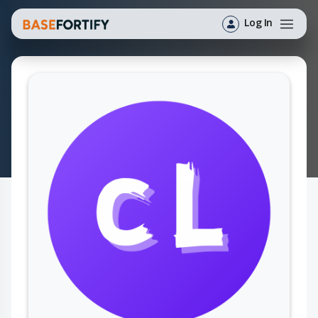
Log In