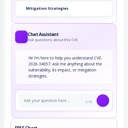
Mitigation Strategies
Chat Assistant
Ask questions about this CVE
Hi! I’m here to help you understand CVE-
2026-34057. Ask me anything about the
vulnerability, its impact, or mitigation
strategies.
0/70
EPSS Chart