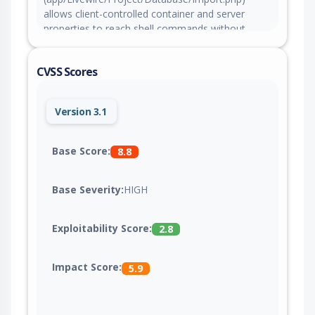
allows client-controlled container and server
properties to reach shell commands without
locking or validation, allowing an authenticated
user to inject commands through a database
CVSS Scores
import container name. This issue is fixed in
version 4.0.0-beta.471.
Version 3.1
Base Score:
8.8
Base Severity:
HIGH
Exploitability Score:
2.8
Impact Score:
5.9