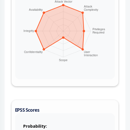
EPSS Scores
Probability: