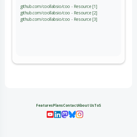
github.com/coollabsio/coo - Resource [1]
github.com/coollabsio/coo - Resource [2]
github.com/coollabsio/coo - Resource [3]
Features
Plans
Contact
About Us
ToS
My 
My
My 
My