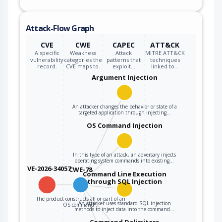
Attack-Flow Graph
CVE
CWE
CAPEC
ATT&CK
A specific
Weakness
Attack
MITRE ATT&CK
vulnerability
categories the
patterns that
techniques
record.
CVE maps to.
exploit…
linked to…
Argument Injection
An attacker changes the behavior or state of a
targeted application through injecting…
OS Command Injection
In this type of an attack, an adversary injects
operating system commands into existing…
CVE-2026-34057
CWE-78
Command Line Execution
through SQL Injection
The product constructs all or part of an
An attacker uses standard SQL injection
OS command…
methods to inject data into the command…
Command Delimiters