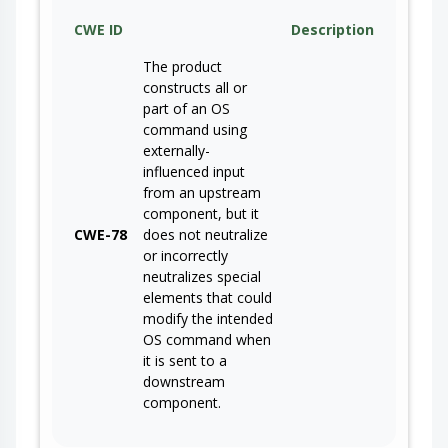
CWE ID
Description
The product
constructs all or
part of an OS
command using
externally-
influenced input
from an upstream
component, but it
CWE-78
does not neutralize
or incorrectly
neutralizes special
elements that could
modify the intended
OS command when
it is sent to a
downstream
component.