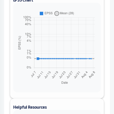
Helpful Resources