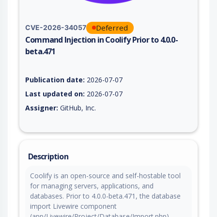
Deferred
CVE-2026-34057
Command Injection in Coolify Prior to 4.0.0-
beta.471
Vulnerability report for CVE-2026-34057, including description
Publication date:
2026-07-07
Last updated on:
2026-07-07
Assigner:
GitHub, Inc.
Description
Coolify is an open-source and self-hostable tool
for managing servers, applications, and
databases. Prior to 4.0.0-beta.471, the database
import Livewire component
(app/Livewire/Project/Database/Import.php)