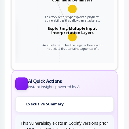
An attack of this type exploits a programs'
vulnerabilities that allows an attacker's…
the
Exploiting Multiple Input
Interpretation Layers
ter
An attacker supplies the target software with
input data that contains sequences of…
AI Quick Actions
Instant insights powered by AI
Executive Summary
This vulnerability exists in Coolify versions prior