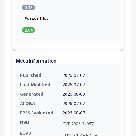
0.35
Percentile:
27.4
Meta Information
Published
2026-07-07
Last Modified
2026-07-07
Generated
2026-08-08
AI Q&A
2026-07-07
EPSS Evaluated
2026-08-07
NVD
CVE-2026-34057
EUVD
EUVD-2026-41994