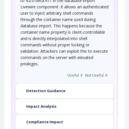
to 4.0.0-beta.471 in the database import
Livewire component. It allows an authenticated
user to inject arbitrary shell commands
through the container name used during
database import. This happens because the
container name property is client-controllable
and is directly interpolated into shell
commands without proper locking or
validation. Attackers can exploit this to execute
commands on the server with elevated
privileges.
Useful
0
Not Useful
0
Detection Guidance
Impact Analysis
Compliance Impact