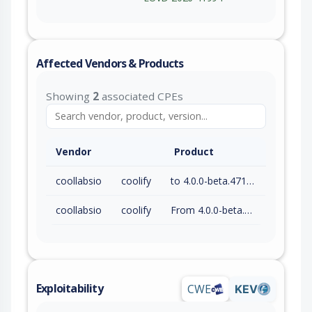
Affected Vendors & Products
Showing
2
associated CPEs
Vendor
Product
coollabsio
coolify
to 4.0.0-beta.471 (exc)
coollabsio
coolify
From 4.0.0-beta.470 (inc)
Exploitability
CWE
KEV