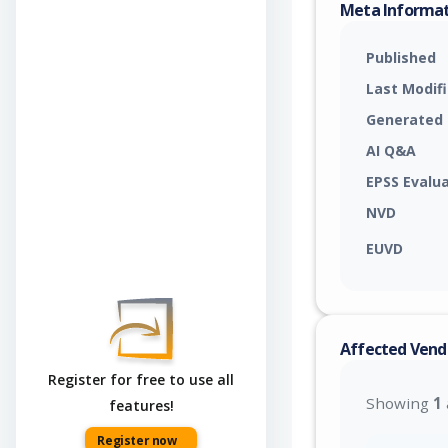
Meta Informa
Published
Last Modif
Generated
AI Q&A
EPSS Evalu
NVD
EUVD
Affected Vend
Register for free to use all
Showing
1
features!
Register now