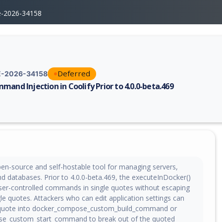
e-2026-34158
Deferred
-2026-34158
mand Injection in Coolify Prior to 4.0.0-beta.469
erability report for CVE-2026-34158, including description, CVSS score,
pen-source and self-hostable tool for managing servers,
nd databases. Prior to 4.0.0-beta.469, the executeInDocker()
ser-controlled commands in single quotes without escaping
e quotes. Attackers who can edit application settings can
e quote into docker_compose_custom_build_command or
e_custom_start_command to break out of the quoted