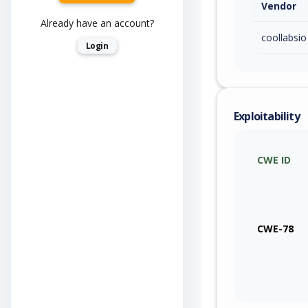
Vendor
Already have an account?
coollabsio
Login
Exploitability
CWE ID
CWE-78