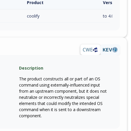
Product
Version / Ra
coolify
to 4.0.0-beta.4
CWE
KEV
Description
The product constructs all or part of an OS
command using externally-influenced input
from an upstream component, but it does not
neutralize or incorrectly neutralizes special
elements that could modify the intended OS
command when it is sent to a downstream
component.