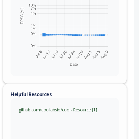
nge
69 (exc)
Helpful Resources
github.com/coollabsio/coo - Resource [1]