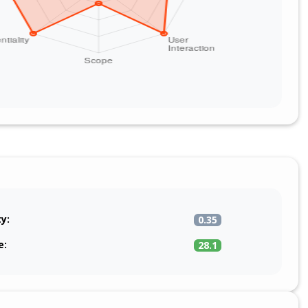
ty:
0.35
e:
28.1