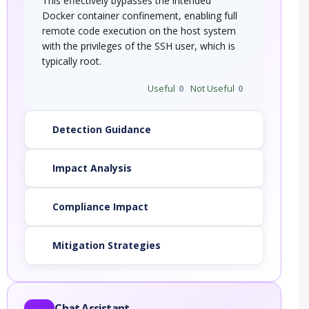
This effectively bypasses the intended
Docker container confinement, enabling full
remote code execution on the host system
with the privileges of the SSH user, which is
typically root.
Useful
0
Not Useful
0
Detection Guidance
Impact Analysis
Compliance Impact
Mitigation Strategies
Chat Assistant