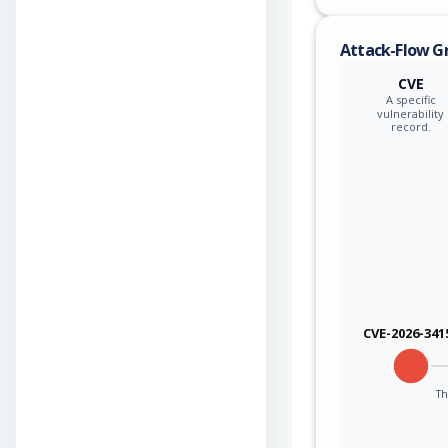
Attack-Flow G
CVE
A specific
vulnerability
record.
CVE-2026-341
Th