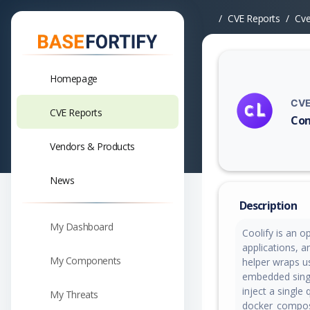
CVE Reports
Cv
Homepage
CVE
CVE Reports
Com
Vuln
Vendors & Products
News
Description
My Dashboard
Coolify is an o
applications, a
My Components
helper wraps u
embedded singl
inject a singl
My Threats
docker_compos