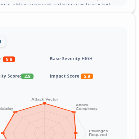
ecute arbitrary commands on the managed server host
ents, escaping the intended Docker container confinement.
xed in version 4.0.0-beta.469.
1
Base Severity:
HIGH
e:
8.8
lity Score:
Impact Score:
2.8
5.9