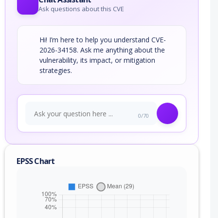
Ask questions about this CVE
Hi! I’m here to help you understand CVE-
2026-34158. Ask me anything about the
vulnerability, its impact, or mitigation
strategies.
0/70
EPSS Chart