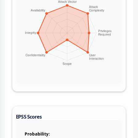
EPSS Scores
Probability: