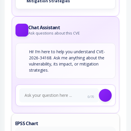
Mitigation Strategies
Chat Assistant
Ask questions about this CVE
Hi! I’m here to help you understand CVE-
2026-34168. Ask me anything about the
vulnerability, its impact, or mitigation
strategies.
0/70
EPSS Chart