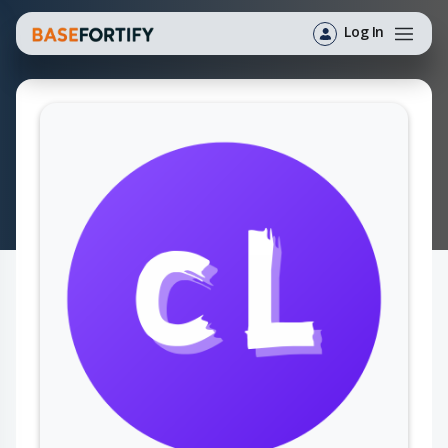
Log In