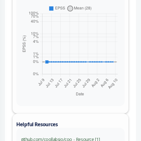
Helpful Resources
github.com/coollabsio/coo - Resource [1]