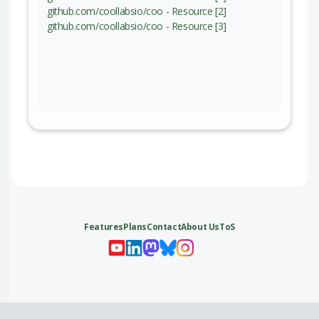
github.com/coollabsio/coo - Resource [2]
github.com/coollabsio/coo - Resource [3]
Features
Plans
Contact
About Us
ToS
My 
My
My 
My