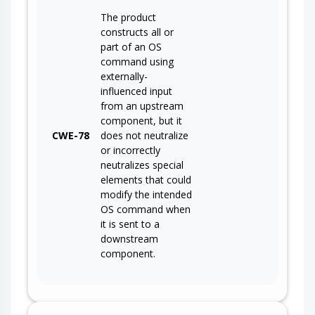
The product
constructs all or
part of an OS
command using
externally-
influenced input
from an upstream
component, but it
CWE-78
does not neutralize
or incorrectly
neutralizes special
elements that could
modify the intended
OS command when
it is sent to a
downstream
component.