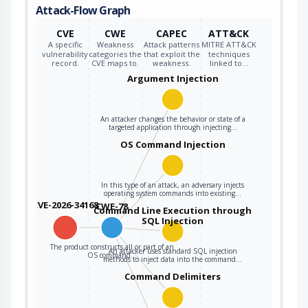
Attack-Flow Graph
CVE
CWE
CAPEC
ATT&CK
A specific
Weakness
Attack patterns
MITRE ATT&CK
vulnerability
categories the
that exploit the
techniques
record.
CVE maps to.
weakness.
linked to…
Argument Injection
An attacker changes the behavior or state of a
targeted application through injecting…
OS Command Injection
In this type of an attack, an adversary injects
operating system commands into existing…
CVE-2026-34168
CWE-78
Command Line Execution through
SQL Injection
The product constructs all or part of an
An attacker uses standard SQL injection
OS command…
methods to inject data into the command…
Command Delimiters