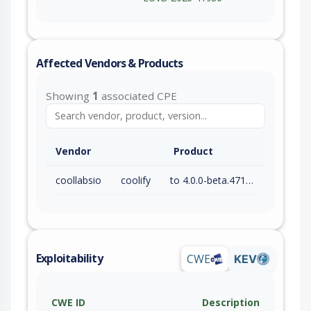
Affected Vendors & Products
Showing
1
associated CPE
Vendor
Product
coollabsio
coolify
to 4.0.0-beta.471 (exc)
Exploitability
CWE
KEV
CWE ID
Description