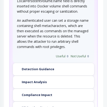
LocalPersistentVolume.name field is directly
inserted into Docker volume shell commands
without proper escaping or sanitization.
An authenticated user can set a storage name
containing shell metacharacters, which are
then executed as commands on the managed
server when the resource is deleted. This
allows the attacker to run arbitrary shell
commands with root privileges.
Useful
0
Not Useful
0
Detection Guidance
Impact Analysis
Compliance Impact