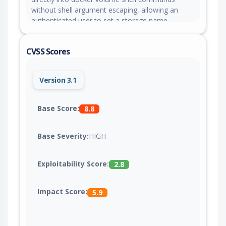
without shell argument escaping, allowing an
authenticated user to set a storage name
containing shell metacharacters and execute
commands on managed servers when the
CVSS Scores
resource is deleted. This issue is fixed in version
4.0.0-beta.471.
Version 3.1
Base Score:
8.8
Base Severity:
HIGH
Exploitability Score:
2.8
Impact Score:
5.9