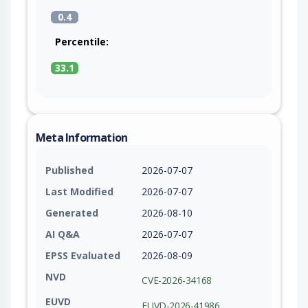
0.4
Percentile:
33.1
Meta Information
Published
2026-07-07
Last Modified
2026-07-07
Generated
2026-08-10
AI Q&A
2026-07-07
EPSS Evaluated
2026-08-09
NVD
CVE-2026-34168
EUVD
EUVD-2026-41986