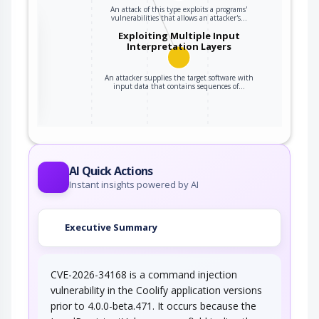
An attack of this type exploits a programs'
vulnerabilities that allows an attacker's…
the
Exploiting Multiple Input
Interpretation Layers
An attacker supplies the target software with
ter
input data that contains sequences of…
AI Quick Actions
Instant insights powered by AI
Executive Summary
CVE-2026-34168 is a command injection
vulnerability in the Coolify application versions
prior to 4.0.0-beta.471. It occurs because the