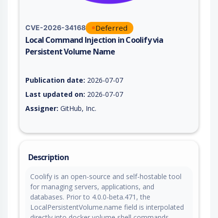
Deferred
CVE-2026-34168
Local Command Injection in Coolify via
Persistent Volume Name
Vulnerability report for CVE-2026-34168, including description
Publication date:
2026-07-07
Last updated on:
2026-07-07
Assigner:
GitHub, Inc.
Description
Coolify is an open-source and self-hostable tool
for managing servers, applications, and
databases. Prior to 4.0.0-beta.471, the
LocalPersistentVolume.name field is interpolated
directly into docker volume shell commands