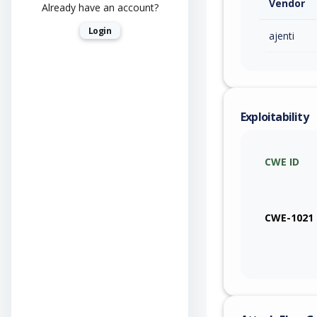
Vendor
Already have an account?
Login
ajenti
Exploitability
CWE ID
CWE-1021