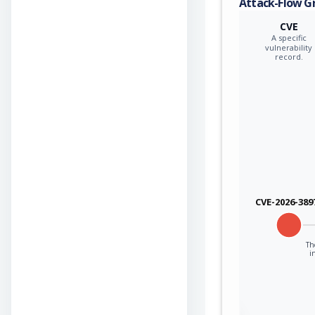
Attack-Flow G
CVE
A specific
vulnerability
record.
CVE-2026-389
The
i