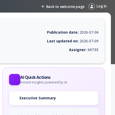
Log In
Back to welcome page
Publication date:
2026-07-06
Last updated on:
2026-07-09
Assigner:
MITRE
 EPSS score, affected products, exploitability, helpful resources, and 
AI Quick Actions
Instant insights powered by AI
Executive Summary