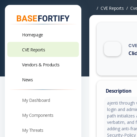
CVE Reports
Cv
Homepage
CVE
CVE Reports
Cli
Vuln
Vendors & Products
News
Description
My Dashboard
ajenti through 
login and admin
My Components
path initialize
verbatim, and 
adding anti-fr
My Threats
Security-Policy