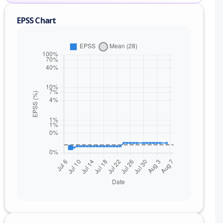
EPSS Chart