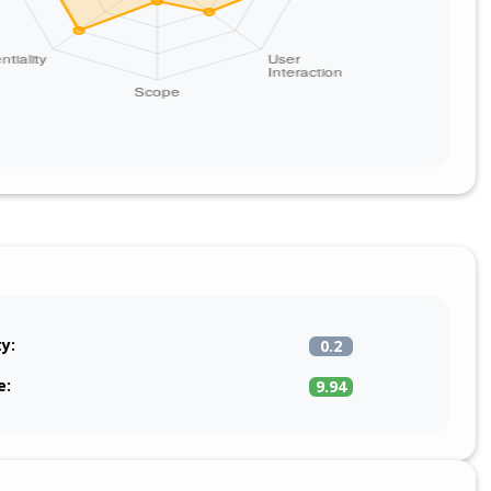
ty:
0.2
e:
9.94