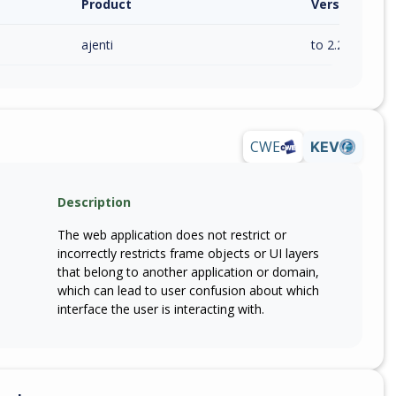
Product
Version / Ra
ajenti
to 2.2.13 (inc)
CWE
KEV
Description
The web application does not restrict or
incorrectly restricts frame objects or UI layers
that belong to another application or domain,
which can lead to user confusion about which
interface the user is interacting with.