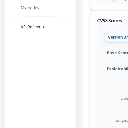
My Nodes
CVSS Scores
API Reference
Version 3.
Base Scor
Exploitabi