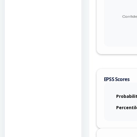
EPSS Scores
Probabili
Percentil