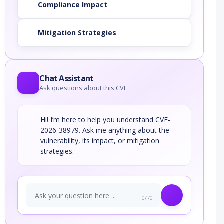
Compliance Impact
Mitigation Strategies
Chat Assistant
Ask questions about this CVE
Hi! I’m here to help you understand CVE-
2026-38979. Ask me anything about the
vulnerability, its impact, or mitigation
strategies.
0/70