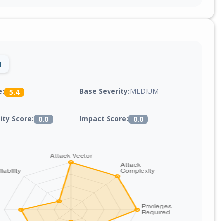
1
Base Severity:
MEDIUM
e:
5.4
lity Score:
Impact Score:
0.0
0.0