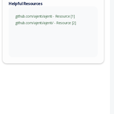
nge
Helpful Resources
github.com/ajenti/ajenti - Resource [1]
github.com/ajenti/ajenti/ - Resource [2]