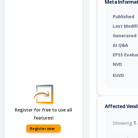
Meta Informa
Published
Last Modif
Generated
AI Q&A
EPSS Evalu
NVD
EUVD
Affected Vend
Register for free to use all
features!
Showing
1
Register now