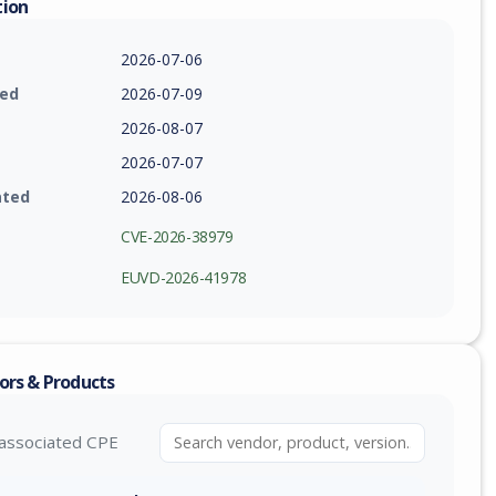
tion
2026-07-06
ied
2026-07-09
2026-08-07
2026-07-07
ated
2026-08-06
CVE-2026-38979
EUVD-2026-41978
ors & Products
associated CPE