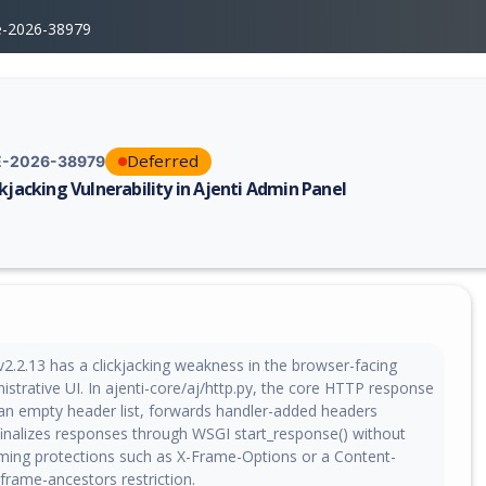
e-2026-38979
Deferred
-2026-38979
ckjacking Vulnerability in Ajenti Admin Panel
erability report for CVE-2026-38979, including description, CVSS score,
v2.2.13 has a clickjacking weakness in the browser-facing
istrative UI. In ajenti-core/aj/http.py, the core HTTP response
s an empty header list, forwards handler-added headers
finalizes responses through WSGI start_response() without
aming protections such as X-Frame-Options or a Content-
 frame-ancestors restriction.