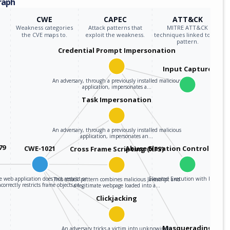
raph
CWE
CAPEC
ATT&CK
Weakness categories
Attack patterns that
MITRE ATT&CK
the CVE maps to.
exploit the weakness.
techniques linked to the
pattern.
Credential Prompt Impersonation
Input Capture
An adversary, through a previously installed malicious
application, impersonates a…
Task Impersonation
An adversary, through a previously installed malicious
application, impersonates an…
79
CWE-1021
Abuse Elevation Control Mec
Cross Frame Scripting (XFS)
 web application does not restrict or
Elevated Execution with Prompt
This attack pattern combines malicious Javascript and
ncorrectly restricts frame objects or…
a legitimate webpage loaded into a…
Clickjacking
Masquerading
An adversary tricks a victim into unknowingly