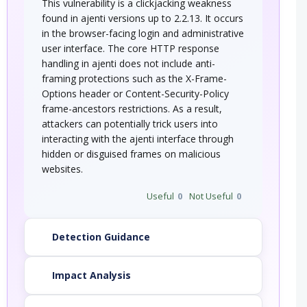
This vulnerability is a clickjacking weakness
found in ajenti versions up to 2.2.13. It occurs
in the browser-facing login and administrative
user interface. The core HTTP response
handling in ajenti does not include anti-
framing protections such as the X-Frame-
Options header or Content-Security-Policy
frame-ancestors restrictions. As a result,
attackers can potentially trick users into
interacting with the ajenti interface through
hidden or disguised frames on malicious
websites.
Useful
0
Not Useful
0
Detection Guidance
Impact Analysis