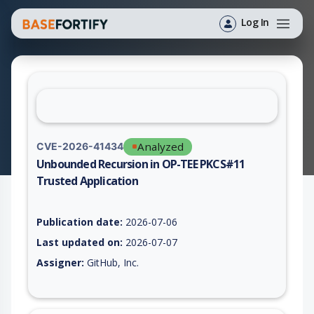
Log In
Analyzed
CVE-2026-41434
Unbounded Recursion in OP-TEE PKCS#11
Trusted Application
Vulnerability report for CVE-2026-41434, including description
Publication date:
2026-07-06
Last updated on:
2026-07-07
Assigner:
GitHub, Inc.