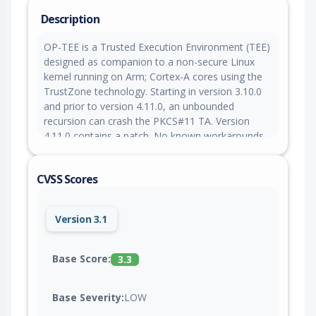
Description
OP-TEE is a Trusted Execution Environment (TEE)
designed as companion to a non-secure Linux
kernel running on Arm; Cortex-A cores using the
TrustZone technology. Starting in version 3.10.0
and prior to version 4.11.0, an unbounded
recursion can crash the PKCS#11 TA. Version
4.11.0 contains a patch. No known workarounds
are available.
CVSS Scores
Version 3.1
Base Score:
3.3
Base Severity:
LOW