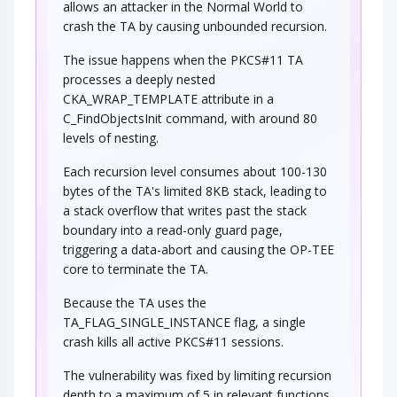
allows an attacker in the Normal World to
crash the TA by causing unbounded recursion.
The issue happens when the PKCS#11 TA
processes a deeply nested
CKA_WRAP_TEMPLATE attribute in a
C_FindObjectsInit command, with around 80
levels of nesting.
Each recursion level consumes about 100-130
bytes of the TA's limited 8KB stack, leading to
a stack overflow that writes past the stack
boundary into a read-only guard page,
triggering a data-abort and causing the OP-TEE
core to terminate the TA.
Because the TA uses the
TA_FLAG_SINGLE_INSTANCE flag, a single
crash kills all active PKCS#11 sessions.
The vulnerability was fixed by limiting recursion
depth to a maximum of 5 in relevant functions,