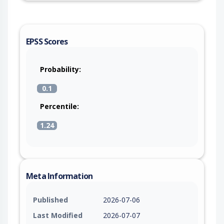
EPSS Scores
Probability:
0.1
Percentile:
1.24
Meta Information
Published
2026-07-06
Last Modified
2026-07-07