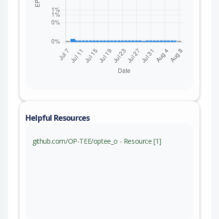
Helpful Resources
github.com/OP-TEE/optee_o - Resource [1]