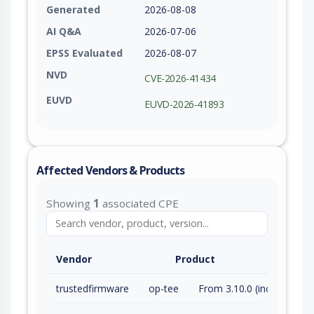
Generated
2026-08-08
AI Q&A
2026-07-06
EPSS Evaluated
2026-08-07
NVD
CVE-2026-41434
EUVD
EUVD-2026-41893
Affected Vendors & Products
Showing
1
associated CPE
Vendor
Product
trustedfirmware
op-tee
From 3.10.0 (inc) to 4.10.0 (inc)