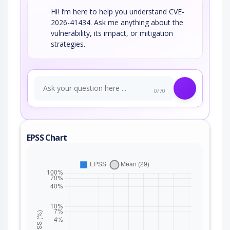
Hi! I’m here to help you understand CVE-
2026-41434. Ask me anything about the
vulnerability, its impact, or mitigation
strategies.
0/70
EPSS Chart