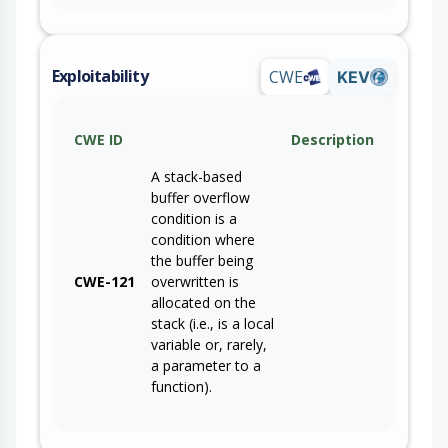
Exploitability
CWE
KEV
CWE ID
Description
A stack-based
buffer overflow
condition is a
condition where
the buffer being
CWE-121
overwritten is
allocated on the
stack (i.e., is a local
variable or, rarely,
a parameter to a
function).