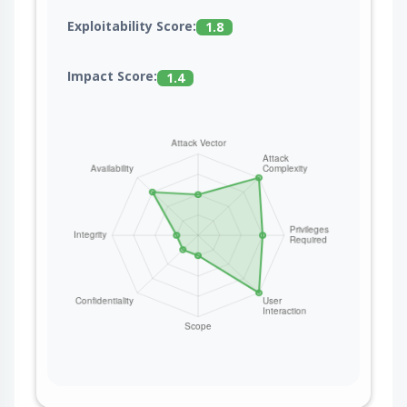
Exploitability Score:
1.8
Impact Score:
1.4