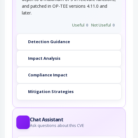
and patched in OP-TEE versions 4.11.0 and
later.
Useful
0
Not Useful
0
Detection Guidance
Impact Analysis
Compliance Impact
Mitigation Strategies
Chat Assistant
Ask questions about this CVE