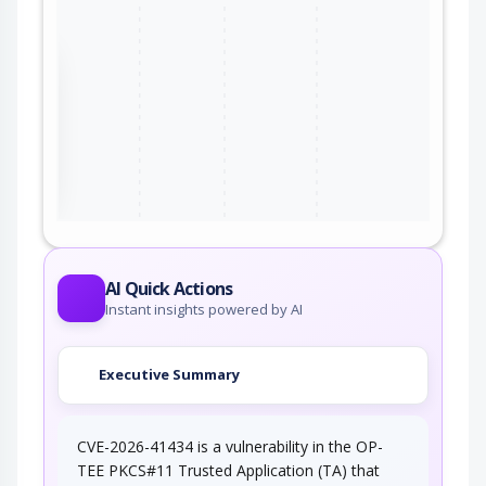
the
ter
AI Quick Actions
Instant insights powered by AI
Executive Summary
CVE-2026-41434 is a vulnerability in the OP-
TEE PKCS#11 Trusted Application (TA) that