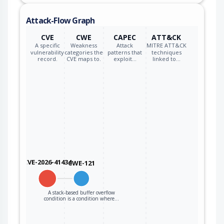
Attack-Flow Graph
CVE
CWE
CAPEC
ATT&CK
A specific
Weakness
Attack
MITRE ATT&CK
vulnerability
categories the
patterns that
techniques
record.
CVE maps to.
exploit…
linked to…
CVE-2026-41434
CWE-121
A stack-based buffer overflow
condition is a condition where…