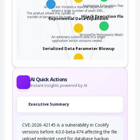
Application Exhaustion Flood
An attacker initiates a resource depletion attack
where a large number of small XML…
The product allows the upload or
the
Hijack Execution Flow
transfer of dangerous file types…
Exponential Data Expansion
ServicesFile Permissions Weakness
An adversary submits data to a target
ter
application which contains nested…
Serialized Data Parameter Blowup
This attack exploits certain serialized data
parsers (e.g., XML, YAML, etc.)…
Accessing Functionality Not
AI Quick Actions
Properly Constrained by ACLs
Instant insights powered by AI
In applications, particularly web applications,
access to functionality is mitigated by…
Executive Summary
CVE-2026-42145 is a vulnerability in Coolify
versions before 4.0.0-beta.474 affecting the file
upload endpoint used for database backup