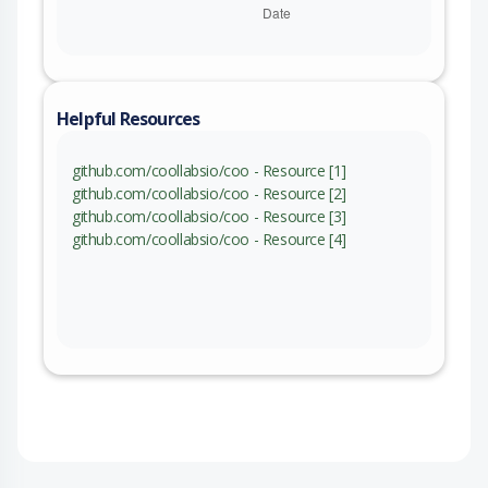
Helpful Resources
github.com/coollabsio/coo - Resource [1]
github.com/coollabsio/coo - Resource [2]
github.com/coollabsio/coo - Resource [3]
github.com/coollabsio/coo - Resource [4]