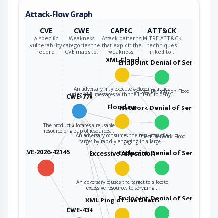
Attack-Flow Graph
CVE
CWE
CAPEC
ATT&CK
A specific
Weakness
Attack patterns
MITRE ATT&CK
vulnerability
categories the
that exploit the
techniques
record.
CVE maps to.
weakness.
linked to…
XML Flood
Endpoint Denial of Service
An adversary may execute a flooding attack
Service Exhaustion Flood
using XML messages with the intent to deny…
CWE-770
Flooding
Network Denial of Service
The product allocates a reusable
resource or group of resources…
An adversary consumes the resources of a
Direct Network Flood
target by rapidly engaging in a large…
CVE-2026-42145
Endpoint Denial of Service
Excessive Allocation
An adversary causes the target to allocate
excessive resources to servicing…
Endpoint Denial of Service
XML Ping of the Death
CWE-434