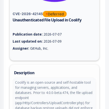
Deferred
CVE-2026-42145
Unauthenticated File Upload in Coolify
Vulnerability report for CVE-2026-42145, including description
Publication date:
2026-07-07
Last updated on:
2026-07-09
Assigner:
GitHub, Inc.
Description
Coolify is an open-source and self-hostable tool
for managing servers, applications, and
databases. Prior to 4.0.0-beta.474, the file upload
endpoint
(app/Http/Controllers/UploadController.php) for
database backup restore uploads did not enforce