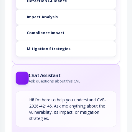
Detection Guidance
Impact Analysis
Compliance Impact
Mitigation Strategies
Chat Assistant
Ask questions about this CVE
Hi! I’m here to help you understand CVE-
2026-42145. Ask me anything about the
vulnerability, its impact, or mitigation
strategies.