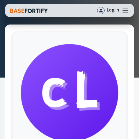
Log In