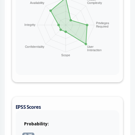
EPSS Scores
Probability: