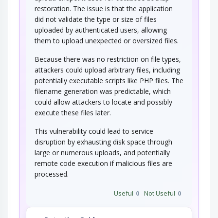
restoration. The issue is that the application
did not validate the type or size of files
uploaded by authenticated users, allowing
them to upload unexpected or oversized files.
Because there was no restriction on file types,
attackers could upload arbitrary files, including
potentially executable scripts like PHP files. The
filename generation was predictable, which
could allow attackers to locate and possibly
execute these files later.
This vulnerability could lead to service
disruption by exhausting disk space through
large or numerous uploads, and potentially
remote code execution if malicious files are
processed.
Useful
0
Not Useful
0