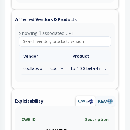
Affected Vendors & Products
Showing
1
associated CPE
Vendor
Product
coollabsio
coolify
to 4.0.0-beta.474 (exc)
Exploitability
CWE
KEV
CWE ID
Description