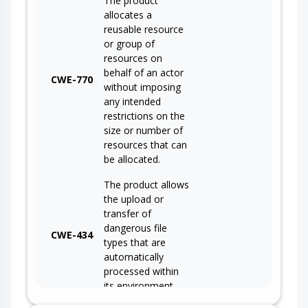
The product
allocates a
reusable resource
or group of
resources on
behalf of an actor
CWE-770
without imposing
any intended
restrictions on the
size or number of
resources that can
be allocated.
The product allows
the upload or
transfer of
dangerous file
CWE-434
types that are
automatically
processed within
its environment.