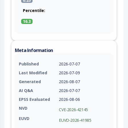
0.25
Percentile:
16.3
Meta Information
Published
2026-07-07
Last Modified
2026-07-09
Generated
2026-08-07
AI Q&A
2026-07-07
EPSS Evaluated
2026-08-06
NVD
CVE-2026-42145
EUVD
EUVD-2026-41985