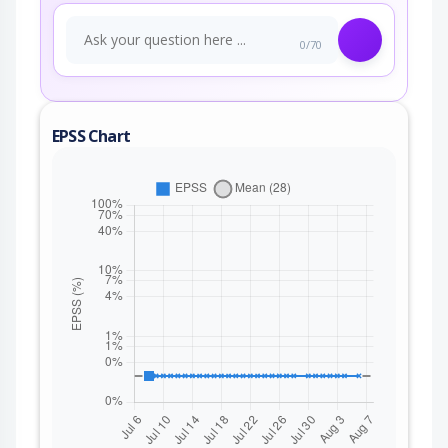
0/70
EPSS Chart