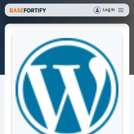
Log In