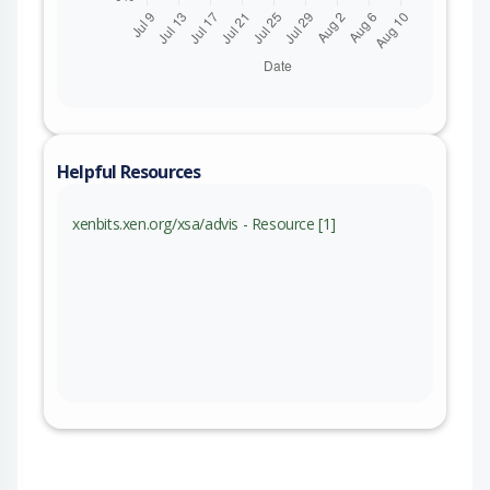
Helpful Resources
xenbits.xen.org/xsa/advis - Resource [1]