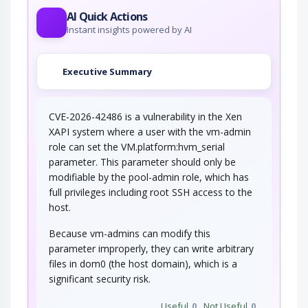
AI Quick Actions
Instant insights powered by AI
Executive Summary
CVE-2026-42486 is a vulnerability in the Xen
XAPI system where a user with the vm-admin
role can set the VM.platform:hvm_serial
parameter. This parameter should only be
modifiable by the pool-admin role, which has
full privileges including root SSH access to the
host.
Because vm-admins can modify this
parameter improperly, they can write arbitrary
files in dom0 (the host domain), which is a
significant security risk.
Useful
0
Not Useful
0