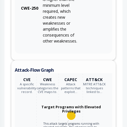
minimum level
CWE-250
required, which
creates new
weaknesses or
amplifies the
consequences of
other weaknesses.
Attack-Flow Graph
CVE
CWE
CAPEC
ATT&CK
A specific
Weakness
Attack
MITRE ATT&CK
vulnerability
categories the
patterns that
techniques
record.
CVE maps to.
exploit…
linked to…
Target Programs with Elevated
Privileges
This attack targets programs running with
elevated privileges. The adversary tries to…