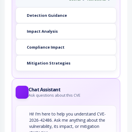
Detection Guidance
Impact Analysis
Compliance Impact
Mitigation Strategies
Chat Assistant
Ask questions about this CVE
Hi! I’m here to help you understand CVE-
2026-42486. Ask me anything about the
vulnerability, its impact, or mitigation