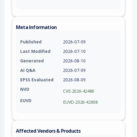
Meta Information
Published
2026-07-09
Last Modified
2026-07-10
Generated
2026-08-10
AI Q&A
2026-07-09
EPSS Evaluated
2026-08-09
NVD
CVE-2026-42486
EUVD
EUVD-2026-42608
Affected Vendors & Products