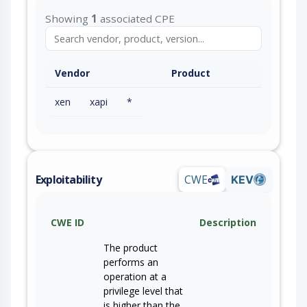
Showing
1
associated CPE
Vendor
Product
xen
xapi
*
Exploitability
CWE
KEV
CWE ID
Description
The product
performs an
operation at a
privilege level that
is higher than the