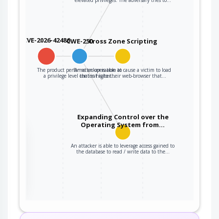
CVE-2026-42486
CWE-250
Cross Zone Scripting
The product performs an operation at
An attacker is able to cause a victim to load
a privilege level that is higher…
content into their web-browser that…
Expanding Control over the
Operating System from…
the
An attacker is able to leverage access gained to
the database to read / write data to the…
ter