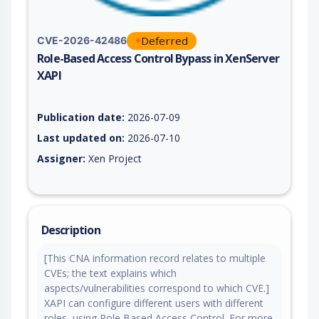
Deferred
CVE-2026-42486
Role-Based Access Control Bypass in XenServer
XAPI
Vulnerability report for CVE-2026-42486, including description
Publication date:
2026-07-09
Last updated on:
2026-07-10
Assigner:
Xen Project
Description
[This CNA information record relates to multiple
CVEs; the text explains which
aspects/vulnerabilities correspond to which CVE.]
XAPI can configure different users with different
roles, using Role Based Access Control. For more