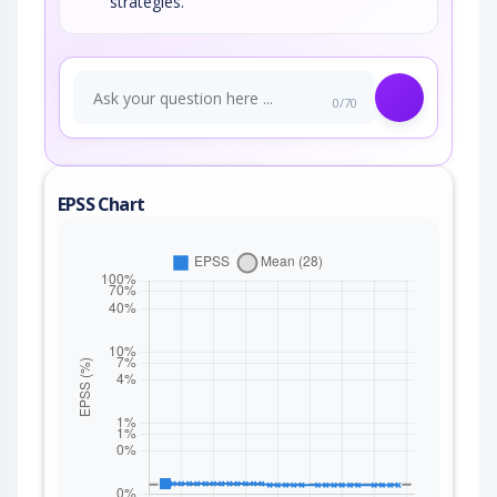
strategies.
0/70
EPSS Chart