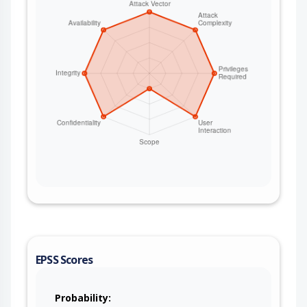
HashiCorp Vault and file-based sibling managers;
both are incomplete-remediation follow-ons to
CVE-2026-40048 (CAMEL-23200). This issue
affects Apache Camel: from 4.18.0 before 4.18.3,
from 4.19.0 before 4.21.0. Users are
recommended to upgrade to version 4.21.0,
which fixes the issue. If users are on the 4.18.x
LTS releases stream, then they are suggested to
upgrade to 4.18.3. For deployments that cannot
upgrade immediately, restrict write access to the
AWS Secrets Manager secret that holds the
camel-pqc key metadata so that only the
application’s own identity holds
secretsmanager:PutSecretValue on it (least-
privilege IAM), and keep the PQC key material in a
secret separate from any data that less-trusted
principals can write.
EPSS Scores
Probability: