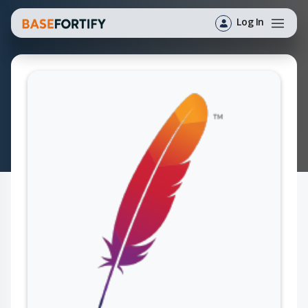
Log In