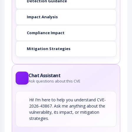
Detection Guidance
Impact Analysis
Compliance Impact
Mitigation Strategies
Chat Assistant
Ask questions about this CVE
Hi! I’m here to help you understand CVE-
2026-43867. Ask me anything about the
vulnerability, its impact, or mitigation
strategies.