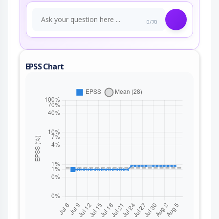
0/70
EPSS Chart