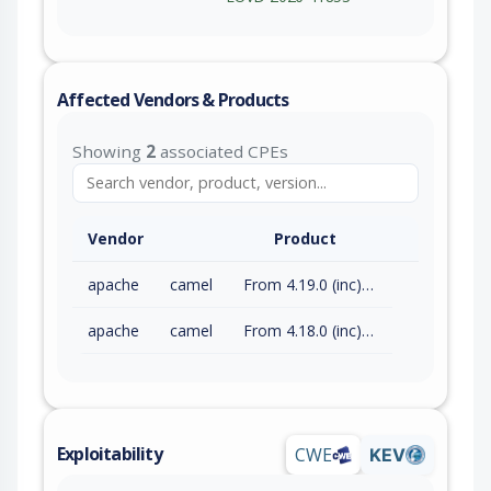
Affected Vendors & Products
Showing
2
associated CPEs
Vendor
Product
apache
camel
From 4.19.0 (inc) to 4.21.0 (exc)
apache
camel
From 4.18.0 (inc) to 4.18.3 (exc)
Exploitability
CWE
KEV