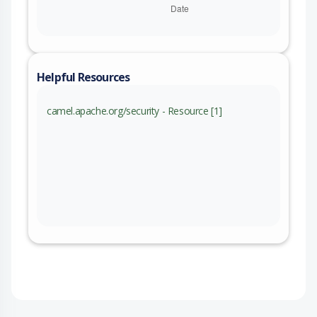
Helpful Resources
camel.apache.org/security - Resource [1]