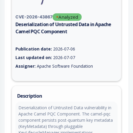
Analyzed
CVE-2026-43867
Deserialization of Untrusted Data in Apache
Camel PQC Component
Vulnerability report for CVE-2026-43867, including description
Publication date:
2026-07-06
Last updated on:
2026-07-07
Assigner:
Apache Software Foundation
Description
Deserialization of Untrusted Data vulnerability in
Apache Camel PQC Component. The camel-pqc
component persists post-quantum key metadata
(KeyMetadata) through pluggable
KeyLifecycleManager implementations.