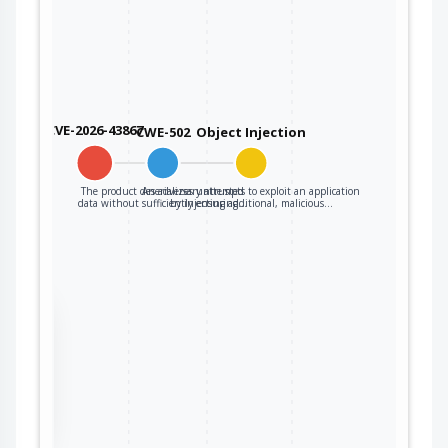
CVE-2026-43867
CWE-502
Object Injection
The product deserializes untrusted
An adversary attempts to exploit an application
data without sufficiently ensuring…
by injecting additional, malicious…
the
ter