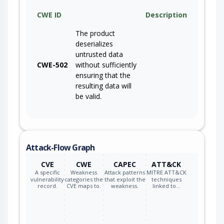
CWE ID
Description
The product
deserializes
untrusted data
CWE-502
without sufficiently
ensuring that the
resulting data will
be valid.
Attack-Flow Graph
CVE
CWE
CAPEC
ATT&CK
A specific
Weakness
Attack patterns
MITRE ATT&CK
vulnerability
categories the
that exploit the
techniques
record.
CVE maps to.
weakness.
linked to…