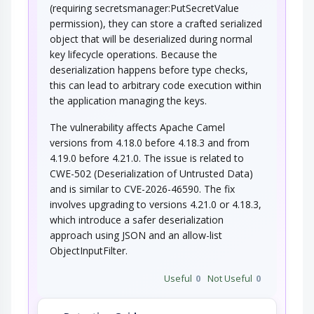
(requiring secretsmanager:PutSecretValue
permission), they can store a crafted serialized
object that will be deserialized during normal
key lifecycle operations. Because the
deserialization happens before type checks,
this can lead to arbitrary code execution within
the application managing the keys.
The vulnerability affects Apache Camel
versions from 4.18.0 before 4.18.3 and from
4.19.0 before 4.21.0. The issue is related to
CWE-502 (Deserialization of Untrusted Data)
and is similar to CVE-2026-46590. The fix
involves upgrading to versions 4.21.0 or 4.18.3,
which introduce a safer deserialization
approach using JSON and an allow-list
ObjectInputFilter.
Useful
0
Not Useful
0