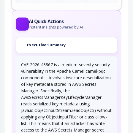
AI Quick Actions
Instant insights powered by AI
Executive Summary
CVE-2026-43867 is a medium-severity security
vulnerability in the Apache Camel camel-pqc
component. It involves insecure deserialization
of key metadata stored in AWS Secrets
Manager. Specifically, the
AwsSecretsManagerKeyLifecycleManager
reads serialized key metadata using
java.io.ObjectInputStream.readObject() without
applying any ObjectInputFilter or class allow-
list. This means that if an attacker has write
access to the AWS Secrets Manager secret