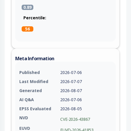
0.89
Percentile:
56
Meta Information
Published
2026-07-06
Last Modified
2026-07-07
Generated
2026-08-07
AI Q&A
2026-07-06
EPSS Evaluated
2026-08-05
NVD
CVE-2026-43867
EUVD
EUVD-2026-41853