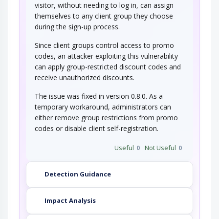
visitor, without needing to log in, can assign
themselves to any client group they choose
during the sign-up process.
Since client groups control access to promo
codes, an attacker exploiting this vulnerability
can apply group-restricted discount codes and
receive unauthorized discounts.
The issue was fixed in version 0.8.0. As a
temporary workaround, administrators can
either remove group restrictions from promo
codes or disable client self-registration.
Useful
0
Not Useful
0
Detection Guidance
Impact Analysis