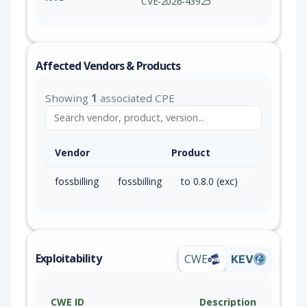
CVE-2026-43925
Affected Vendors & Products
Showing
1
associated CPE
Vendor
Product
fossbilling
fossbilling
to 0.8.0 (exc)
Exploitability
CWE
KEV
CWE ID
Description