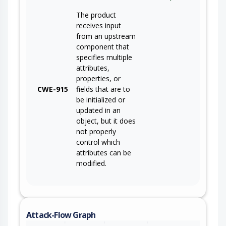
The product
receives input
from an upstream
component that
specifies multiple
attributes,
properties, or
CWE-915
fields that are to
be initialized or
updated in an
object, but it does
not properly
control which
attributes can be
modified.
Attack-Flow Graph