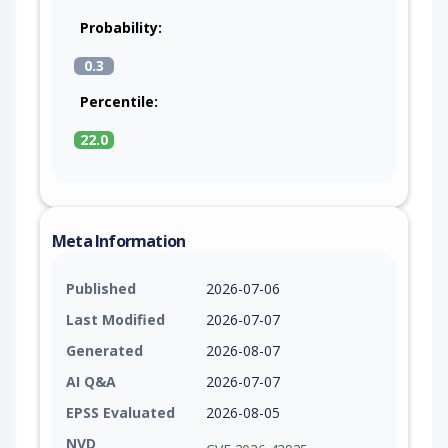
Probability:
0.3
Percentile:
22.0
Meta Information
Published
2026-07-06
Last Modified
2026-07-07
Generated
2026-08-07
AI Q&A
2026-07-07
EPSS Evaluated
2026-08-05
NVD