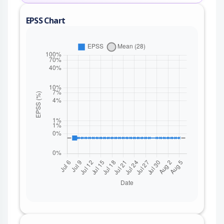
EPSS Chart