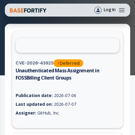
Log In
Deferred
CVE-2026-43925
Unauthenticated Mass Assignment in
FOSSBilling Client Groups
Vulnerability report for CVE-2026-43925, including description
Publication date:
2026-07-06
Last updated on:
2026-07-07
Assigner:
GitHub, Inc.