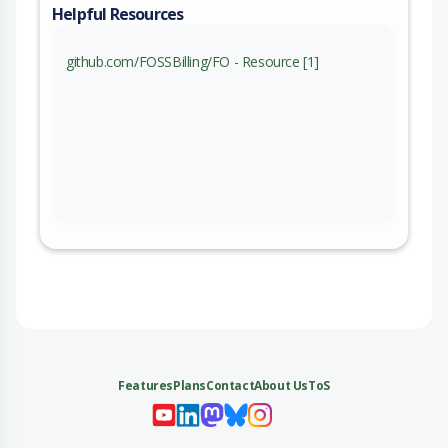
Helpful Resources
github.com/FOSSBilling/FO - Resource [1]
Features
Plans
Contact
About Us
ToS
My 
My