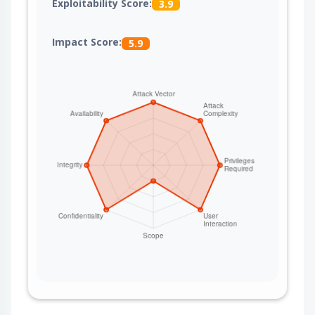
Exploitability Score:
3.9
Impact Score:
5.9