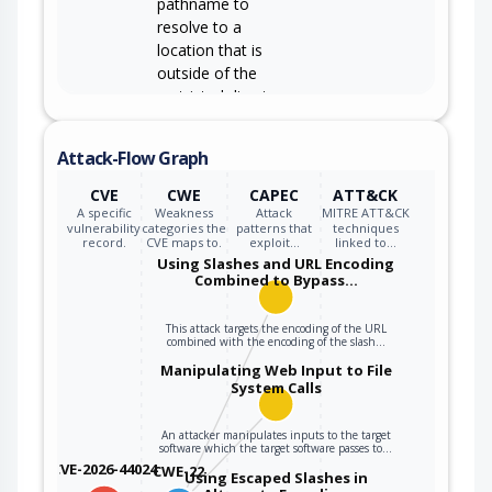
pathname to
resolve to a
location that is
outside of the
restricted directory.
Attack-Flow Graph
CVE
CWE
CAPEC
ATT&CK
A specific
Weakness
Attack
MITRE ATT&CK
vulnerability
categories the
patterns that
techniques
record.
CVE maps to.
exploit…
linked to…
Using Slashes and URL Encoding
Combined to Bypass…
This attack targets the encoding of the URL
combined with the encoding of the slash…
Manipulating Web Input to File
System Calls
An attacker manipulates inputs to the target
software which the target software passes to…
CVE-2026-44024
CWE-22
Using Escaped Slashes in