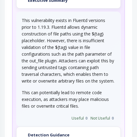
Executive Summary
This vulnerability exists in Fluentd versions
prior to 1.19.3. Fluentd allows dynamic
construction of file paths using the ${tag}
placeholder. However, there is insufficient
validation of the ${tag} value in file
configurations such as the path parameter of
the out_file plugin. Attackers can exploit this by
sending untrusted tags containing path
traversal characters, which enables them to
write or overwrite arbitrary files on the system.
This can potentially lead to remote code
execution, as attackers may place malicious
files or overwrite critical files.
Useful
0
Not Useful
0
Detection Guidance