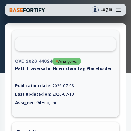
Log In
Analyzed
CVE-2026-44024
Path Traversal in Fluentd via Tag Placeholder
Vulnerability report for CVE-2026-44024, including description
Publication date:
2026-07-08
Last updated on:
2026-07-13
Assigner:
GitHub, Inc.