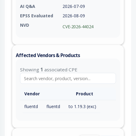
AI Q&A
2026-07-09
EPSS Evaluated
2026-08-09
NVD
CVE-2026-44024
Affected Vendors & Products
Showing
1
associated CPE
Vendor
Product
fluentd
fluentd
to 1.19.3 (exc)