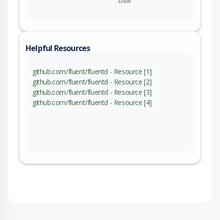
Helpful Resources
github.com/fluent/fluentd - Resource [1]
github.com/fluent/fluentd - Resource [2]
github.com/fluent/fluentd - Resource [3]
github.com/fluent/fluentd - Resource [4]