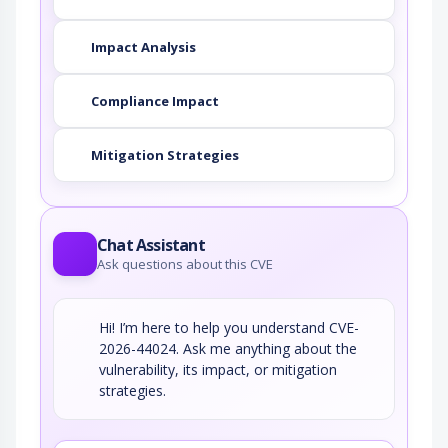
Impact Analysis
Compliance Impact
Mitigation Strategies
Chat Assistant
Ask questions about this CVE
Hi! I’m here to help you understand CVE-
2026-44024. Ask me anything about the
vulnerability, its impact, or mitigation
strategies.