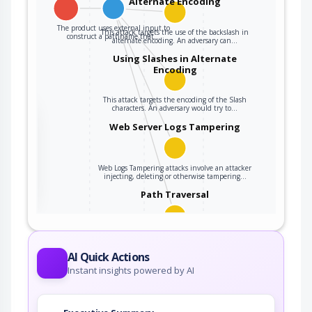
Alternate Encoding
The product uses external input to
This attack targets the use of the backslash in
construct a pathname that…
alternate encoding. An adversary can…
Using Slashes in Alternate
Encoding
This attack targets the encoding of the Slash
characters. An adversary would try to…
the
Web Server Logs Tampering
ter
Web Logs Tampering attacks involve an attacker
injecting, deleting or otherwise tampering…
Path Traversal
An adversary uses path manipulation methods
to exploit insufficient input validation of a…
AI Quick Actions
Instant insights powered by AI