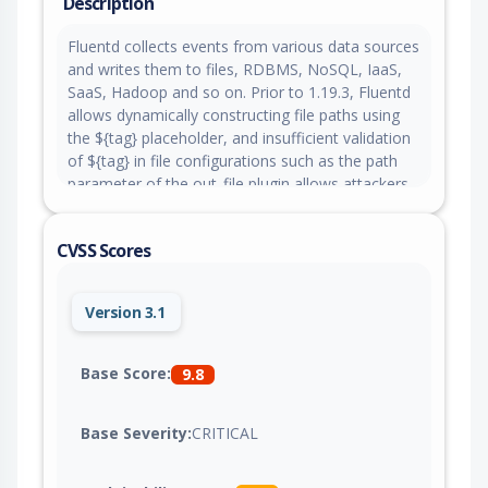
Description
Fluentd collects events from various data sources
and writes them to files, RDBMS, NoSQL, IaaS,
SaaS, Hadoop and so on. Prior to 1.19.3, Fluentd
allows dynamically constructing file paths using
the ${tag} placeholder, and insufficient validation
of ${tag} in file configurations such as the path
parameter of the out_file plugin allows attackers
sending untrusted tags containing path traversal
characters to write or overwrite arbitrary files and
CVSS Scores
potentially achieve remote code execution. This
issue is fixed in version 1.19.3.
Version 3.1
Base Score:
9.8
Base Severity:
CRITICAL