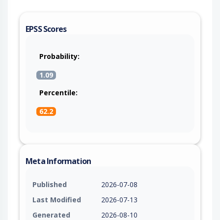
EPSS Scores
Probability:
1.09
Percentile:
62.2
Meta Information
Published
2026-07-08
Last Modified
2026-07-13
Generated
2026-08-10