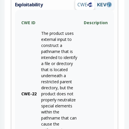
Exploitability
CWE
KEV
CWE ID
Description
The product uses
external input to
construct a
pathname that is
intended to identify
a file or directory
that is located
underneath a
restricted parent
directory, but the
CWE-22
product does not
properly neutralize
special elements
within the
pathname that can
cause the