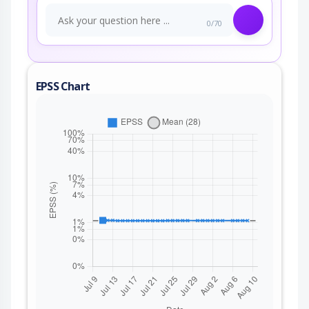
0/70
EPSS Chart