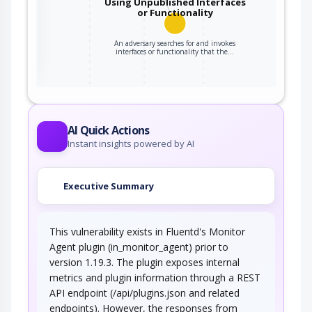
Using Unpublished Interfaces
or Functionality
ter
An adversary searches for and invokes
interfaces or functionality that the…
AI Quick Actions
Instant insights powered by AI
Executive Summary
This vulnerability exists in Fluentd's Monitor
Agent plugin (in_monitor_agent) prior to
version 1.19.3. The plugin exposes internal
metrics and plugin information through a REST
API endpoint (/api/plugins.json and related
endpoints). However, the responses from