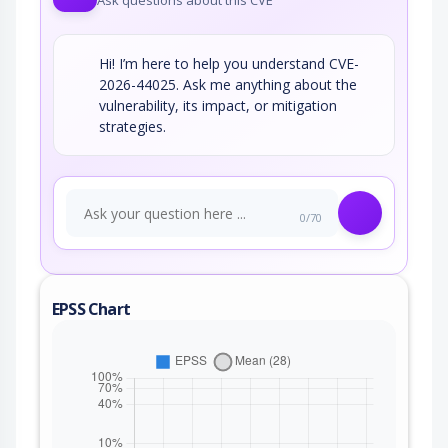
Ask questions about this CVE
Hi! I’m here to help you understand CVE-
2026-44025. Ask me anything about the
vulnerability, its impact, or mitigation
strategies.
0/70
EPSS Chart