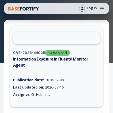
Log In
Analyzed
CVE-2026-44025
Information Exposure in Fluentd Monitor
Agent
Vulnerability report for CVE-2026-44025, including description
Publication date:
2026-07-08
Last updated on:
2026-07-16
Assigner:
GitHub, Inc.