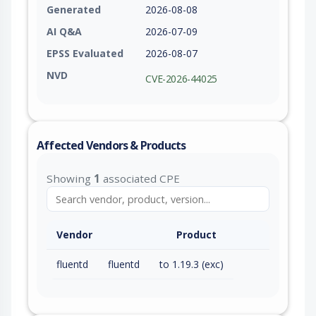
Generated
2026-08-08
AI Q&A
2026-07-09
EPSS Evaluated
2026-08-07
NVD
CVE-2026-44025
Affected Vendors & Products
Showing
1
associated CPE
Vendor
Product
fluentd
fluentd
to 1.19.3 (exc)