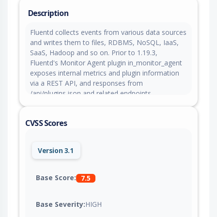
Description
Fluentd collects events from various data sources
and writes them to files, RDBMS, NoSQL, IaaS,
SaaS, Hadoop and so on. Prior to 1.19.3,
Fluentd's Monitor Agent plugin in_monitor_agent
exposes internal metrics and plugin information
via a REST API, and responses from
/api/plugins.json and related endpoints
unintentionally include internal instance variables
that may contain database passwords, API keys,
CVSS Scores
or cloud credentials. This issue is fixed in version
1.19.3.
Version 3.1
Base Score:
7.5
Base Severity:
HIGH