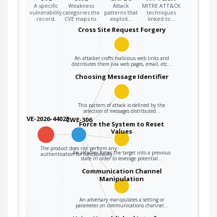
A specific
Weakness
Attack
MITRE ATT&CK
vulnerability
categories the
patterns that
techniques
record.
CVE maps to.
exploit…
linked to…
Cross Site Request Forgery
An attacker crafts malicious web links and
distributes them (via web pages, email, etc…
Choosing Message Identifier
This pattern of attack is defined by the
selection of messages distributed…
CVE-2026-44025
CWE-306
Force the System to Reset
Values
The product does not perform any
An attacker forces the target into a previous
authentication for functionality…
state in order to leverage potential…
Communication Channel
Manipulation
An adversary manipulates a setting or
parameter on communications channel…
the