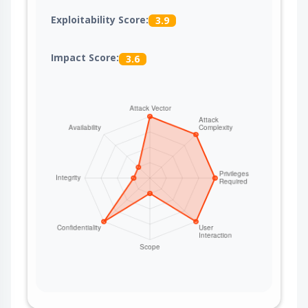
Exploitability Score:
3.9
Impact Score:
3.6