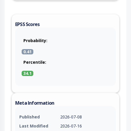
EPSS Scores
Probability:
0.41
Percentile:
34.1
Meta Information
Published
2026-07-08
Last Modified
2026-07-16