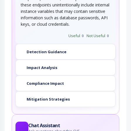
these endpoints unintentionally include internal
instance variables that may contain sensitive
information such as database passwords, API
keys, or cloud credentials.
Useful
0
Not Useful
0
Detection Guidance
Impact Analysis
Compliance Impact
Mitigation Strategies
Chat Assistant