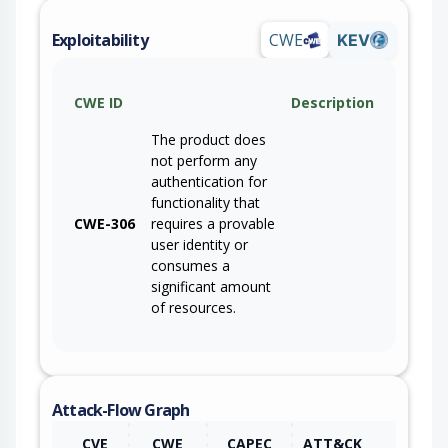
Exploitability
CWE
KEV
CWE ID
Description
The product does
not perform any
authentication for
functionality that
CWE-306
requires a provable
user identity or
consumes a
significant amount
of resources.
Attack-Flow Graph
CVE
CWE
CAPEC
ATT&CK