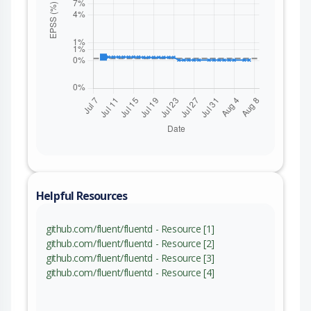
Helpful Resources
github.com/fluent/fluentd - Resource [1]
github.com/fluent/fluentd - Resource [2]
github.com/fluent/fluentd - Resource [3]
github.com/fluent/fluentd - Resource [4]