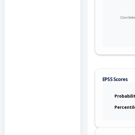
EPSS Scores
Probabili
Percentil