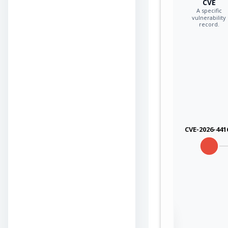
CVE
A specific
vulnerability
record.
CVE-2026-441
Sign in to view the