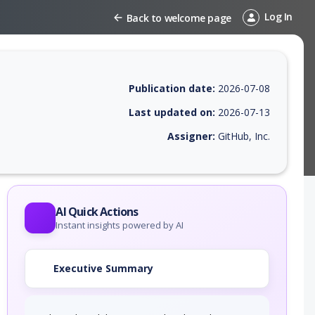
Log In
Back to welcome page
Publication date:
2026-07-08
Last updated on:
2026-07-13
Assigner:
GitHub, Inc.
 EPSS score, affected products, exploitability, helpful resources, and 
AI Quick Actions
Instant insights powered by AI
Executive Summary