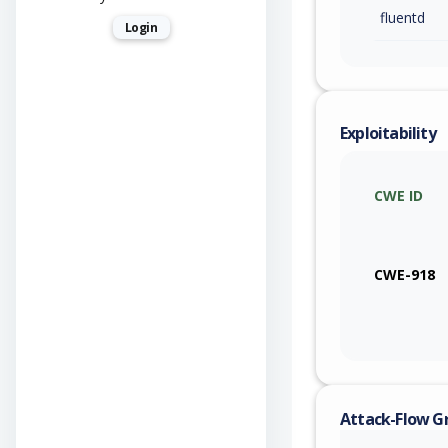
fluentd
Login
Exploitability
CWE ID
CWE-918
Attack-Flow G