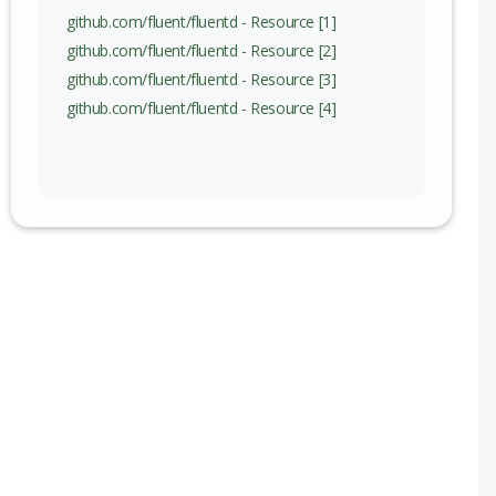
github.com/fluent/fluentd - Resource [1]
github.com/fluent/fluentd - Resource [2]
github.com/fluent/fluentd - Resource [3]
github.com/fluent/fluentd - Resource [4]