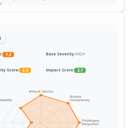
3.
1
Base Severity:
HIGH
e:
7.2
lity Score:
Impact Score:
3.9
2.7