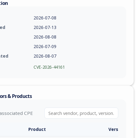
tion
2026-07-08
ied
2026-07-13
2026-08-08
2026-07-09
ated
2026-08-07
CVE-2026-44161
ors & Products
associated CPE
Product
Version / Ra