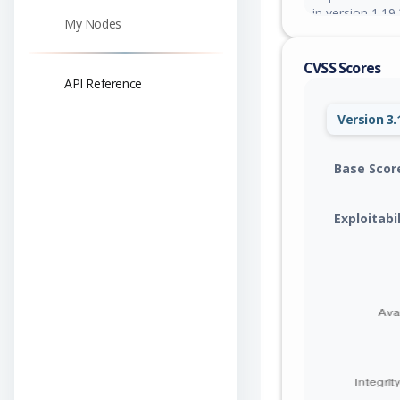
in version 1.19.
My Nodes
CVSS Scores
API Reference
Version 3.
Base Scor
Exploitabi