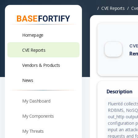
CVE Reports
Cv
Homepage
CVE
CVE Reports
Rem
Vuln
Vendors & Products
News
Description
My Dashboard
Fluentd collect
RDBMS, NoSQL, 
My Components
out_http output
configuration p
input an attac
My Threats
requests and fo