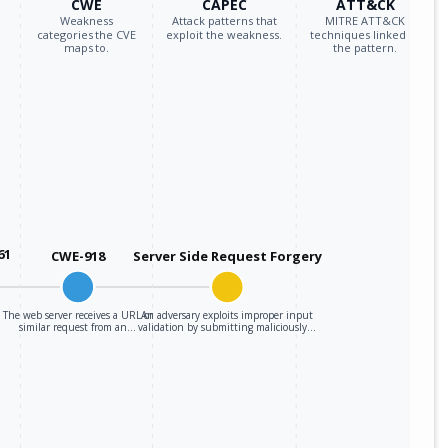
CWE
CAPEC
ATT&CK
Weakness
Attack patterns that
MITRE ATT&CK
categories the CVE
exploit the weakness.
techniques linked to
maps to.
the pattern.
61
CWE-918
Server Side Request Forgery
The web server receives a URL or
An adversary exploits improper input
similar request from an…
validation by submitting maliciously…