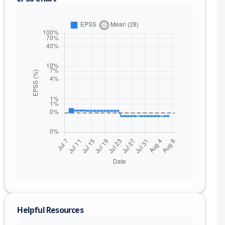
Helpful Resources
nge