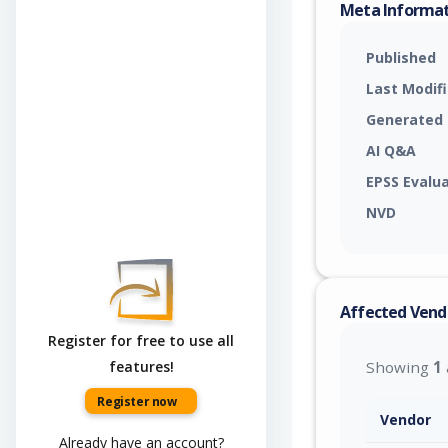
Meta Informa
Published
Last Modif
Generated
AI Q&A
EPSS Evalu
NVD
Affected Vend
Register for free to use all
features!
Showing
1
Register now
Vendor
Already have an account?