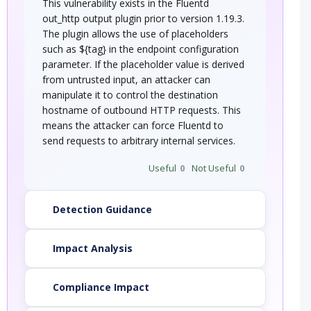
This vulnerability exists in the Fluentd
out_http output plugin prior to version 1.19.3.
The plugin allows the use of placeholders
such as ${tag} in the endpoint configuration
parameter. If the placeholder value is derived
from untrusted input, an attacker can
manipulate it to control the destination
hostname of outbound HTTP requests. This
means the attacker can force Fluentd to
send requests to arbitrary internal services.
Useful
0
Not Useful
0
Detection Guidance
Impact Analysis
Compliance Impact