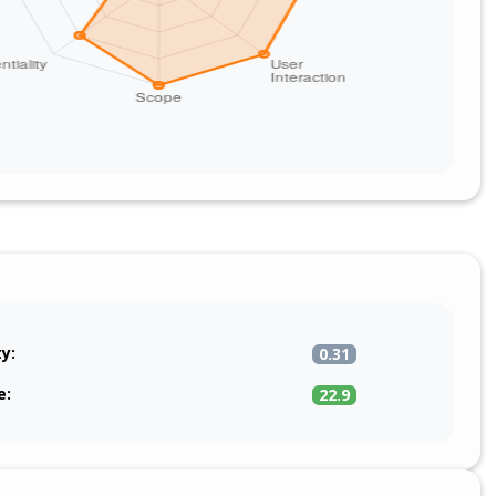
ty:
0.31
e:
22.9