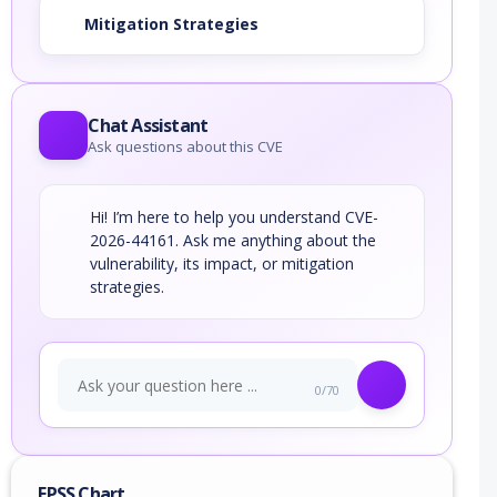
Mitigation Strategies
Chat Assistant
Ask questions about this CVE
Hi! I’m here to help you understand CVE-
2026-44161. Ask me anything about the
vulnerability, its impact, or mitigation
strategies.
0/70
EPSS Chart