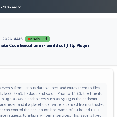
e-2026-44161
Analyzed
-2026-44161
ote Code Execution in Fluentd out_http Plugin
erability report for CVE-2026-44161, including description, CVSS score,
s events from various data sources and writes them to files,
IaaS, SaaS, Hadoop and so on. Prior to 1.19.3, the Fluentd
 plugin allows placeholders such as ${tag} in the endpoint
arameter, and if a placeholder value is derived from untrusted
ker can control the destination hostname of outbound HTTP
rce requests to arbitrary internal services. This issue is fixed