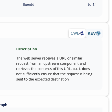
fluentd
to 1.19.3 (exc)
CWE
KEV
Description
The web server receives a URL or similar
request from an upstream component and
retrieves the contents of this URL, but it does
not sufficiently ensure that the request is being
sent to the expected destination.
raph