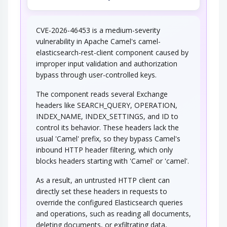
CVE-2026-46453 is a medium-severity
vulnerability in Apache Camel's camel-
elasticsearch-rest-client component caused by
improper input validation and authorization
bypass through user-controlled keys.
The component reads several Exchange
headers like SEARCH_QUERY, OPERATION,
INDEX_NAME, INDEX_SETTINGS, and ID to
control its behavior. These headers lack the
usual 'Camel' prefix, so they bypass Camel's
inbound HTTP header filtering, which only
blocks headers starting with 'Camel' or 'camel'.
As a result, an untrusted HTTP client can
directly set these headers in requests to
override the configured Elasticsearch queries
and operations, such as reading all documents,
deleting documents, or exfiltrating data,