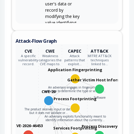
user's data or
record by
modifying the key
value identifying
the data.
Attack-Flow Graph
CVE
CWE
CAPEC
ATT&CK
A specific
Weakness
Attack
MITRE ATT&CK
vulnerability
categories the
patterns that
techniques
record.
CVE maps to.
exploit…
linked to…
Application Fingerprinting
Gather Victim Host Information
An adversary engages in fingerprinting
CWE-20
activities to determine the type or version…
Software
Process Footprinting
The product receives input or data,
but it does not validate or…
An adversary exploits functionality meant to
identify information about the currently…
CVE-2026-46453
Process Discovery
Services Footprinting