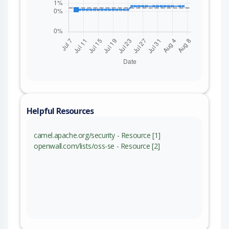
Helpful Resources
camel.apache.org/security - Resource [1]
openwall.com/lists/oss-se - Resource [2]