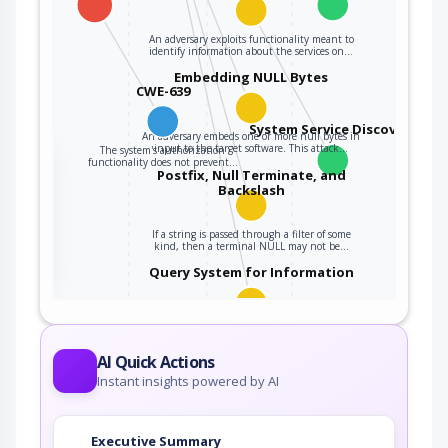
An adversary exploits functionality meant to
identify information about the services on…
Embedding NULL Bytes
CWE-639
System Service Discovery
An adversary embeds one or more null bytes in
input to the target software. This attack…
The system's authorization
the
functionality does not prevent…
Postfix, Null Terminate, and
Backslash
ter
If a string is passed through a filter of some
kind, then a terminal NULL may not be…
Query System for Information
An adversary, aware of an application's location
(and possibly authorized to use the…
AI Quick Actions
Instant insights powered by AI
Executive Summary