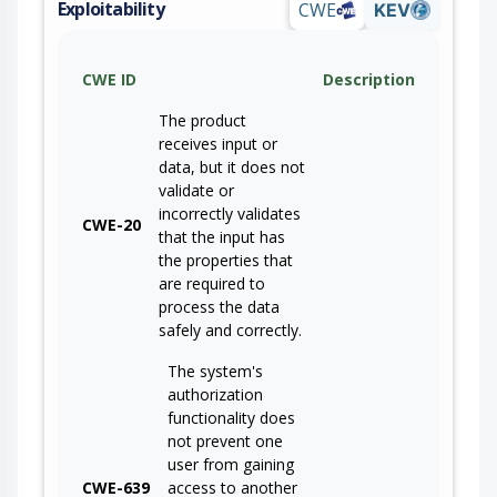
Exploitability
CWE
KEV
CWE ID
Description
The product
receives input or
data, but it does not
validate or
incorrectly validates
CWE-20
that the input has
the properties that
are required to
process the data
safely and correctly.
The system's
authorization
functionality does
not prevent one
user from gaining
CWE-639
access to another