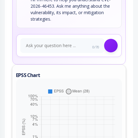
2026-46453. Ask me anything about the
vulnerability, its impact, or mitigation
strategies.
0/70
EPSS Chart