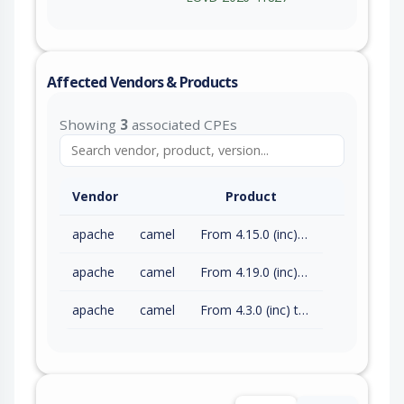
Affected Vendors & Products
Showing
3
associated CPEs
Vendor
Product
apache
camel
From 4.15.0 (inc) to 4.18.3 (exc)
apache
camel
From 4.19.0 (inc) to 4.21.0 (exc)
apache
camel
From 4.3.0 (inc) to 4.14.8 (exc)