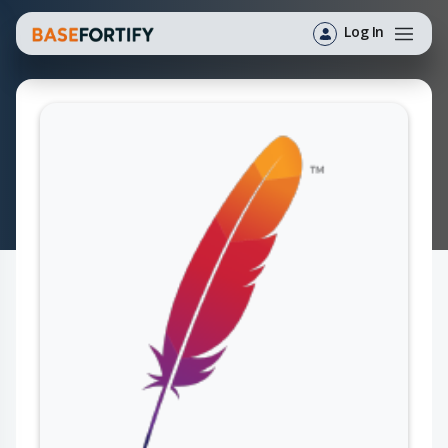
Log In