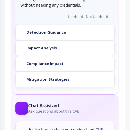
without needing any credentials.
Useful
0
Not Useful
0
Detection Guidance
Impact Analysis
Compliance Impact
Mitigation Strategies
Chat Assistant
Ask questions about this CVE
Hi! I’m here to help you understand CVE-