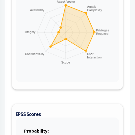
reading every document in the index
(SEARCH_QUERY with a match_all query), deleting
documents (OPERATION set to Delete together
with ID), or exfiltrating selected fields. No
credentials are required and the producer reads
the headers unconditionally. This issue affects
Apache Camel: from 4.3.0 before 4.14.8, from
4.15.0 before 4.18.3, from 4.19.0 before 4.21.0.
Users are recommended to upgrade to version
4.21.0, which fixes the issue. If users are on the
4.14.x LTS releases stream, then they are
suggested to upgrade to 4.14.8. If users are on
the 4.18.x releases stream, then they are
suggested to upgrade to 4.18.3. The fix renames
the camel-elasticsearch-rest-client Exchange
header constant string values (ID,
SEARCH_QUERY, INDEX_SETTINGS,
INDEX_NAME, OPERATION) to carry the Camel
EPSS Scores
prefix (CamelElasticsearchId,
CamelElasticsearchSearchQuery,
CamelElasticsearchIndexSettings,
Probability: