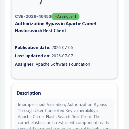
Analyzed
CVE-2026-46453
Authorization Bypass in Apache Camel
Elasticsearch Rest Client
Vulnerability report for CVE-2026-46453, including description
Publication date:
2026-07-06
Last updated on:
2026-07-07
Assigner:
Apache Software Foundation
Description
Improper Input Validation, Authorization Bypass
Through User-Controlled Key vulnerability in
Apache Camel ElasticSearch Rest Client. The
camel-elasticsearch-rest-client component reads
several Exchange headers to control its behaviour