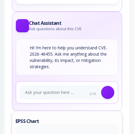
Chat Assistant
Ask questions about this CVE
Hi! I’m here to help you understand CVE-
2026-46455. Ask me anything about the
vulnerability, its impact, or mitigation
strategies.
0/70
EPSS Chart