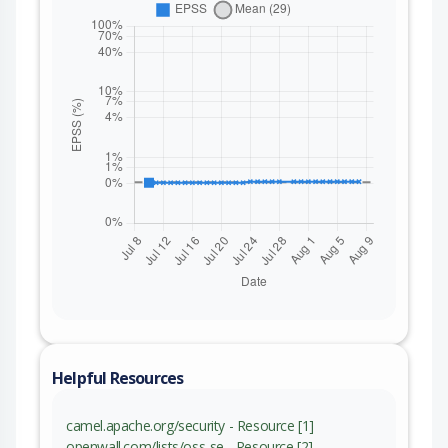
Helpful Resources
camel.apache.org/security - Resource [1]
openwall.com/lists/oss-se - Resource [2]