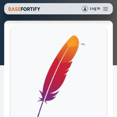
Log In