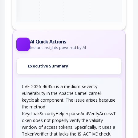
ter
AI Quick Actions
Instant insights powered by AI
Executive Summary
CVE-2026-46455 is a medium-severity
vulnerability in the Apache Camel camel-
keycloak component. The issue arises because
the method
KeycloakSecurityHelper.parseAndVerifyAccessT
oken does not properly verify the validity
window of access tokens. Specifically, it uses a
TokenVerifier that lacks the IS_ACTIVE check,