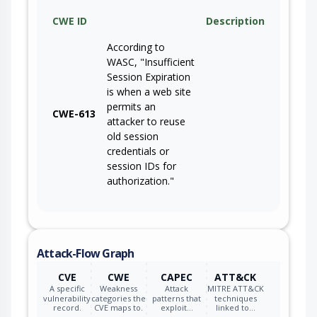
CWE ID
Description
According to
WASC, "Insufficient
Session Expiration
is when a web site
permits an
CWE-613
attacker to reuse
old session
credentials or
session IDs for
authorization."
Attack-Flow Graph
CVE
CWE
CAPEC
ATT&CK
A specific
Weakness
Attack
MITRE ATT&CK
vulnerability
categories the
patterns that
techniques
record.
CVE maps to.
exploit…
linked to…