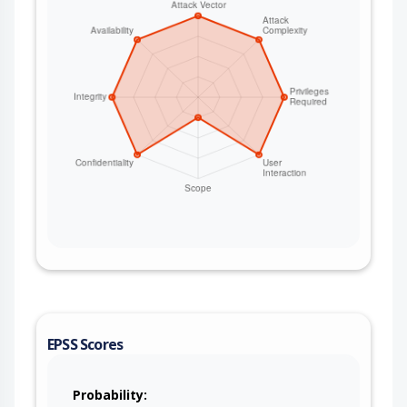
KeycloakSecurityHelper.parseAndVerifyAccessTok
en include the TokenVerifier.IS_ACTIVE check so
that expired or not-yet-valid access tokens are
rejected, aligning the helper with Keycloak's
default check set. For deployments that cannot
upgrade immediately, enforce token expiration
outside the helper - for example validate the
access token's exp/nbf claims in the route before
trusting it, keep Keycloak access-token lifetimes
short, and ensure any upstream gateway or
resource server also validates the token validity
window.
EPSS Scores
Probability: