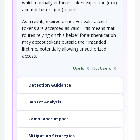
which normally enforces token expiration (exp)
and not-before (nbf) claims.
As a result, expired or not-yet-valid access
tokens are accepted as valid. This means that
routes relying on this helper for authentication
may accept tokens outside their intended
lifetime, potentially allowing unauthorized
access.
Useful
0
Not Useful
0
Detection Guidance
Impact Analysis
Compliance Impact
Mitigation Strategies