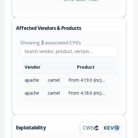
Affected Vendors & Products
Showing
2
associated CPEs
Vendor
Product
apache
camel
From 4.19.0 (inc) to 4.21.0 (exc)
apache
camel
From 4.18.0 (inc) to 4.18.3 (exc)
Exploitability
CWE
KEV