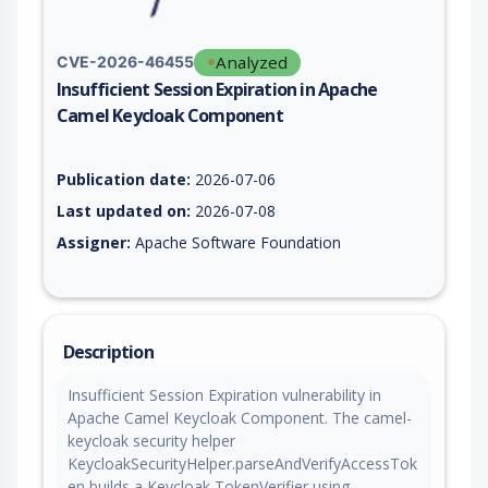
Analyzed
CVE-2026-46455
Insufficient Session Expiration in Apache
Camel Keycloak Component
Vulnerability report for CVE-2026-46455, including description
Publication date:
2026-07-06
Last updated on:
2026-07-08
Assigner:
Apache Software Foundation
Description
Insufficient Session Expiration vulnerability in
Apache Camel Keycloak Component. The camel-
keycloak security helper
KeycloakSecurityHelper.parseAndVerifyAccessTok
en builds a Keycloak TokenVerifier using