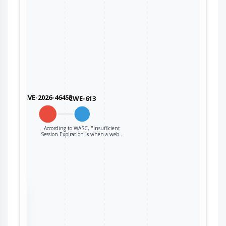
CVE-2026-46455
CWE-613
According to WASC, "Insufficient
Session Expiration is when a web…
the