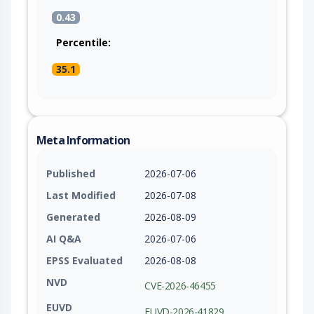
0.43
Percentile:
35.1
Meta Information
Published
2026-07-06
Last Modified
2026-07-08
Generated
2026-08-09
AI Q&A
2026-07-06
EPSS Evaluated
2026-08-08
NVD
CVE-2026-46455
EUVD
EUVD-2026-41829