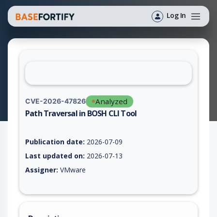
Log In
Analyzed
CVE-2026-47826
Path Traversal in BOSH CLI Tool
Vulnerability report for CVE-2026-47826, including description
Publication date:
2026-07-09
Last updated on:
2026-07-13
Assigner:
VMware