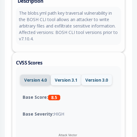
Description
The blobs.yml path key traversal vulnerability in
the BOSH CLI tool allows an attacker to write
arbitrary files and exfiltrate sensitive information.
Affected versions: BOSH CLI tool versions prior to
v7.10.4.
CVSS Scores
Version 4.0
Version 3.1
Version 3.0
Base Score:
8.5
Base Severity:
HIGH