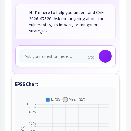
Hi! I’m here to help you understand CVE-
2026-47826. Ask me anything about the
vulnerability, its impact, or mitigation
strategies.
0/70
EPSS Chart