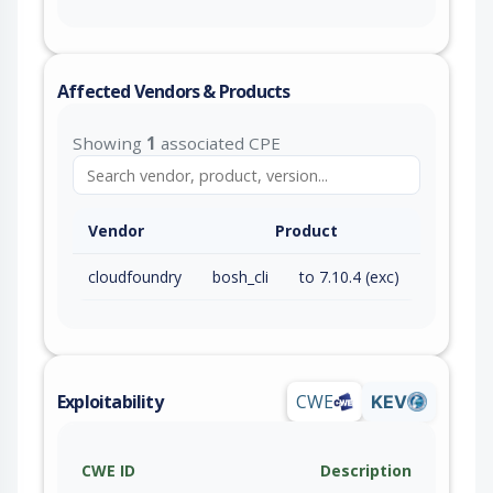
Affected Vendors & Products
Showing
1
associated CPE
Vendor
Product
cloudfoundry
bosh_cli
to 7.10.4 (exc)
Exploitability
CWE
KEV
CWE ID
Description