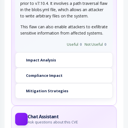
prior to v7.10.4. It involves a path traversal flaw
in the blobs.yml file, which allows an attacker
to write arbitrary files on the system.
This flaw can also enable attackers to exfiltrate
sensitive information from affected systems.
Useful
0
Not Useful
0
Impact Analysis
Compliance Impact
Mitigation Strategies
Chat Assistant
Ask questions about this CVE