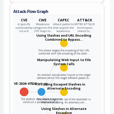
Attack-Flow Graph
CVE
CWE
CAPEC
ATT&CK
A specific
Weakness
Attack patterns
MITRE ATT&CK
vulnerability
categories the
that exploit the
techniques
record.
CVE maps to.
weakness.
linked to…
Using Slashes and URL Encoding
Combined to Bypass…
This attack targets the encoding of the URL
combined with the encoding of the slash…
Manipulating Web Input to File
System Calls
An attacker manipulates inputs to the target
software which the target software passes to…
CVE-2026-47826
CWE-22
Using Escaped Slashes in
Alternate Encoding
The product uses external input to
This attack targets the use of the backslash in
construct a pathname that is…
alternate encoding. An adversary can…
Using Slashes in Alternate
Encoding