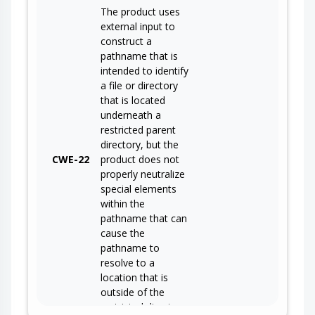
The product uses
external input to
construct a
pathname that is
intended to identify
a file or directory
that is located
underneath a
restricted parent
directory, but the
CWE-22
product does not
properly neutralize
special elements
within the
pathname that can
cause the
pathname to
resolve to a
location that is
outside of the
restricted directory.