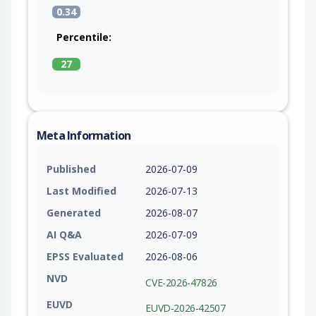
0.34
Percentile:
27
Meta Information
Published
2026-07-09
Last Modified
2026-07-13
Generated
2026-08-07
AI Q&A
2026-07-09
EPSS Evaluated
2026-08-06
NVD
CVE-2026-47826
EUVD
EUVD-2026-42507