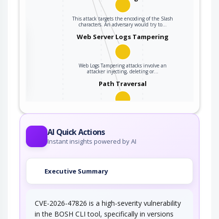
This attack targets the encoding of the Slash
characters. An adversary would try to…
the
Web Server Logs Tampering
Web Logs Tampering attacks involve an
ter
attacker injecting, deleting or…
Path Traversal
An adversary uses path manipulation methods
to exploit insufficient input validation of a…
AI Quick Actions
Instant insights powered by AI
Executive Summary
CVE-2026-47826 is a high-severity vulnerability
in the BOSH CLI tool, specifically in versions