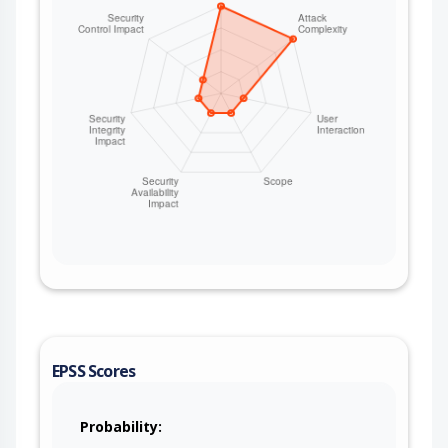
EPSS Scores
Probability: