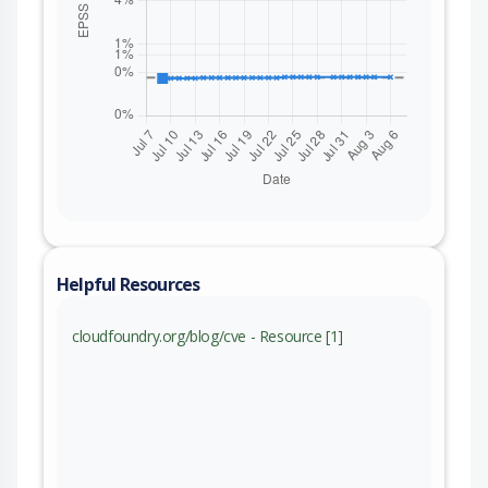
Helpful Resources
cloudfoundry.org/blog/cve - Resource [1]