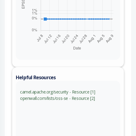
Helpful Resources
camel.apache.org/security - Resource [1]
openwall.com/lists/oss-se - Resource [2]