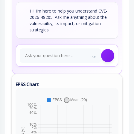
Hi! I’m here to help you understand CVE-
2026-48205. Ask me anything about the
vulnerability, its impact, or mitigation
strategies.
0/70
EPSS Chart