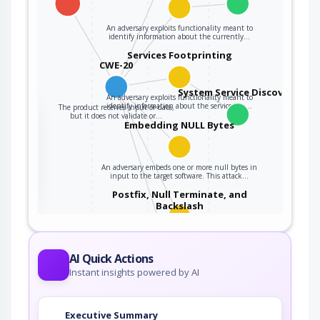
An adversary exploits functionality meant to
identify information about the currently…
Services Footprinting
CWE-20
System Service Discovery
An adversary exploits functionality meant to
identify information about the services on…
The product receives input or data,
the
but it does not validate or…
Embedding NULL Bytes
ter
An adversary embeds one or more null bytes in
input to the target software. This attack…
Postfix, Null Terminate, and
Backslash
If a string is passed through a filter of some
kind, then a terminal NULL may not be…
AI Quick Actions
Query System for Information
Instant insights powered by AI
An adversary, aware of an application's location
Executive Summary
(and possibly authorized to use the…