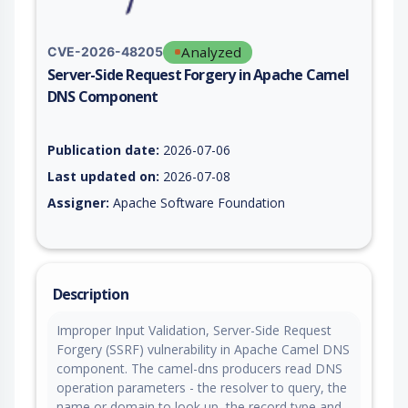
Analyzed
CVE-2026-48205
Server-Side Request Forgery in Apache Camel
DNS Component
Vulnerability report for CVE-2026-48205, including description
Publication date:
2026-07-06
Last updated on:
2026-07-08
Assigner:
Apache Software Foundation
Description
Improper Input Validation, Server-Side Request
Forgery (SSRF) vulnerability in Apache Camel DNS
component. The camel-dns producers read DNS
operation parameters - the resolver to query, the
name or domain to look up, the record type and