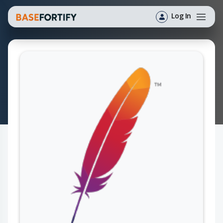
Log In