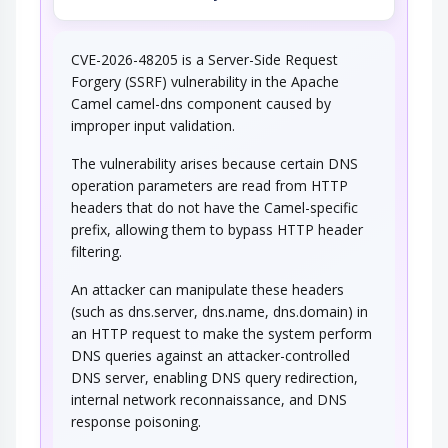
CVE-2026-48205 is a Server-Side Request
Forgery (SSRF) vulnerability in the Apache
Camel camel-dns component caused by
improper input validation.
The vulnerability arises because certain DNS
operation parameters are read from HTTP
headers that do not have the Camel-specific
prefix, allowing them to bypass HTTP header
filtering.
An attacker can manipulate these headers
(such as dns.server, dns.name, dns.domain) in
an HTTP request to make the system perform
DNS queries against an attacker-controlled
DNS server, enabling DNS query redirection,
internal network reconnaissance, and DNS
response poisoning.