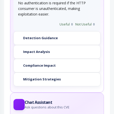
No authentication is required if the HTTP
consumer is unauthenticated, making
exploitation easier.
Useful
0
Not Useful
0
Detection Guidance
Impact Analysis
Compliance Impact
Mitigation Strategies
Chat Assistant
Ask questions about this CVE