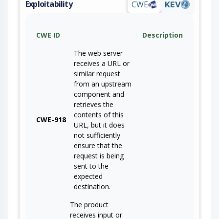
Exploitability
CWE
KEV
CWE ID
Description
The web server
receives a URL or
similar request
from an upstream
component and
retrieves the
contents of this
CWE-918
URL, but it does
not sufficiently
ensure that the
request is being
sent to the
expected
destination.
The product
receives input or