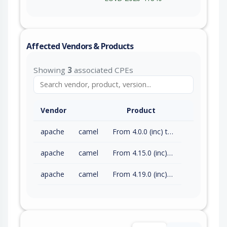
Affected Vendors & Products
Showing
3
associated CPEs
Vendor
Product
apache
camel
From 4.0.0 (inc) to 4.14.8 (exc)
apache
camel
From 4.15.0 (inc) to 4.18.3 (exc)
apache
camel
From 4.19.0 (inc) to 4.21.0 (exc)