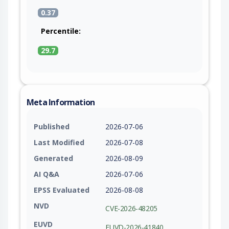
0.37
Percentile:
29.7
Meta Information
Published
2026-07-06
Last Modified
2026-07-08
Generated
2026-08-09
AI Q&A
2026-07-06
EPSS Evaluated
2026-08-08
NVD
CVE-2026-48205
EUVD
EUVD-2026-41840