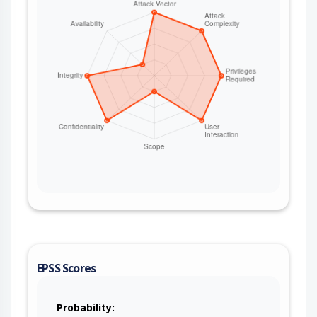
whether they exist (internal network
reconnaissance). No credentials are required
when the bridging consumer is unauthenticated.
This issue affects Apache Camel: from 4.0.0
before 4.14.8, from 4.15.0 before 4.18.3, from
4.19.0 before 4.21.0. Users are recommended to
upgrade to version 4.21.0, which fixes the issue. If
users are on the 4.14.x LTS releases stream, then
they are suggested to upgrade to 4.14.8. If users
are on the 4.18.x releases stream, then they are
suggested to upgrade to 4.18.3. After upgrading,
routes that drive DNS operations via the raw
header names must use CamelDnsServer /
CamelDnsName / CamelDnsDomain /
CamelDnsType / CamelDnsClass /
CamelDnsTerm instead of the dns.* / term
names. For deployments that cannot upgrade
immediately, strip the dns.* and term headers
EPSS Scores
from any untrusted ingress before the dns:
producer, and set the DNS server and lookup
parameters from a trusted source in the route.
Probability: