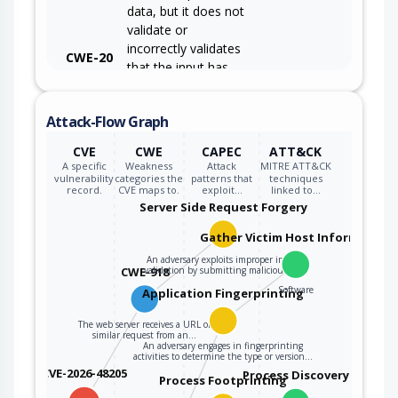
data, but it does not
validate or
incorrectly validates
CWE-20
that the input has
the properties that
are required to
Attack-Flow Graph
process the data
safely and correctly.
CVE
CWE
CAPEC
ATT&CK
A specific
Weakness
Attack
MITRE ATT&CK
vulnerability
categories the
patterns that
techniques
record.
CVE maps to.
exploit…
linked to…
Server Side Request Forgery
Gather Victim Host Information
An adversary exploits improper input
CWE-918
validation by submitting maliciously…
Software
Application Fingerprinting
The web server receives a URL or
similar request from an…
An adversary engages in fingerprinting
activities to determine the type or version…
CVE-2026-48205
Process Discovery
Process Footprinting