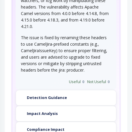
watchers, or log work by manipulating these
headers. The vulnerability affects Apache
Camel versions from 4.0.0 before 4.14.8, from
4.15.0 before 4.18.3, and from 4.19.0 before
4.21.0.
The issue is fixed by renaming these headers
to use CamelJira-prefixed constants (e.g.,
CamelJiraIssueKey) to ensure proper filtering,
and users are advised to upgrade to fixed
versions or mitigate by stripping untrusted
headers before the jira: producer.
Useful
0
Not Useful
0
Detection Guidance
Impact Analysis
Compliance Impact