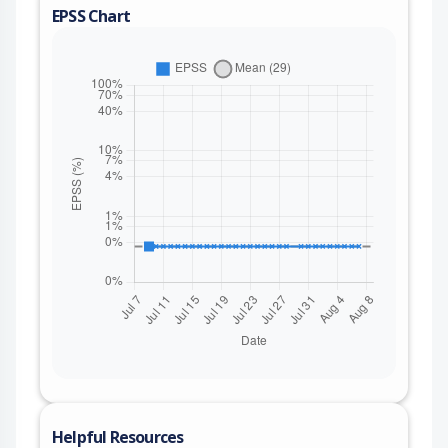
EPSS Chart
Helpful Resources