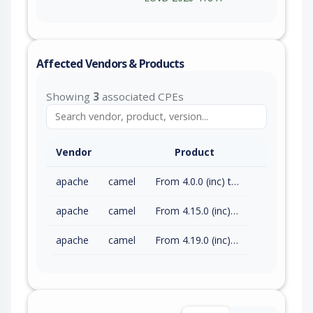
Affected Vendors & Products
Showing
3
associated CPEs
Vendor
Product
apache
camel
From 4.0.0 (inc) to 4.14.8 (exc)
apache
camel
From 4.15.0 (inc) to 4.18.3 (exc)
apache
camel
From 4.19.0 (inc) to 4.21.0 (exc)