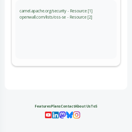
camel.apache.org/security - Resource [1]
openwall.com/lists/oss-se - Resource [2]
Features
Plans
Contact
About Us
ToS
My 
My
My 