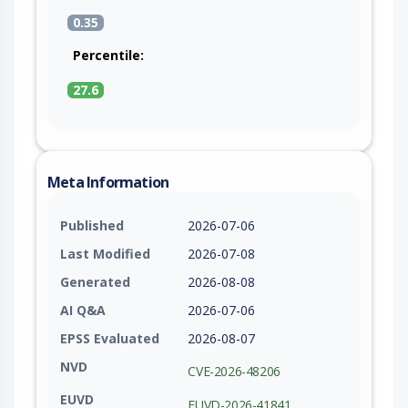
example removing the IssueKey, ProjectKey,
0.35
IssueTransitionId and related headers at the start
of the route), and set the required JIRA operation
Percentile:
parameters from a trusted source.
27.6
Meta Information
Published
2026-07-06
Last Modified
2026-07-08
Generated
2026-08-08
AI Q&A
2026-07-06
EPSS Evaluated
2026-08-07
NVD
CVE-2026-48206
EUVD
EUVD-2026-41841