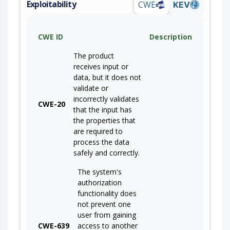
Exploitability
CWE
KEV
CWE ID
Description
The product
receives input or
data, but it does not
validate or
incorrectly validates
CWE-20
that the input has
the properties that
are required to
process the data
safely and correctly.
The system's
authorization
functionality does
not prevent one
user from gaining
CWE-639
access to another