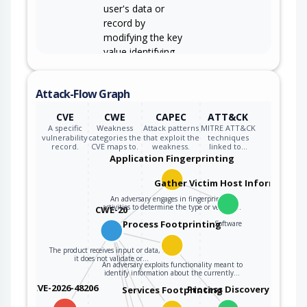
user's data or
record by
modifying the key
value identifying
the data.
Attack-Flow Graph
CVE
CWE
CAPEC
ATT&CK
A specific
Weakness
Attack patterns
MITRE ATT&CK
vulnerability
categories the
that exploit the
techniques
record.
CVE maps to.
weakness.
linked to…
Application Fingerprinting
Gather Victim Host Information
An adversary engages in fingerprinting
activities to determine the type or version…
CWE-20
Process Footprinting
Software
The product receives input or data, but
it does not validate or…
An adversary exploits functionality meant to
identify information about the currently…
CVE-2026-48206
Process Discovery
Services Footprinting