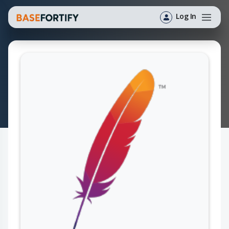
Log In