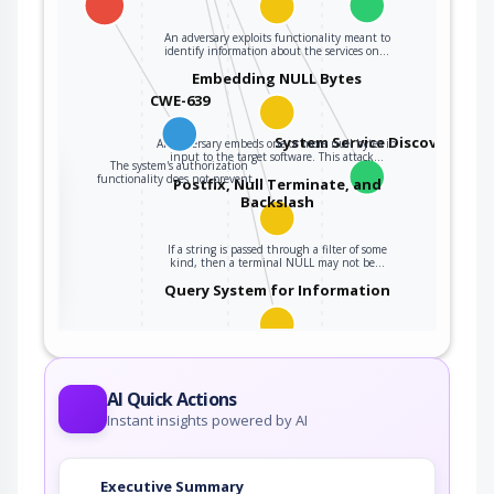
An adversary exploits functionality meant to
identify information about the services on…
Embedding NULL Bytes
CWE-639
System Service Discovery
An adversary embeds one or more null bytes in
input to the target software. This attack…
The system's authorization
the
functionality does not prevent…
Postfix, Null Terminate, and
Backslash
If a string is passed through a filter of some
ter
kind, then a terminal NULL may not be…
Query System for Information
An adversary, aware of an application's location
(and possibly authorized to use the…
AI Quick Actions
Instant insights powered by AI
Executive Summary