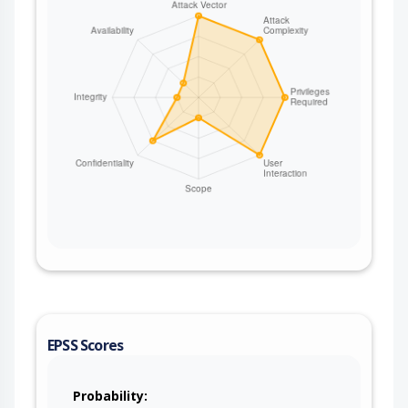
an issue in a different project (via ProjectKey),
modifying issue fields, adding or removing
watchers, or logging work. The operations are
bounded by what the configured service account
is permitted to do. No credentials are required
from the attacker when the bridging consumer is
unauthenticated. This issue affects Apache Camel:
from 4.0.0 before 4.14.8, from 4.15.0 before
4.18.3, from 4.19.0 before 4.21.0. Users are
recommended to upgrade to version 4.21.0,
which fixes the issue. If users are on the 4.14.x
LTS releases stream, then they are suggested to
upgrade to 4.14.8. If users are on the 4.18.x
releases stream, then they are suggested to
upgrade to 4.18.3. After upgrading, routes that
drive JIRA operations via the raw header names
must use the CamelJira* names (for example
CamelJiraIssueKey) instead of the old values. For
EPSS Scores
deployments that cannot upgrade immediately,
strip the camel-jira control headers from any
untrusted ingress before the jira: producer (for
Probability: