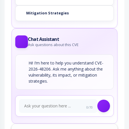
Mitigation Strategies
Chat Assistant
Ask questions about this CVE
Hi! I’m here to help you understand CVE-
2026-48206. Ask me anything about the
vulnerability, its impact, or mitigation
strategies.
0/70