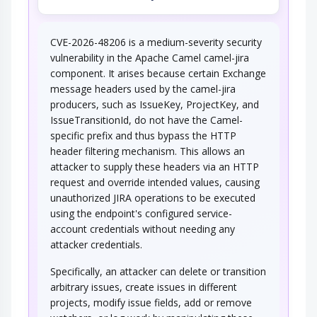
CVE-2026-48206 is a medium-severity security
vulnerability in the Apache Camel camel-jira
component. It arises because certain Exchange
message headers used by the camel-jira
producers, such as IssueKey, ProjectKey, and
IssueTransitionId, do not have the Camel-
specific prefix and thus bypass the HTTP
header filtering mechanism. This allows an
attacker to supply these headers via an HTTP
request and override intended values, causing
unauthorized JIRA operations to be executed
using the endpoint's configured service-
account credentials without needing any
attacker credentials.
Specifically, an attacker can delete or transition
arbitrary issues, create issues in different
projects, modify issue fields, add or remove