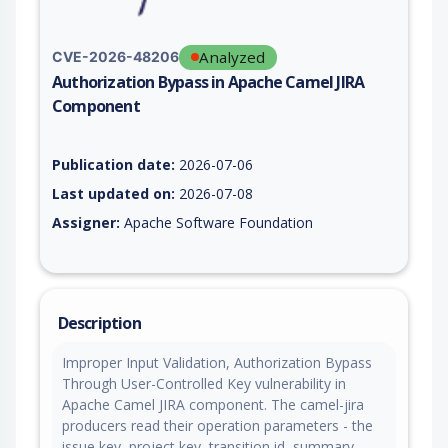
Analyzed
CVE-2026-48206
Authorization Bypass in Apache Camel JIRA
Component
Vulnerability report for CVE-2026-48206, including description
Publication date:
2026-07-06
Last updated on:
2026-07-08
Assigner:
Apache Software Foundation
Description
Improper Input Validation, Authorization Bypass
Through User-Controlled Key vulnerability in
Apache Camel JIRA component. The camel-jira
producers read their operation parameters - the
issue key, project key, transition id, summary,