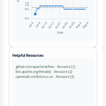
Helpful Resources
github.com/apache/airflow - Resource [1]
lists.apache.org/thread/p - Resource [2]
openwall.com/lists/oss-se - Resource [3]