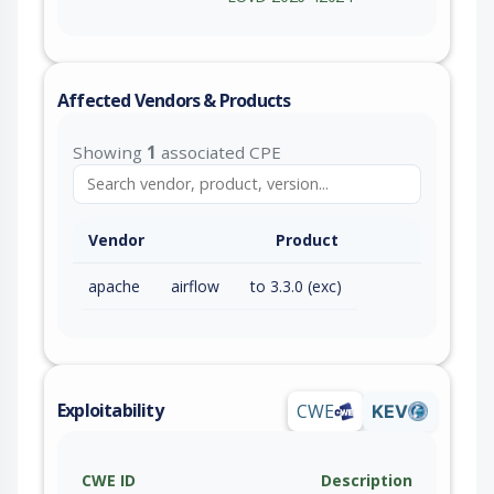
Affected Vendors & Products
Showing
1
associated CPE
Vendor
Product
apache
airflow
to 3.3.0 (exc)
Exploitability
CWE
KEV
CWE ID
Description