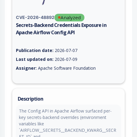
Analyzed
CVE-2026-48892
Secrets-Backend Credentials Exposure in
Apache Airflow Config API
Vulnerability report for CVE-2026-48892, including description
Publication date:
2026-07-07
Last updated on:
2026-07-09
Assigner:
Apache Software Foundation
Description
The Config API in Apache Airflow surfaced per-
key secrets-backend overrides (environment
variables like
`AIRFLOW__SECRETS__BACKEND_KWARG__SECR
ET_ID` and