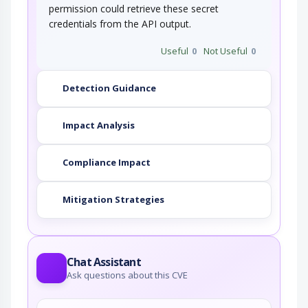
permission could retrieve these secret
credentials from the API output.
Useful
0
Not Useful
0
Detection Guidance
Impact Analysis
Compliance Impact
Mitigation Strategies
Chat Assistant
Ask questions about this CVE