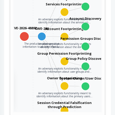
Services Footprinting
Account Discovery
An adversary exploits functionality meant to
identify information about the services on…
CVE-2026-48892
CWE-200
Account Footprinting
Permission Groups Discovery
The product exposes sensitive
An adversary exploits functionality meant to
information to an actor that is…
identify information about the domain…
Group Permission Footprinting
Group Policy Discovery
An adversary exploits functionality meant to
identify information about user groups and…
the
Owner Footprinting
System Owner/User Discovery
An adversary exploits functionality meant to
ter
identify information about the primary users…
Session Credential Falsification
through Prediction