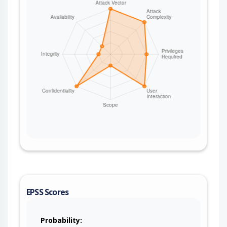
EPSS Scores
Probability: