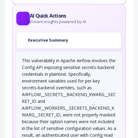
This attack targets predictable session ID in
order to gain privileges. The attacker can…
AI Quick Actions
Instant insights powered by AI
Executive Summary
This vulnerability in Apache Airflow involves the
Config API exposing sensitive secrets-backend
credentials in plaintext. Specifically,
environment variables used for per-key
secrets-backend overrides, such as
AIRFLOW__SECRETS__BACKEND_KWARG__SEC
RET_ID and
AIRFLOW__WORKERS__SECRETS_BACKEND_K
WARG__SECRET_ID, were not properly masked
because their option names were not included
in the list of sensitive configuration values. As a
result, an authenticated user with Config read