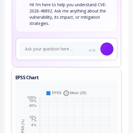
Hi! I’m here to help you understand CVE-
2026-48892. Ask me anything about the
vulnerability, its impact, or mitigation
strategies.
0/70
EPSS Chart