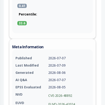
0.41
Percentile:
33.6
Meta Information
Published
2026-07-07
Last Modified
2026-07-09
Generated
2026-08-06
AI Q&A
2026-07-07
EPSS Evaluated
2026-08-05
NVD
CVE-2026-48892
EUVD
EUVD-2026-42024