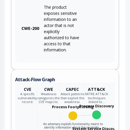
The product
exposes sensitive
information to an
actor that is not
CWE-200
explicitly
authorized to have
access to that
information.
Attack-Flow Graph
CVE
CWE
CAPEC
ATT&CK
A specific
Weakness
Attack patterns
MITRE ATT&CK
vulnerability
categories the
that exploit the
techniques
record.
CVE maps to.
weakness.
linked to…
Process Discovery
Process Footprinting
An adversary exploits functionality meant to
identify information about the currently…
System Service Discovery