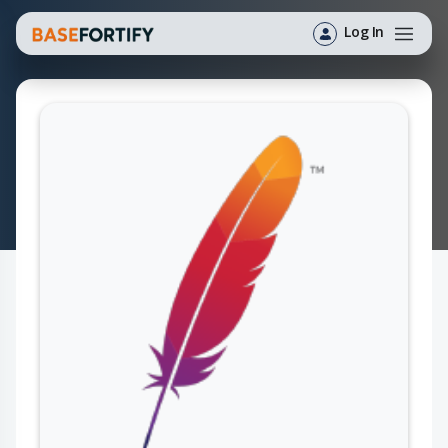
Log In