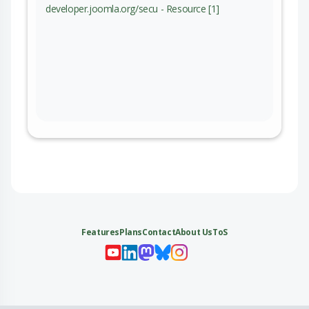
developer.joomla.org/secu - Resource [1]
Features
Plans
Contact
About Us
ToS
My 
My
My 
My