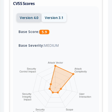
CVSS Scores
Version 4.0
Version 3.1
Base Score:
5.9
Base Severity:
MEDIUM