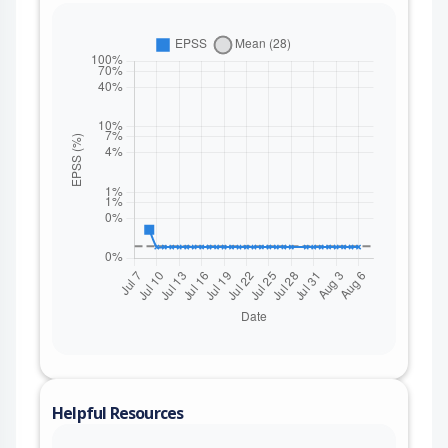
Helpful Resources