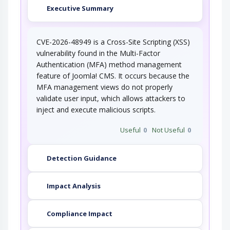
Executive Summary
CVE-2026-48949 is a Cross-Site Scripting (XSS)
vulnerability found in the Multi-Factor
Authentication (MFA) method management
feature of Joomla! CMS. It occurs because the
MFA management views do not properly
validate user input, which allows attackers to
inject and execute malicious scripts.
Useful
0
Not Useful
0
Detection Guidance
Impact Analysis
Compliance Impact