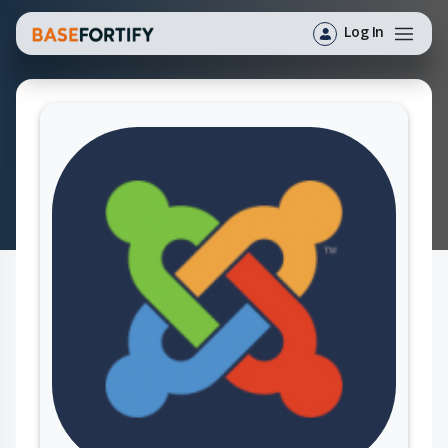
Log In