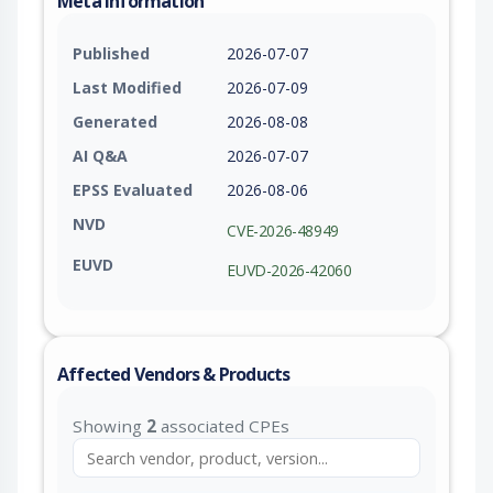
Meta Information
Published
2026-07-07
Last Modified
2026-07-09
Generated
2026-08-08
AI Q&A
2026-07-07
EPSS Evaluated
2026-08-06
NVD
CVE-2026-48949
EUVD
EUVD-2026-42060
Affected Vendors & Products
Showing
2
associated CPEs