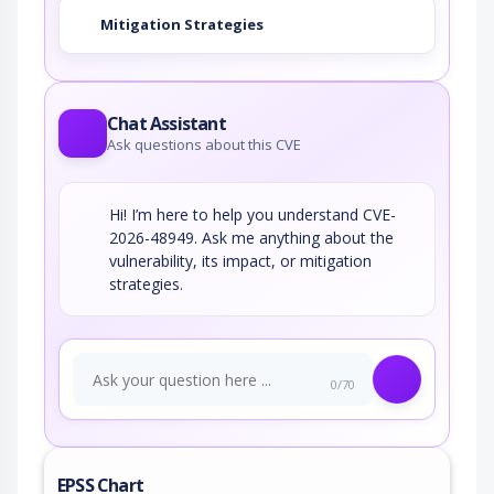
Mitigation Strategies
Chat Assistant
Ask questions about this CVE
Hi! I’m here to help you understand CVE-
2026-48949. Ask me anything about the
vulnerability, its impact, or mitigation
strategies.
0/70
EPSS Chart