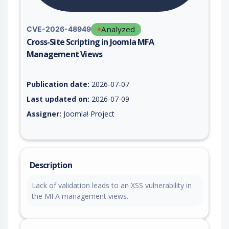
Analyzed
CVE-2026-48949
Cross-Site Scripting in Joomla MFA
Management Views
Vulnerability report for CVE-2026-48949, including description
Publication date:
2026-07-07
Last updated on:
2026-07-09
Assigner:
Joomla! Project
Description
Lack of validation leads to an XSS vulnerability in
the MFA management views.