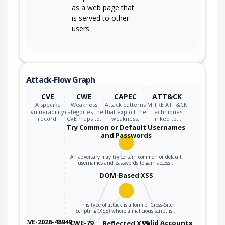
as a web page that
is served to other
users.
Attack-Flow Graph
CVE
CWE
CAPEC
ATT&CK
A specific
Weakness
Attack patterns
MITRE ATT&CK
vulnerability
categories the
that exploit the
techniques
record.
CVE maps to.
weakness.
linked to…
Try Common or Default Usernames
and Passwords
An adversary may try certain common or default
usernames and passwords to gain access…
DOM-Based XSS
This type of attack is a form of Cross-Site
Scripting (XSS) where a malicious script is…
CVE-2026-48949
CWE-79
Valid Accounts
Reflected XSS