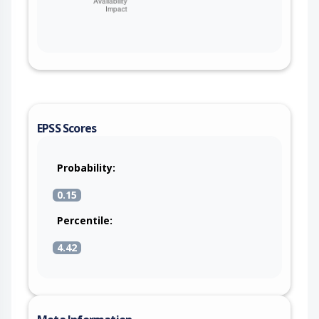
EPSS Scores
Probability:
0.15
Percentile:
4.42