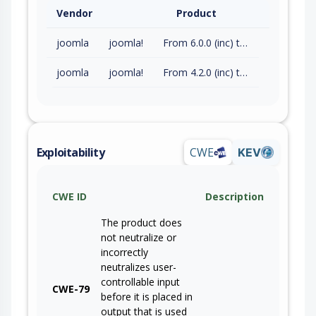
Vendor
Product
joomla
joomla!
From 6.0.0 (inc) to 6.1.2 (exc)
joomla
joomla!
From 4.2.0 (inc) to 5.4.7 (exc)
Exploitability
CWE
KEV
CWE ID
Description
The product does
not neutralize or
incorrectly
neutralizes user-
controllable input
CWE-79
before it is placed in
output that is used