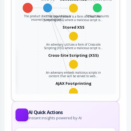
The product does not neutralize or
Default Accounts
This type of attack is a form of Cross-Site
incorrectly neutralizes…
Scripting (XSS) where a malicious script is…
Stored XSS
An adversary utilizes a form of Cross-site
Scripting (XSS) where a malicious script is…
the
Cross-Site Scripting (XSS)
An adversary embeds malicious scripts in
ter
content that will be served to web…
AJAX Footprinting
This attack utilizes the frequent client-server
roundtrips in Ajax conversation to scan a…
AI Quick Actions
Instant insights powered by AI