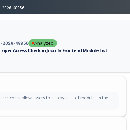
e-2026-48956
Analyzed
-2026-48956
roper Access Check in Joomla Frontend Module List
erability report for CVE-2026-48956, including description, CVSS score,
ess check allows users to display a list of modules in the