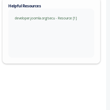
Helpful Resources
developer.joomla.org/secu - Resource [1]