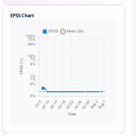
EPSS Chart
nge
) to 6.1.2 (exc)
) to 5.4.7 (exc)