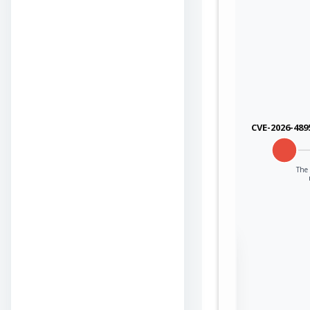
CVE-2026-489
The 
Sign in to view the
full Attack-Flow
Graph
Log
Register