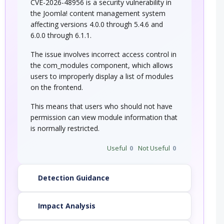
CVE-2026-48956 is a security vulnerability in
the Joomla! content management system
affecting versions 4.0.0 through 5.4.6 and
6.0.0 through 6.1.1.
The issue involves incorrect access control in
the com_modules component, which allows
users to improperly display a list of modules
on the frontend.
This means that users who should not have
permission can view module information that
is normally restricted.
Useful
0
Not Useful
0
Detection Guidance
Impact Analysis