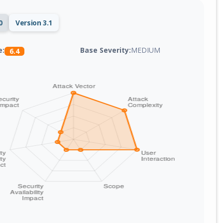
0
Version 3.1
Base Severity:
MEDIUM
e:
6.4