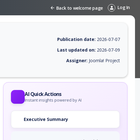
Log In
Back to welcome page
Publication date:
2026-07-07
Last updated on:
2026-07-09
Assigner:
Joomla! Project
 EPSS score, affected products, exploitability, helpful resources, and 
AI Quick Actions
Instant insights powered by AI
Executive Summary