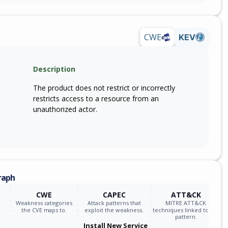
CWE
KEV
Description
The product does not restrict or incorrectly
restricts access to a resource from an
unauthorized actor.
raph
CWE
CAPEC
ATT&CK
Weakness categories
Attack patterns that
MITRE ATT&CK
the CVE maps to.
exploit the weakness.
techniques linked to the
pattern.
Install New Service