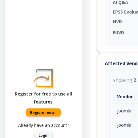
AI Q&A
EPSS Evalu
NVD
EUVD
Affected Vend
Showing
2
Register for free to use all
Vendor
features!
joomla
Register now
joomla
Already have an account?
Login