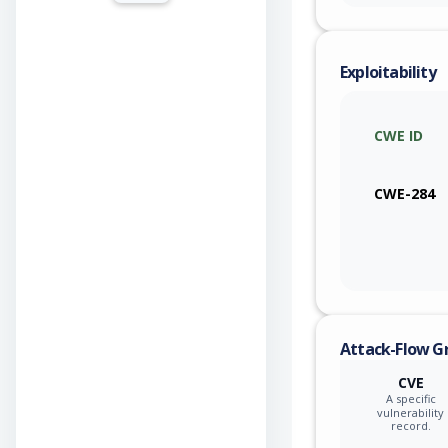
Exploitability
CWE ID
CWE-284
Attack-Flow G
CVE
A specific
vulnerability
record.