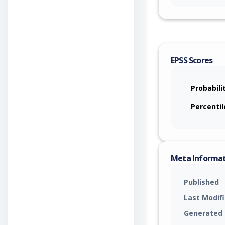
EPSS Scores
Probabili
Percentil
Meta Informa
Published
Last Modif
Generated