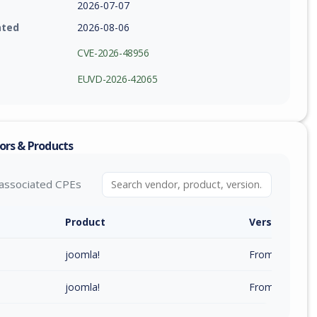
2026-07-07
ated
2026-08-06
CVE-2026-48956
EUVD-2026-42065
ors & Products
associated CPEs
Product
Version / Ra
joomla!
From 6.0.0 (inc
joomla!
From 4.0.0 (inc