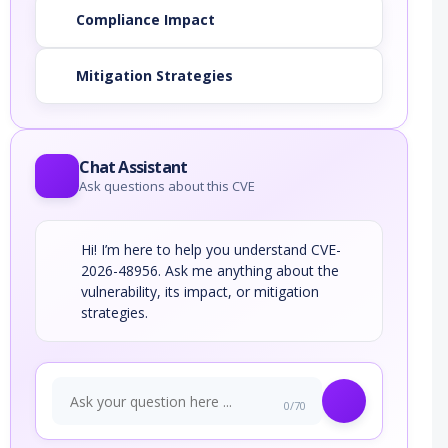
Compliance Impact
Mitigation Strategies
Chat Assistant
Ask questions about this CVE
Hi! I’m here to help you understand CVE-
2026-48956. Ask me anything about the
vulnerability, its impact, or mitigation
strategies.
0/70