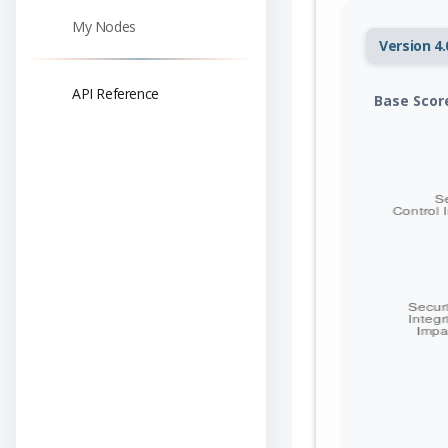
My Nodes
Version 4.
API Reference
Base Scor