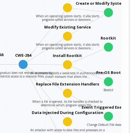
Create or Modify System Pro
When an operating system starts, it also starts
programs called services or daemons…
Modify Existing Service
Rootkit
When an operating system starts, it also starts
programs called services or daemons…
56
CWE-284
Install Rootkit
Pre-OS Boot
product does not restrict or incorrectly
An adversary exploits a weakness in authentication to
restricts access to a resource from…
install malware that alters the…
Replace File Extension Handlers
Bootkit
When a file is opened, its file handler is checked to
determine which program opens the…
Event Triggered Executi
Data Injected During Configuration
Change Default File Association
An attacker with access to data files and processes on a