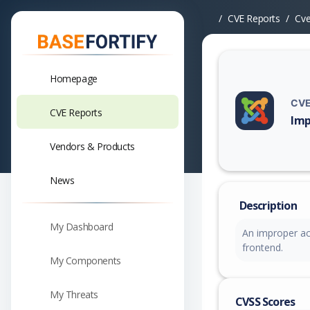
CVE Reports
Cv
Homepage
CVE
CVE Reports
Imp
Vuln
Vendors & Products
News
Description
My Dashboard
An improper acc
frontend.
My Components
My Threats
CVSS Scores