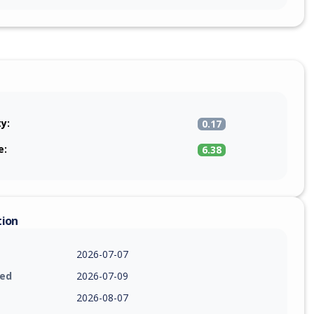
ty:
0.17
e:
6.38
tion
2026-07-07
ied
2026-07-09
2026-08-07