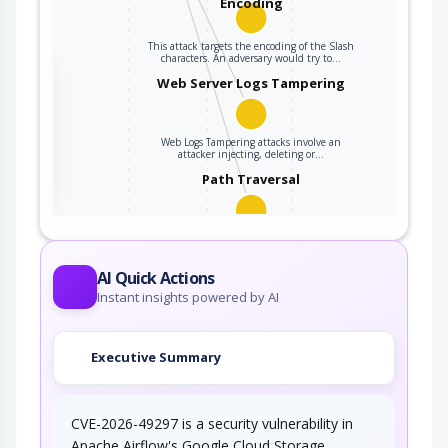
Encoding
This attack targets the encoding of the Slash
characters. An adversary would try to…
the
Web Server Logs Tampering
Web Logs Tampering attacks involve an
ter
attacker injecting, deleting or…
Path Traversal
An adversary uses path manipulation methods
to exploit insufficient input validation of a…
AI Quick Actions
Instant insights powered by AI
Executive Summary
CVE-2026-49297 is a security vulnerability in
Apache Airflow's Google Cloud Storage