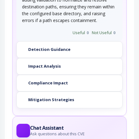
destination paths, ensuring they remain within
the configured base directory, and raising
errors if a path escapes containment.
Useful
0
Not Useful
0
Detection Guidance
Impact Analysis
Compliance Impact
Mitigation Strategies
Chat Assistant
Ask questions about this CVE