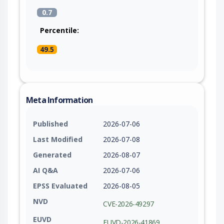
0.7
Percentile:
49.5
Meta Information
Published
2026-07-06
Last Modified
2026-07-08
Generated
2026-08-07
AI Q&A
2026-07-06
EPSS Evaluated
2026-08-05
NVD
CVE-2026-49297
EUVD
EUVD-2026-41869