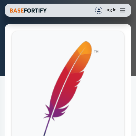
Log In