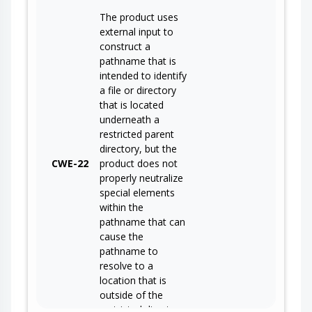
The product uses
external input to
construct a
pathname that is
intended to identify
a file or directory
that is located
underneath a
restricted parent
directory, but the
CWE-22
product does not
properly neutralize
special elements
within the
pathname that can
cause the
pathname to
resolve to a
location that is
outside of the
restricted directory.