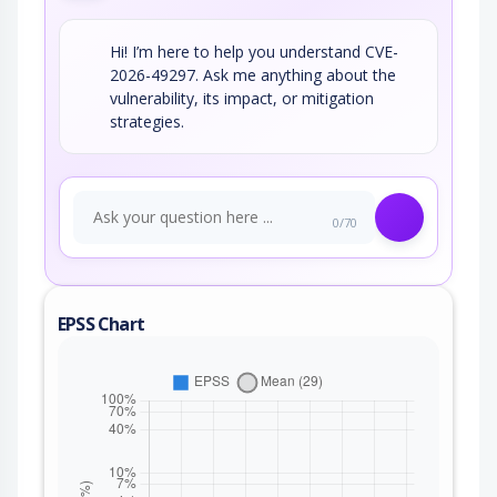
Hi! I’m here to help you understand CVE-
2026-49297. Ask me anything about the
vulnerability, its impact, or mitigation
strategies.
0/70
EPSS Chart