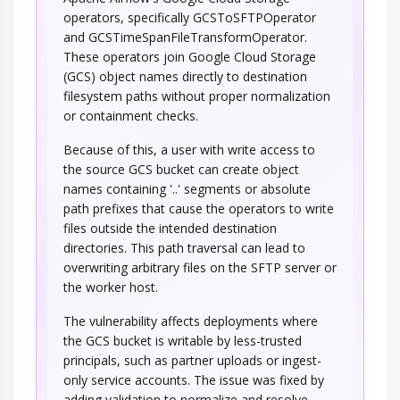
operators, specifically GCSToSFTPOperator
and GCSTimeSpanFileTransformOperator.
These operators join Google Cloud Storage
(GCS) object names directly to destination
filesystem paths without proper normalization
or containment checks.
Because of this, a user with write access to
the source GCS bucket can create object
names containing '..' segments or absolute
path prefixes that cause the operators to write
files outside the intended destination
directories. This path traversal can lead to
overwriting arbitrary files on the SFTP server or
the worker host.
The vulnerability affects deployments where
the GCS bucket is writable by less-trusted
principals, such as partner uploads or ingest-
only service accounts. The issue was fixed by
adding validation to normalize and resolve