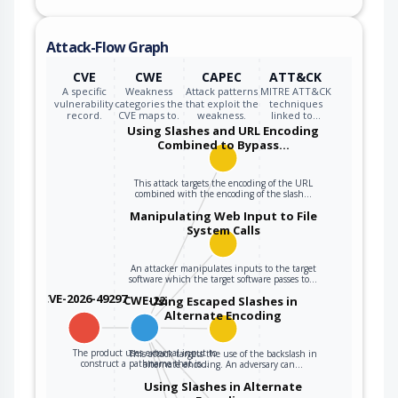
Attack-Flow Graph
CVE
CWE
CAPEC
ATT&CK
A specific
Weakness
Attack patterns
MITRE ATT&CK
vulnerability
categories the
that exploit the
techniques
record.
CVE maps to.
weakness.
linked to…
Using Slashes and URL Encoding
Combined to Bypass…
This attack targets the encoding of the URL
combined with the encoding of the slash…
Manipulating Web Input to File
System Calls
An attacker manipulates inputs to the target
software which the target software passes to…
CVE-2026-49297
CWE-22
Using Escaped Slashes in
Alternate Encoding
The product uses external input to
This attack targets the use of the backslash in
construct a pathname that is…
alternate encoding. An adversary can…
Using Slashes in Alternate