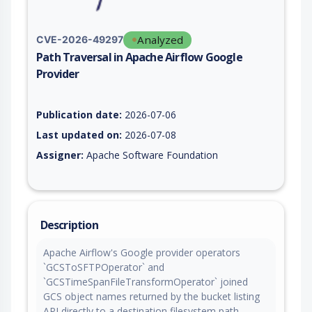
Analyzed
CVE-2026-49297
Path Traversal in Apache Airflow Google
Provider
Vulnerability report for CVE-2026-49297, including description
Publication date:
2026-07-06
Last updated on:
2026-07-08
Assigner:
Apache Software Foundation
Description
Apache Airflow's Google provider operators
`GCSToSFTPOperator` and
`GCSTimeSpanFileTransformOperator` joined
GCS object names returned by the bucket listing
API directly to a destination filesystem path