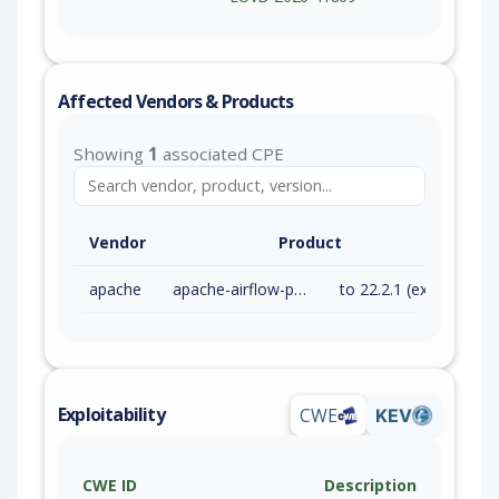
Affected Vendors & Products
Showing
1
associated CPE
Vendor
Product
apache
apache-airflow-providers-google
to 22.2.1 (exc)
Exploitability
CWE
KEV
CWE ID
Description