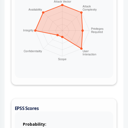
EPSS Scores
Probability: