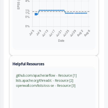
Helpful Resources
github.com/apache/airflow - Resource [1]
lists.apache.org/thread/c - Resource [2]
openwall.com/lists/oss-se - Resource [3]