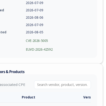
2026-07-09
ied
2026-07-09
2026-08-06
2026-07-09
ated
2026-08-05
CVE-2026-5005
EUVD-2026-42592
ors & Products
associated CPE
Product
Version / Ra