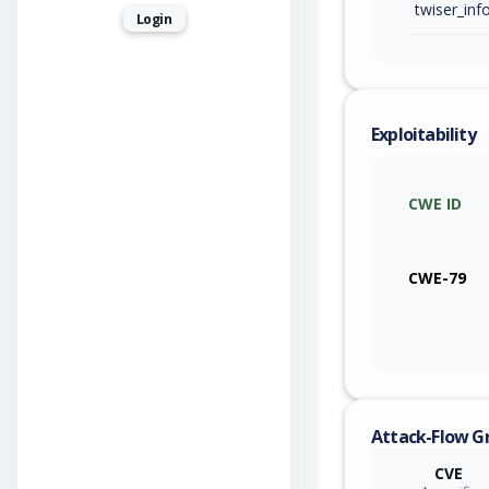
Login
Exploitability
CWE ID
CWE-79
Attack-Flow G
CVE