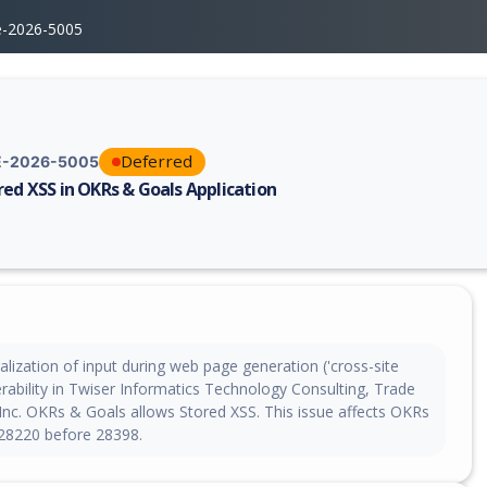
e-2026-5005
Deferred
-2026-5005
red XSS in OKRs & Goals Application
erability report for CVE-2026-5005, including description, CVSS score, 
lization of input during web page generation ('cross-site
nerability in Twiser Informatics Technology Consulting, Trade
Inc. OKRs & Goals allows Stored XSS. This issue affects OKRs
28220 before 28398.