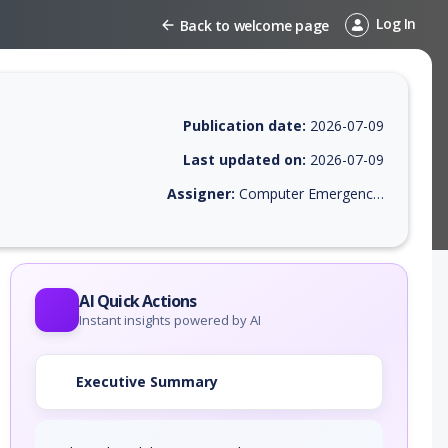
Log In
Back to welcome page
Publication date:
2026-07-09
Last updated on:
2026-07-09
Assigner:
Computer Emergency Response Team of the Republic of Turkey
EPSS score, affected products, exploitability, helpful resources, and a
AI Quick Actions
Instant insights powered by AI
Executive Summary