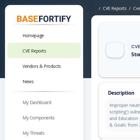
CVE Reports
Cv
Homepage
CVE
CVE Reports
Sto
Vuln
Vendors & Products
News
Description
My Dashboard
Improper neutra
scripting') vul
My Components
and Education 
& Goals: from 
My Threats