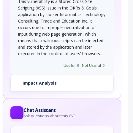
This vulnerability is a Stored Cross-Site
Scripting (XSS) issue in the OKRs & Goals
application by Twiser Informatics Technology
Consulting, Trade and Education Inc. It
occurs due to improper neutralization of
input during web page generation, which
means that malicious scripts can be injected
and stored by the application and later
executed in the context of users' browsers.
Useful
0
Not Useful
0
Impact Analysis
Chat Assistant
Ask questions about this CVE