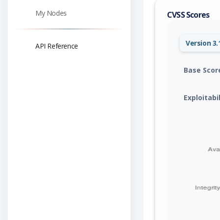
My Nodes
CVSS Scores
Version 3.
API Reference
Base Scor
Exploitabi