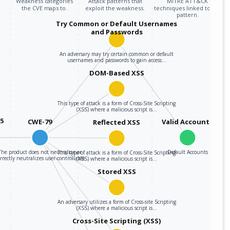
Weakness categories
Attack patterns that
MITRE ATT&CK
the CVE maps to.
exploit the weakness.
techniques linked to the
pattern.
Try Common or Default Usernames
and Passwords
An adversary may try certain common or default
usernames and passwords to gain access…
DOM-Based XSS
This type of attack is a form of Cross-Site Scripting
(XSS) where a malicious script is…
05
CWE-79
Valid Accounts
Reflected XSS
The product does not neutralize or
Default Accounts
This type of attack is a form of Cross-Site Scripting
rrectly neutralizes user-controllable…
(XSS) where a malicious script is…
Stored XSS
An adversary utilizes a form of Cross-site Scripting
(XSS) where a malicious script is…
Cross-Site Scripting (XSS)