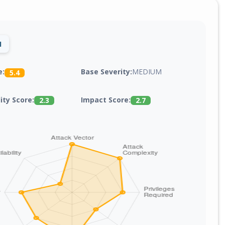
1
Base Severity:
MEDIUM
e:
5.4
lity Score:
Impact Score:
2.3
2.7