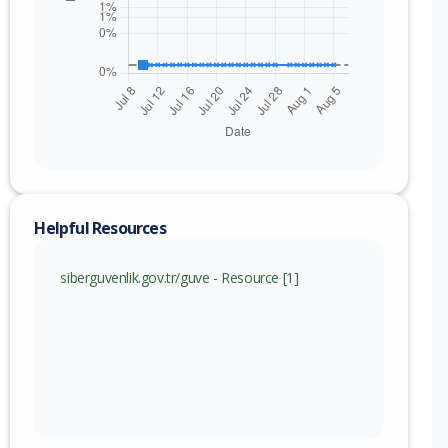
Helpful Resources
siberguvenlik.gov.tr/guve - Resource [1]
nge