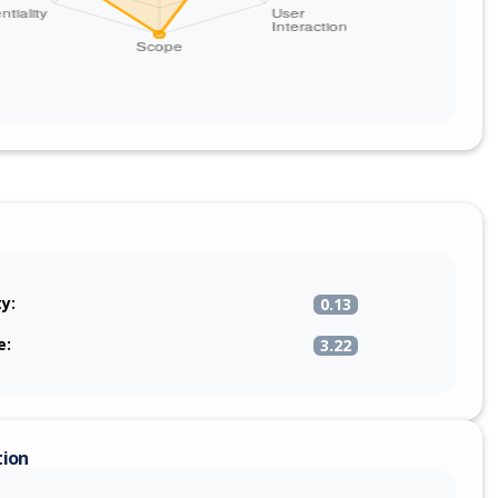
ty:
0.13
e:
3.22
tion