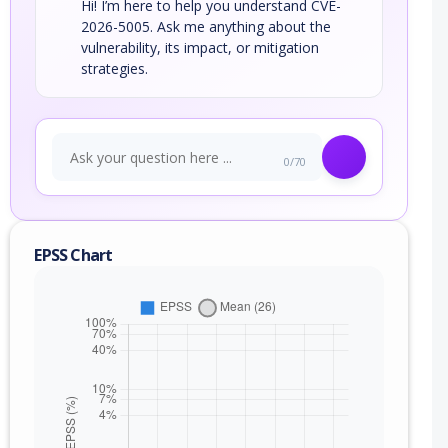
Hi! I’m here to help you understand CVE-
2026-5005. Ask me anything about the
vulnerability, its impact, or mitigation
strategies.
0/70
EPSS Chart