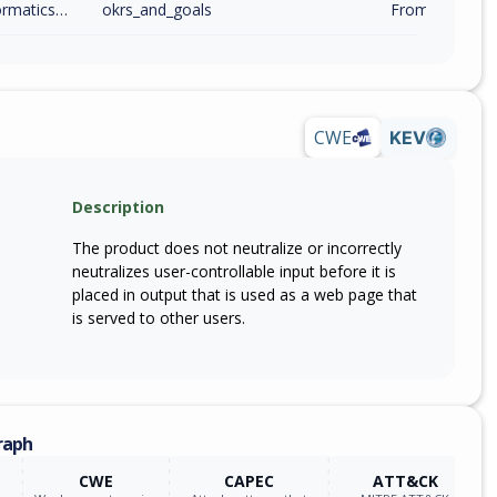
twiser_informatics_technology_consulting
okrs_and_goals
From 28220 (in
CWE
KEV
Description
The product does not neutralize or incorrectly
neutralizes user-controllable input before it is
placed in output that is used as a web page that
is served to other users.
raph
CWE
CAPEC
ATT&CK