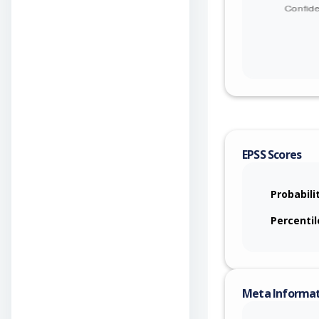
EPSS Scores
Probabili
Percentil
Meta Informa