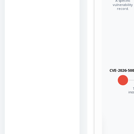
A specific
vulnerability
record.
CVE-2026-50
inco
Sign in to view the
full Attack-Flow