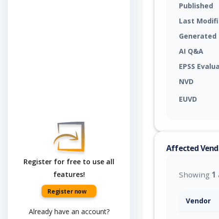
Published
Last Modif
Generated
AI Q&A
EPSS Evalu
NVD
EUVD
Affected Vend
Register for free to use all
features!
Showing
1
Register now
Vendor
Already have an account?