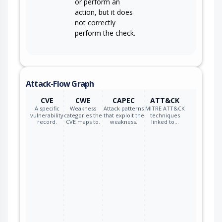
or perform an
action, but it does
not correctly
perform the check.
Attack-Flow Graph
CVE
CWE
CAPEC
ATT&CK
A specific
Weakness
Attack patterns
MITRE ATT&CK
vulnerability
categories the
that exploit the
techniques
record.
CVE maps to.
weakness.
linked to…