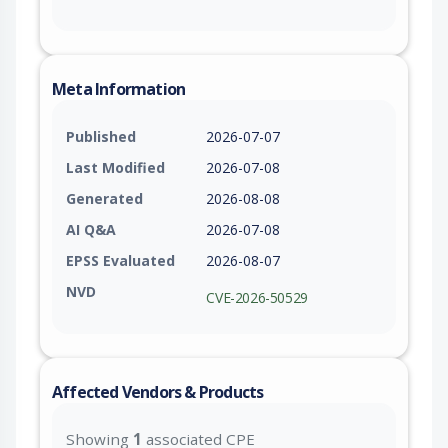
Meta Information
Published
2026-07-07
Last Modified
2026-07-08
Generated
2026-08-08
AI Q&A
2026-07-08
EPSS Evaluated
2026-08-07
NVD
CVE-2026-50529
Affected Vendors & Products
Showing
1
associated CPE