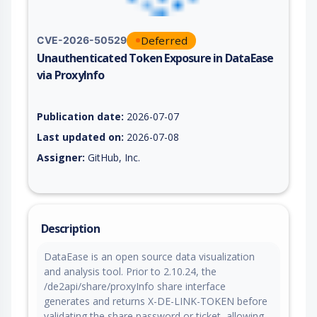
Deferred
CVE-2026-50529
Unauthenticated Token Exposure in DataEase
via ProxyInfo
Vulnerability report for CVE-2026-50529, including description
Publication date:
2026-07-07
Last updated on:
2026-07-08
Assigner:
GitHub, Inc.
Description
DataEase is an open source data visualization
and analysis tool. Prior to 2.10.24, the
/de2api/share/proxyInfo share interface
generates and returns X-DE-LINK-TOKEN before
validating the share password or ticket, allowing