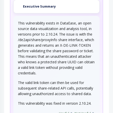
Executive Summary
This vulnerability exists in DataEase, an open
source data visualization and analysis tool, in
versions prior to 2.10.24. The issue is with the
/de2api/share/proxyInfo share interface, which
generates and returns an X-DE-LINK-TOKEN
before validating the share password or ticket.
This means that an unauthenticated attacker
who knows a protected share UUID can obtain
a valid link token without providing valid
credentials.
The valid link token can then be used for
subsequent share-related API calls, potentially
allowing unauthorized access to shared data.
This vulnerability was fixed in version 2.10.24.