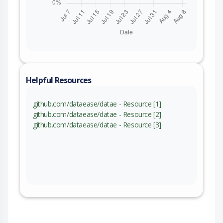
Helpful Resources
github.com/dataease/datae - Resource [1]
github.com/dataease/datae - Resource [2]
github.com/dataease/datae - Resource [3]