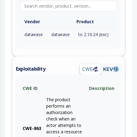
Vendor
Product
dataease
dataease
to 2.10.24 (exc)
Exploitability
CWE
KEV
CWE ID
Description
The product
performs an
authorization
check when an
actor attempts to
CWE-863
access a resource