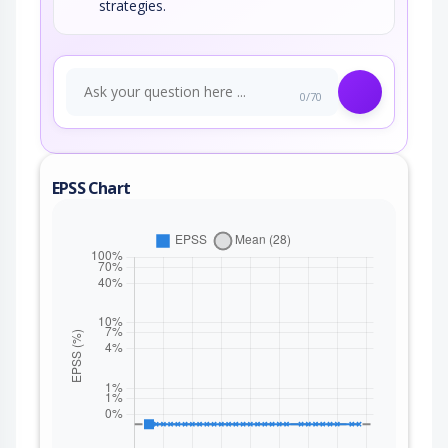
strategies.
0/70
EPSS Chart