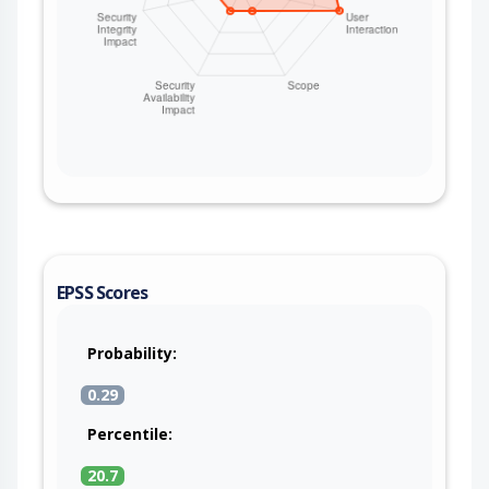
EPSS Scores
Probability:
0.29
Percentile:
20.7