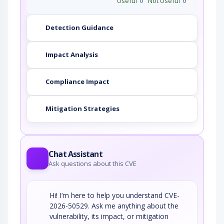
Useful
0
Not Useful
0
Detection Guidance
Impact Analysis
Compliance Impact
Mitigation Strategies
Chat Assistant
Ask questions about this CVE
Hi! I’m here to help you understand CVE-
2026-50529. Ask me anything about the
vulnerability, its impact, or mitigation