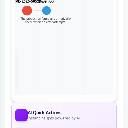
CVE-2026-50529
CWE-863
The product performs an authorization
check when an actor attempts…
the
ter
AI Quick Actions
Instant insights powered by AI