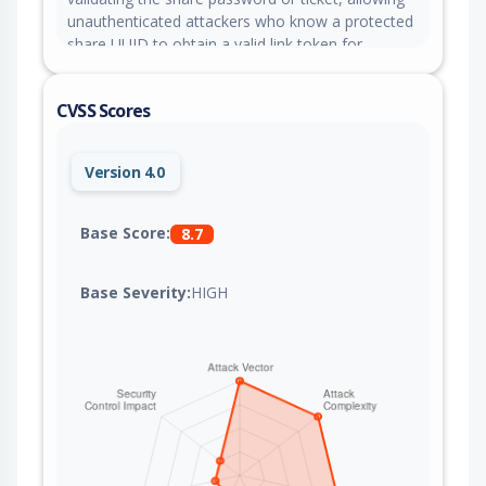
unauthenticated attackers who know a protected
share UUID to obtain a valid link token for
subsequent share-related API calls even with
missing or invalid credentials. This issue is fixed in
CVSS Scores
version 2.10.24.
Version 4.0
Base Score:
8.7
Base Severity:
HIGH