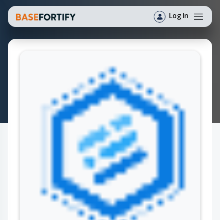
Log In