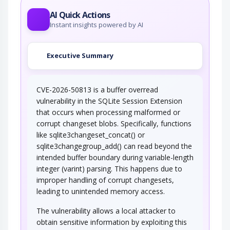
configured access control within…
AI Quick Actions
Instant insights powered by AI
Executive Summary
CVE-2026-50813 is a buffer overread
vulnerability in the SQLite Session Extension
that occurs when processing malformed or
corrupt changeset blobs. Specifically, functions
like sqlite3changeset_concat() or
sqlite3changegroup_add() can read beyond the
intended buffer boundary during variable-length
integer (varint) parsing. This happens due to
improper handling of corrupt changesets,
leading to unintended memory access.
The vulnerability allows a local attacker to
obtain sensitive information by exploiting this