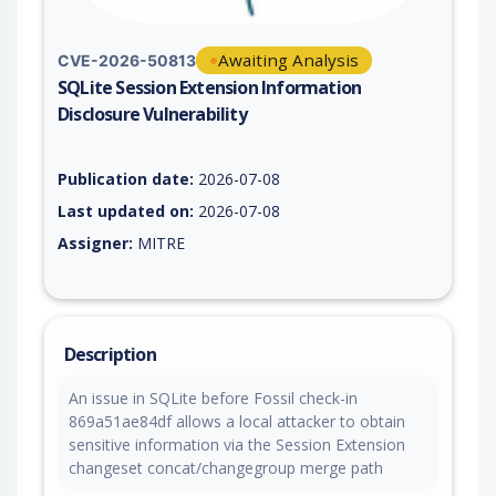
Awaiting Analysis
CVE-2026-50813
SQLite Session Extension Information
Disclosure Vulnerability
Vulnerability report for CVE-2026-50813, including description
Publication date:
2026-07-08
Last updated on:
2026-07-08
Assigner:
MITRE
Description
An issue in SQLite before Fossil check-in
869a51ae84df allows a local attacker to obtain
sensitive information via the Session Extension
changeset concat/changegroup merge path