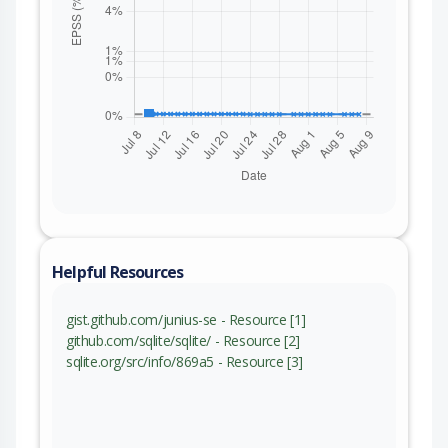
Helpful Resources
gist.github.com/junius-se - Resource [1]
github.com/sqlite/sqlite/ - Resource [2]
sqlite.org/src/info/869a5 - Resource [3]