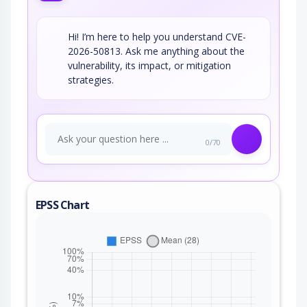
Hi! I’m here to help you understand CVE-
2026-50813. Ask me anything about the
vulnerability, its impact, or mitigation
strategies.
0/70
EPSS Chart