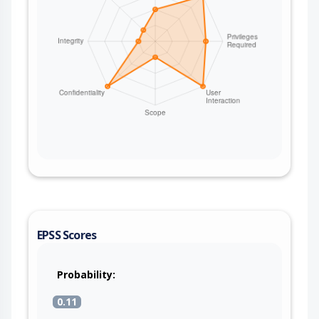
EPSS Scores
Probability:
0.11