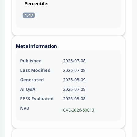
Percentile:
1.47
Meta Information
Published
2026-07-08
Last Modified
2026-07-08
Generated
2026-08-09
AI Q&A
2026-07-08
EPSS Evaluated
2026-08-08
NVD
CVE-2026-50813