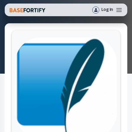
Log In