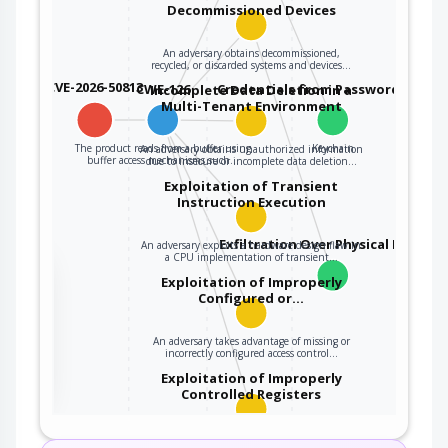
Decommissioned Devices
An adversary obtains decommissioned,
recycled, or discarded systems and devices…
CVE-2026-50813
CWE-126
Credentials from Password Store
Incomplete Data Deletion in a
Multi-Tenant Environment
The product reads from a buffer using
Keychain
An adversary obtains unauthorized information
buffer access mechanisms such…
due to insecure or incomplete data deletion…
Exploitation of Transient
Instruction Execution
Exfiltration Over Physical Medium
An adversary exploits a hardware design flaw in
a CPU implementation of transient…
the
Exploitation of Improperly
Configured or…
An adversary takes advantage of missing or
ter
incorrectly configured access control…
Exploitation of Improperly
Controlled Registers
An adversary exploits missing or incorrectly