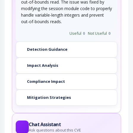
out-of-bounds read. The issue was fixed by
modifying the session module code to properly
handle variable-length integers and prevent
out-of-bounds reads.
Useful
0
Not Useful
0
Detection Guidance
Impact Analysis
Compliance Impact
Mitigation Strategies
Chat Assistant
Ask questions about this CVE