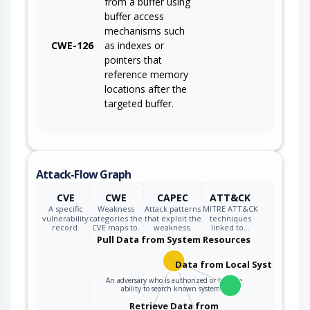
from a buffer using
buffer access
mechanisms such
CWE-126
as indexes or
pointers that
reference memory
locations after the
targeted buffer.
Attack-Flow Graph
CVE
CWE
CAPEC
ATT&CK
A specific
Weakness
Attack patterns
MITRE ATT&CK
vulnerability
categories the
that exploit the
techniques
record.
CVE maps to.
weakness.
linked to…
Pull Data from System Resources
Data from Local System
An adversary who is authorized or has the
ability to search known system…
Retrieve Data from