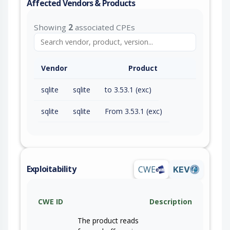
Affected Vendors & Products
Showing
2
associated CPEs
Vendor
Product
sqlite
sqlite
to 3.53.1 (exc)
sqlite
sqlite
From 3.53.1 (exc)
Exploitability
CWE
KEV
CWE ID
Description
The product reads