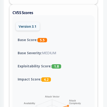
CVSS Scores
Version 3.1
Base Score:
5.5
Base Severity:
MEDIUM
Exploitability Score:
1.8
Impact Score:
4.2