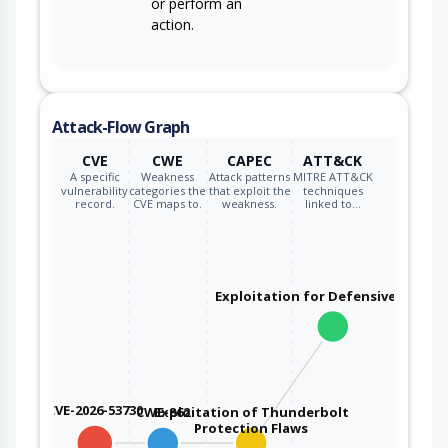
or perform an
action.
Attack-Flow Graph
CVE
CWE
CAPEC
ATT&CK
A specific
Weakness
Attack patterns
MITRE ATT&CK
vulnerability
categories the
that exploit the
techniques
record.
CVE maps to.
weakness.
linked to…
Exploitation for Defensive Evasio
CVE-2026-53730
CWE-862
Exploitation of Thunderbolt
Protection Flaws