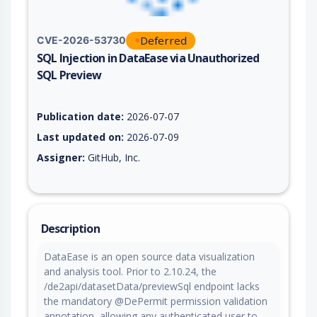
Deferred
CVE-2026-53730
SQL Injection in DataEase via Unauthorized
SQL Preview
Vulnerability report for CVE-2026-53730, including description
Publication date:
2026-07-07
Last updated on:
2026-07-09
Assigner:
GitHub, Inc.
Description
DataEase is an open source data visualization
and analysis tool. Prior to 2.10.24, the
/de2api/datasetData/previewSql endpoint lacks
the mandatory @DePermit permission validation
annotation, allowing any authenticated user to