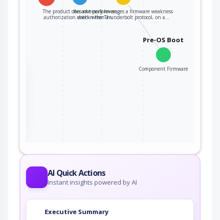
The product does not perform an
An adversary leverages a firmware weakness
authorization check when an…
within the Thunderbolt protocol, on a…
Pre-OS Boot
Component Firmware
the
ter
AI Quick Actions
Instant insights powered by AI
Executive Summary