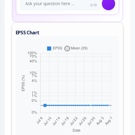
0/70
EPSS Chart