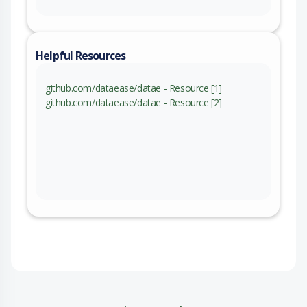
Helpful Resources
github.com/dataease/datae - Resource [1]
github.com/dataease/datae - Resource [2]