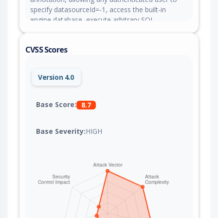
specify datasourceId=-1, access the built-in
engine database, execute arbitrary SQL
statements, and read sensitive core data. This
issue is fixed in version 2.10.24.
CVSS Scores
Version 4.0
Base Score:
8.7
Base Severity:
HIGH