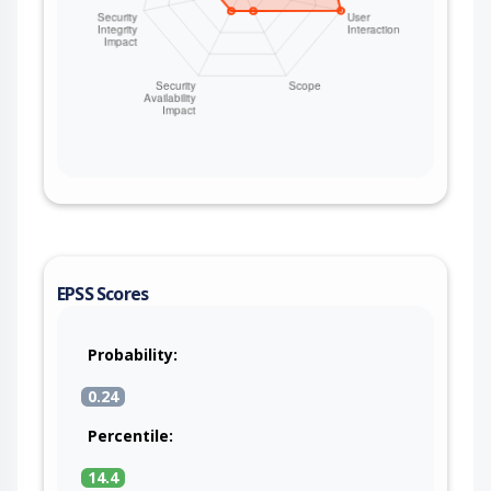
EPSS Scores
Probability:
0.24
Percentile:
14.4