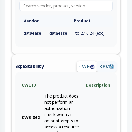
Vendor
Product
dataease
dataease
to 2.10.24 (exc)
Exploitability
CWE
KEV
CWE ID
Description
The product does
not perform an
authorization
check when an
CWE-862
actor attempts to
access a resource