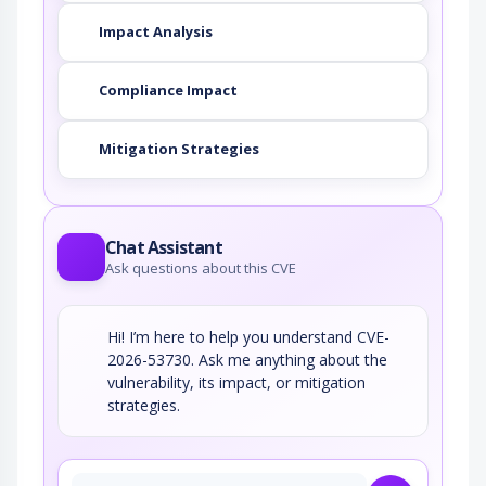
Impact Analysis
Compliance Impact
Mitigation Strategies
Chat Assistant
Ask questions about this CVE
Hi! I’m here to help you understand CVE-
2026-53730. Ask me anything about the
vulnerability, its impact, or mitigation
strategies.