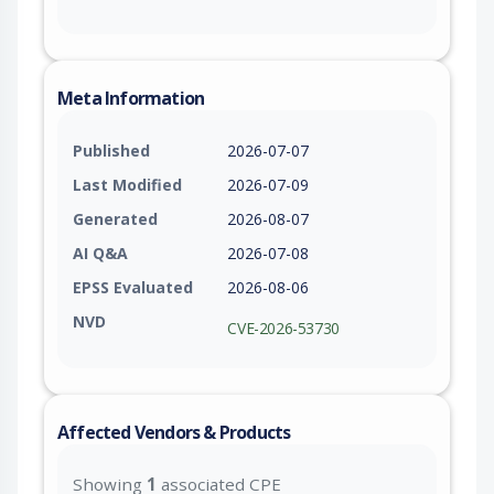
Meta Information
Published
2026-07-07
Last Modified
2026-07-09
Generated
2026-08-07
AI Q&A
2026-07-08
EPSS Evaluated
2026-08-06
NVD
CVE-2026-53730
Affected Vendors & Products
Showing
1
associated CPE