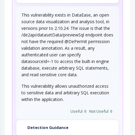
This vulnerability exists in DataEase, an open
source data visualization and analysis tool, in
versions prior to 2.10.24. The issue is that the
/de2api/datasetData/previewSql endpoint does
not have the required @DePermit permission
validation annotation. As a result, any
authenticated user can specify
datasourceId=-1 to access the built-in engine
database, execute arbitrary SQL statements,
and read sensitive core data.
This vulnerability allows unauthorized access
to sensitive data and arbitrary SQL execution
within the application.
Useful
0
Not Useful
0
Detection Guidance