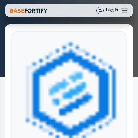
Log In