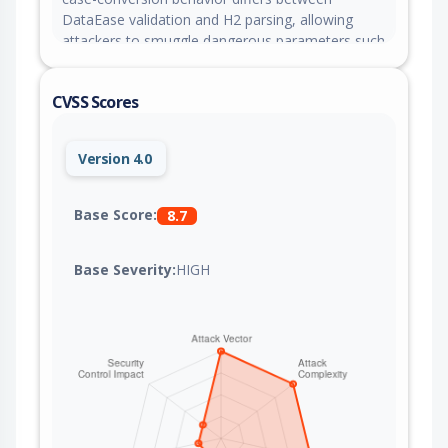
DataEase validation and H2 parsing, allowing
attackers to smuggle dangerous parameters such
as init in malicious H2 JDBC connection strings
and achieve arbitrary code execution. This issue is
CVSS Scores
fixed in version 2.10.24.
Version 4.0
Base Score:
8.7
Base Severity:
HIGH