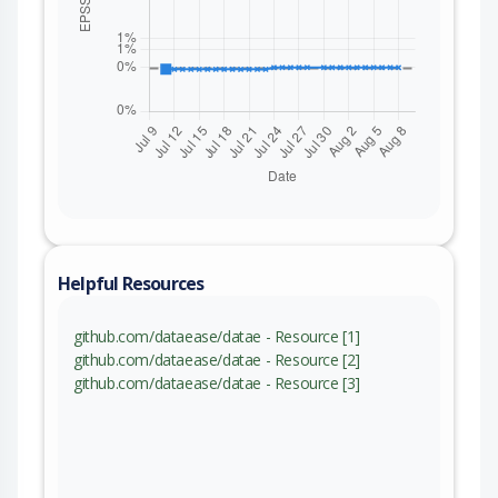
Helpful Resources
github.com/dataease/datae - Resource [1]
github.com/dataease/datae - Resource [2]
github.com/dataease/datae - Resource [3]