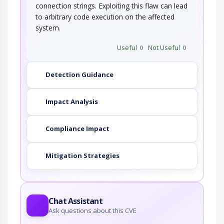
connection strings. Exploiting this flaw can lead
to arbitrary code execution on the affected
system.
Useful
0
Not Useful
0
Detection Guidance
Impact Analysis
Compliance Impact
Mitigation Strategies
Chat Assistant
Ask questions about this CVE