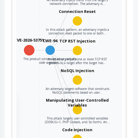
network connection. The adversary is…
Connection Reset
In this attack pattern, an adversary injects a
connection reset packet to one or both…
CVE-2026-53751
CWE-94
TCP RST Injection
The product constructs all or part of a
An adversary injects one or more TCP RST
code segment…
packets to a target after the target has…
NoSQL Injection
An adversary targets software that constructs
NoSQL statements based on user…
the
Manipulating User-Controlled
Variables
This attack targets user controlled variables
ter
(DEBUG=1, PHP Globals, and So Forth). An…
Code Injection