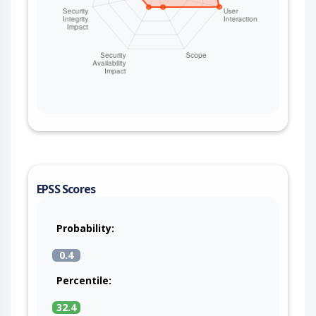
EPSS Scores
Probability:
0.4
Percentile:
32.4