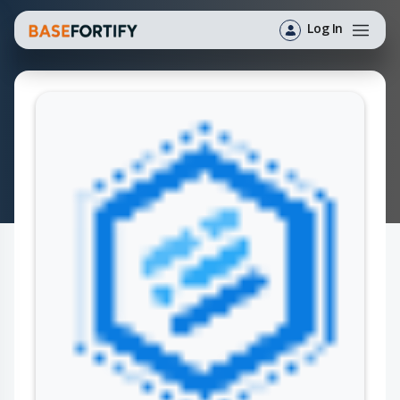
Log In