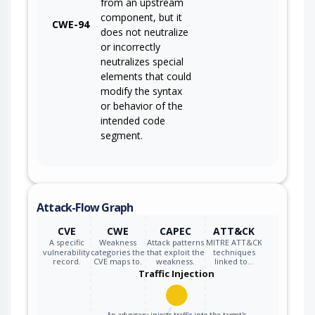
from an upstream
component, but it
CWE-94
does not neutralize
or incorrectly
neutralizes special
elements that could
modify the syntax
or behavior of the
intended code
segment.
Attack-Flow Graph
CVE
CWE
CAPEC
ATT&CK
A specific
Weakness
Attack patterns
MITRE ATT&CK
vulnerability
categories the
that exploit the
techniques
record.
CVE maps to.
weakness.
linked to…
Traffic Injection
An adversary injects traffic into the target's