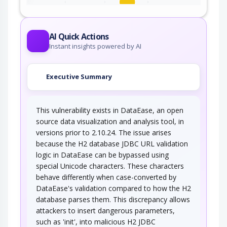
An adversary exploits a weakness in input
validation on the target to inject new code…
AI Quick Actions
Instant insights powered by AI
Executive Summary
This vulnerability exists in DataEase, an open
source data visualization and analysis tool, in
versions prior to 2.10.24. The issue arises
because the H2 database JDBC URL validation
logic in DataEase can be bypassed using
special Unicode characters. These characters
behave differently when case-converted by
DataEase's validation compared to how the H2
database parses them. This discrepancy allows
attackers to insert dangerous parameters,
such as 'init', into malicious H2 JDBC