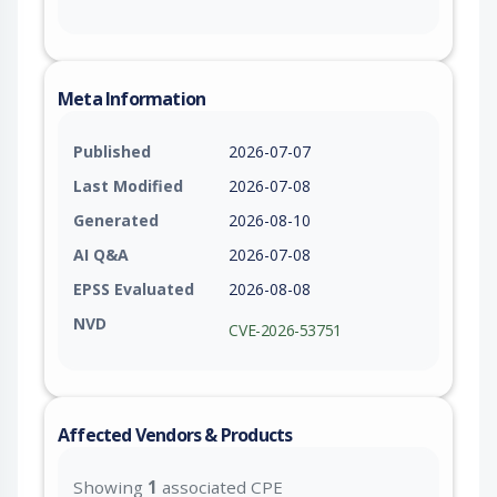
Meta Information
Published
2026-07-07
Last Modified
2026-07-08
Generated
2026-08-10
AI Q&A
2026-07-08
EPSS Evaluated
2026-08-08
NVD
CVE-2026-53751
Affected Vendors & Products
Showing
1
associated CPE