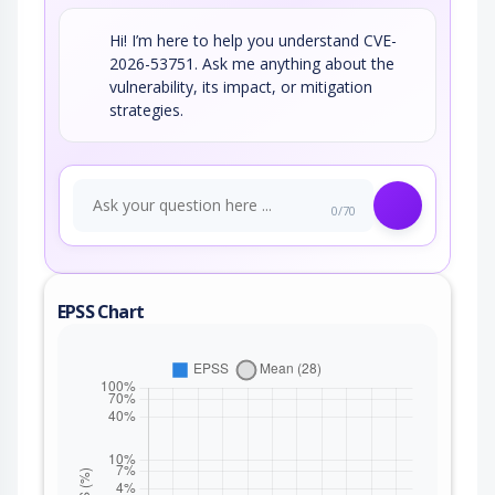
Hi! I’m here to help you understand CVE-
2026-53751. Ask me anything about the
vulnerability, its impact, or mitigation
strategies.
0/70
EPSS Chart