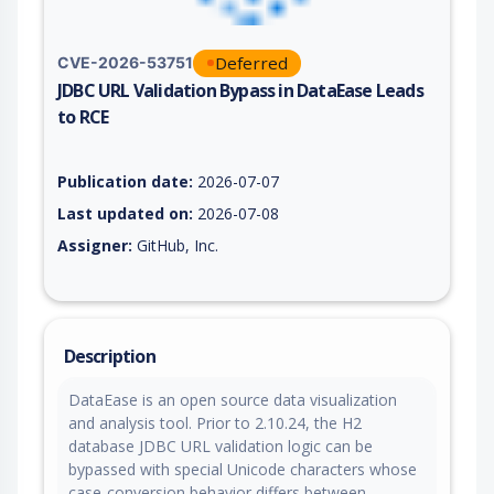
Deferred
CVE-2026-53751
JDBC URL Validation Bypass in DataEase Leads
to RCE
Vulnerability report for CVE-2026-53751, including description
Publication date:
2026-07-07
Last updated on:
2026-07-08
Assigner:
GitHub, Inc.
Description
DataEase is an open source data visualization
and analysis tool. Prior to 2.10.24, the H2
database JDBC URL validation logic can be
bypassed with special Unicode characters whose
case-conversion behavior differs between