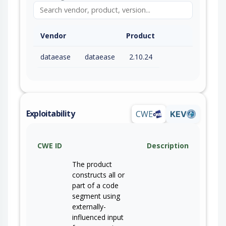
Vendor
Product
dataease
dataease
2.10.24
Exploitability
CWE
KEV
CWE ID
Description
The product
constructs all or
part of a code
segment using
externally-
influenced input