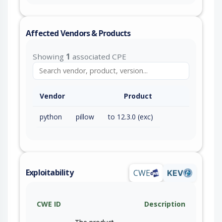
Affected Vendors & Products
Showing
1
associated CPE
Vendor
Product
python
pillow
to 12.3.0 (exc)
Exploitability
CWE
KEV
CWE ID
Description