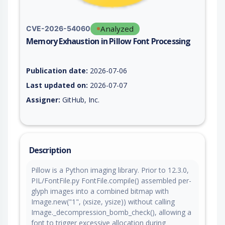
Analyzed
CVE-2026-54060
Memory Exhaustion in Pillow Font Processing
Vulnerability report for CVE-2026-54060, including description
Publication date:
2026-07-06
Last updated on:
2026-07-07
Assigner:
GitHub, Inc.
Description
Pillow is a Python imaging library. Prior to 12.3.0,
PIL/FontFile.py FontFile.compile() assembled per-
glyph images into a combined bitmap with
Image.new("1", (xsize, ysize)) without calling
Image._decompression_bomb_check(), allowing a
font to trigger excessive allocation during