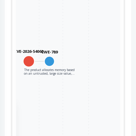
CVE-2026-54060
CWE-789
The product allocates memory based
on an untrusted, large size value,…
the
ter