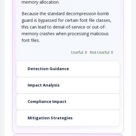
memory allocation.
Because the standard decompression bomb
guard is bypassed for certain font file classes,
this can lead to denial-of-service or out-of-
memory crashes when processing malicious
font files.
Useful
0
Not Useful
0
Detection Guidance
Impact Analysis
Compliance Impact
Mitigation Strategies