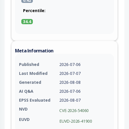
0.42
Percentile:
34.4
Meta Information
Published
2026-07-06
Last Modified
2026-07-07
Generated
2026-08-08
AI Q&A
2026-07-06
EPSS Evaluated
2026-08-07
NVD
CVE-2026-54060
EUVD
EUVD-2026-41900