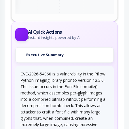
AI Quick Actions
Instant insights powered by AI
Executive Summary
CVE-2026-54060 is a vulnerability in the Pillow
Python imaging library prior to version 12.3.0.
The issue occurs in the FontFile.compile()
method, which assembles per-glyph images
into a combined bitmap without performing a
decompression bomb check. This allows an
attacker to craft a font file with many large
glyphs that, when combined, create an
extremely large image, causing excessive