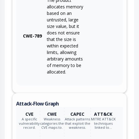
The product
allocates memory
based on an
untrusted, large
size value, but it
does not ensure
CWE-789
that the size is
within expected
limits, allowing
arbitrary amounts
of memory to be
allocated.
Attack-Flow Graph
CVE
CWE
CAPEC
ATT&CK
A specific
Weakness
Attack patterns
MITRE ATT&CK
vulnerability
categories the
that exploit the
techniques
record.
CVE maps to.
weakness.
linked to…