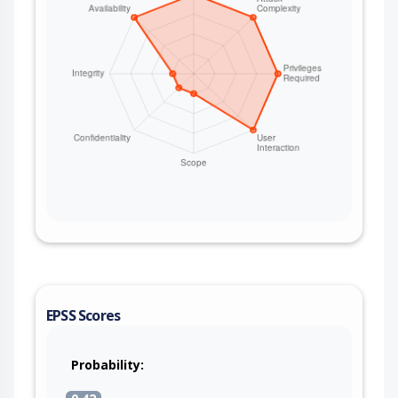
EPSS Scores
Probability: