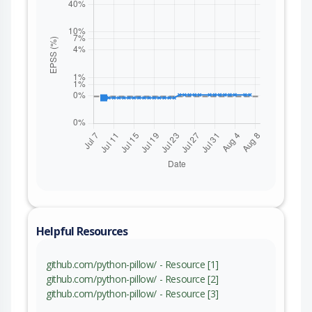
Helpful Resources
github.com/python-pillow/ - Resource [1]
github.com/python-pillow/ - Resource [2]
github.com/python-pillow/ - Resource [3]