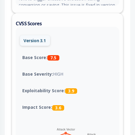
conversion or saving. This issue is fixed in version
12.3.0.
CVSS Scores
Version 3.1
Base Score:
7.5
Base Severity:
HIGH
Exploitability Score:
3.9
Impact Score:
3.6