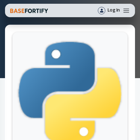
Log In