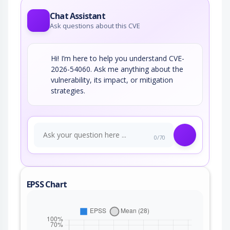
Chat Assistant
Ask questions about this CVE
Hi! I’m here to help you understand CVE-
2026-54060. Ask me anything about the
vulnerability, its impact, or mitigation
strategies.
0/70
EPSS Chart