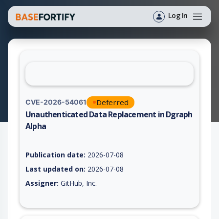
Log In
Deferred
CVE-2026-54061
Unauthenticated Data Replacement in Dgraph
Alpha
Vulnerability report for CVE-2026-54061, including description
Publication date:
2026-07-08
Last updated on:
2026-07-08
Assigner:
GitHub, Inc.