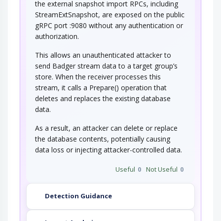
the external snapshot import RPCs, including
StreamExtSnapshot, are exposed on the public
gRPC port :9080 without any authentication or
authorization.
This allows an unauthenticated attacker to
send Badger stream data to a target group’s
store. When the receiver processes this
stream, it calls a Prepare() operation that
deletes and replaces the existing database
data.
As a result, an attacker can delete or replace
the database contents, potentially causing
data loss or injecting attacker-controlled data.
Useful
0
Not Useful
0
Detection Guidance