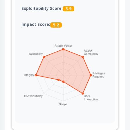
Exploitability Score:
3.9
Impact Score:
5.2