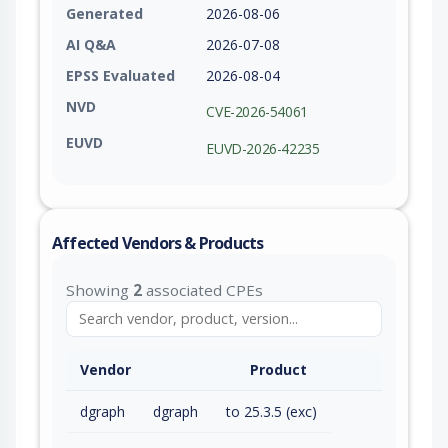
Generated
2026-08-06
AI Q&A
2026-07-08
EPSS Evaluated
2026-08-04
NVD
CVE-2026-54061
EUVD
EUVD-2026-42235
Affected Vendors & Products
Showing
2
associated CPEs
Vendor
Product
dgraph
dgraph
to 25.3.5 (exc)