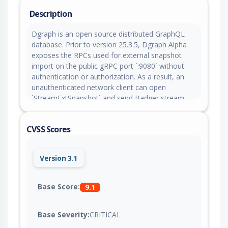
Description
Dgraph is an open source distributed GraphQL
database. Prior to version 25.3.5, Dgraph Alpha
exposes the RPCs used for external snapshot
import on the public gRPC port `:9080` without
authentication or authorization. As a result, an
unauthenticated network client can open
`StreamExtSnapshot` and send Badger stream
data to the target group’s store. In addition, the
receiver calls `Prepare()` before processing the
CVSS Scores
stream. This operation deletes and replaces the
existing DB data. Version 25.3.5 patches the issue.
Version 3.1
Base Score:
9.1
Base Severity:
CRITICAL