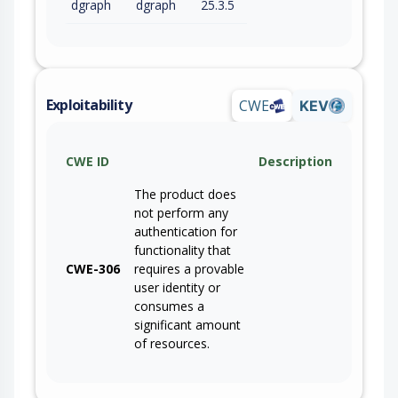
dgraph
dgraph
25.3.5
Exploitability
CWE
KEV
CWE ID
Description
The product does
not perform any
authentication for
functionality that
CWE-306
requires a provable
user identity or
consumes a
significant amount
of resources.