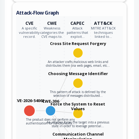
Attack-Flow Graph
CVE
CWE
CAPEC
ATT&CK
A specific
Weakness
Attack
MITRE ATT&CK
vulnerability
categories the
patterns that
techniques
record.
CVE maps to.
exploit…
linked to…
Cross Site Request Forgery
An attacker crafts malicious web links and
distributes them (via web pages, email, etc…
Choosing Message Identifier
This pattern of attack is defined by the
selection of messages distributed…
CVE-2026-54061
CWE-306
Force the System to Reset
Values
The product does not perform any
An attacker forces the target into a previous
authentication for functionality…
state in order to leverage potential…
Communication Channel
Manipulation