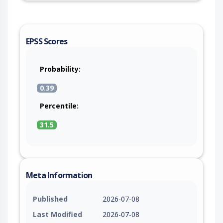
EPSS Scores
Probability:
0.39
Percentile:
31.5
Meta Information
Published
2026-07-08
Last Modified
2026-07-08