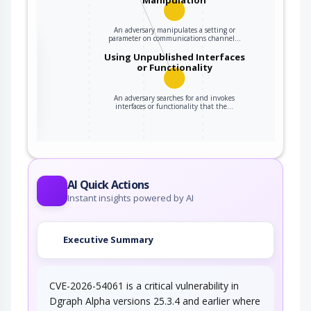
An adversary manipulates a setting or
parameter on communications channel…
the
Using Unpublished Interfaces
or Functionality
ter
An adversary searches for and invokes
interfaces or functionality that the…
AI Quick Actions
Instant insights powered by AI
Executive Summary
CVE-2026-54061 is a critical vulnerability in
Dgraph Alpha versions 25.3.4 and earlier where