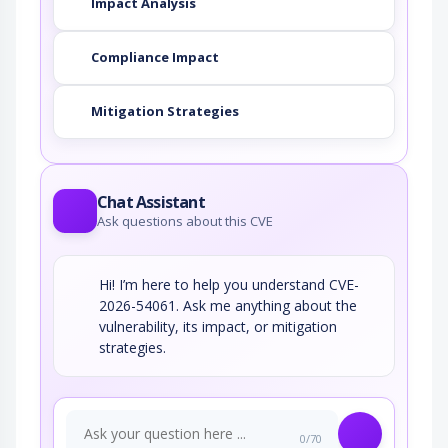
Impact Analysis
Compliance Impact
Mitigation Strategies
Chat Assistant
Ask questions about this CVE
Hi! I’m here to help you understand CVE-
2026-54061. Ask me anything about the
vulnerability, its impact, or mitigation
strategies.
0/70