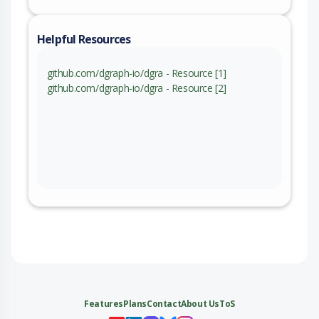
Helpful Resources
github.com/dgraph-io/dgra - Resource [1]
github.com/dgraph-io/dgra - Resource [2]
Features
Plans
Contact
About Us
ToS