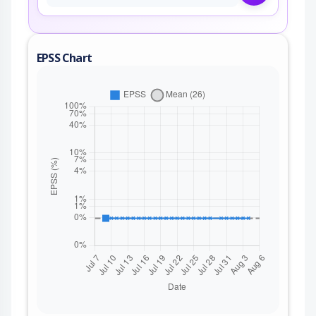
EPSS Chart