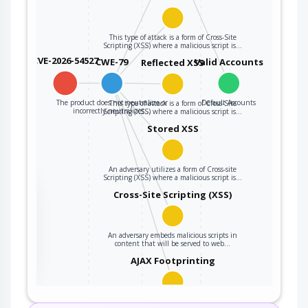
This type of attack is a form of Cross-Site
Scripting (XSS) where a malicious script is…
CVE-2026-54527
CWE-79
Valid Accounts
Reflected XSS
The product does not neutralize or
Default Accounts
This type of attack is a form of Cross-Site
incorrectly neutralizes…
Scripting (XSS) where a malicious script is…
Stored XSS
An adversary utilizes a form of Cross-site
Scripting (XSS) where a malicious script is…
the
Cross-Site Scripting (XSS)
An adversary embeds malicious scripts in
ter
content that will be served to web…
AJAX Footprinting
This attack utilizes the frequent client-server