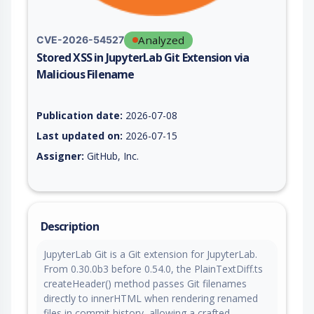
Analyzed
CVE-2026-54527
Stored XSS in JupyterLab Git Extension via
Malicious Filename
Vulnerability report for CVE-2026-54527, including description
Publication date:
2026-07-08
Last updated on:
2026-07-15
Assigner:
GitHub, Inc.
Description
JupyterLab Git is a Git extension for JupyterLab.
From 0.30.0b3 before 0.54.0, the PlainTextDiff.ts
createHeader() method passes Git filenames
directly to innerHTML when rendering renamed
files in commit history, allowing a crafted