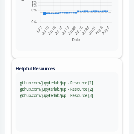
Helpful Resources
github.com/jupyterlab/jup - Resource [1]
github.com/jupyterlab/jup - Resource [2]
github.com/jupyterlab/jup - Resource [3]