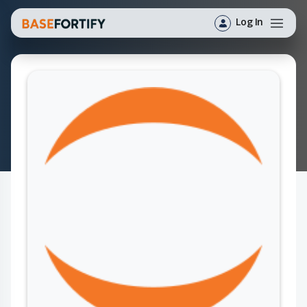
Log In