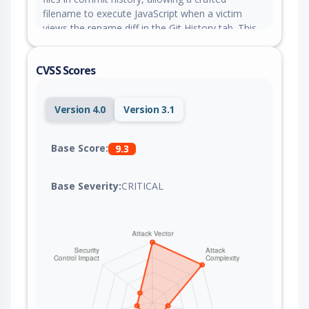
filename to execute JavaScript when a victim
views the rename diff in the Git History tab. This
issue is fixed in version 0.54.0.
CVSS Scores
Version 4.0
Version 3.1
Base Score:
9.3
Base Severity:
CRITICAL