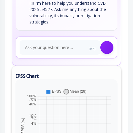
Hi! I’m here to help you understand CVE-
2026-54527. Ask me anything about the
vulnerability, its impact, or mitigation
strategies.
0/70
EPSS Chart