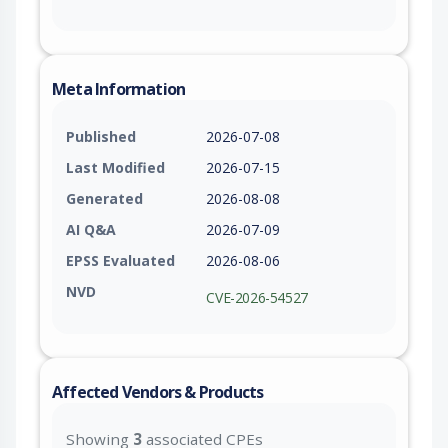
Meta Information
Published
2026-07-08
Last Modified
2026-07-15
Generated
2026-08-08
AI Q&A
2026-07-09
EPSS Evaluated
2026-08-06
NVD
CVE-2026-54527
Affected Vendors & Products
Showing
3
associated CPEs