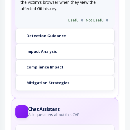
the victim's browser when they view the
affected Git history.
Useful
0
Not Useful
0
Detection Guidance
Impact Analysis
Compliance Impact
Mitigation Strategies
Chat Assistant
Ask questions about this CVE