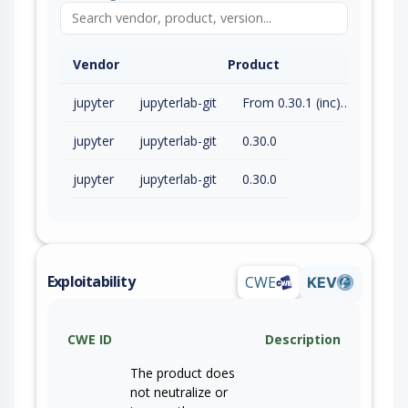
Vendor
Product
jupyter
jupyterlab-git
From 0.30.1 (inc) to 0.54.0 (exc)
jupyter
jupyterlab-git
0.30.0
jupyter
jupyterlab-git
0.30.0
Exploitability
CWE
KEV
CWE ID
Description
The product does
not neutralize or