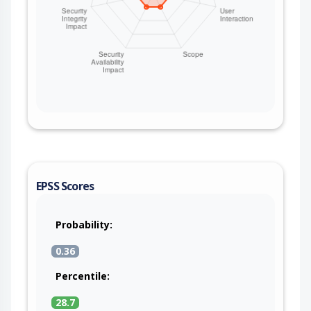
EPSS Scores
Probability:
0.36
Percentile:
28.7