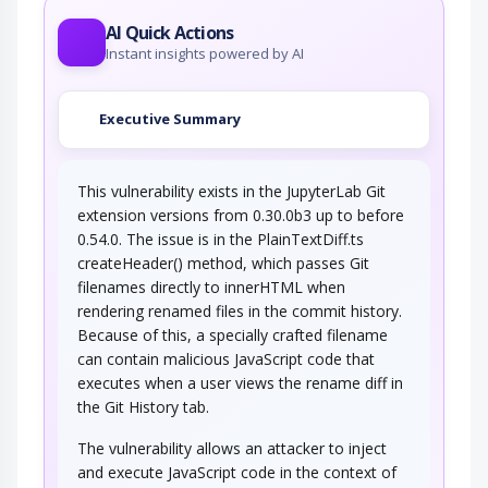
roundtrips in Ajax conversation to scan a…
AI Quick Actions
Instant insights powered by AI
Executive Summary
This vulnerability exists in the JupyterLab Git
extension versions from 0.30.0b3 up to before
0.54.0. The issue is in the PlainTextDiff.ts
createHeader() method, which passes Git
filenames directly to innerHTML when
rendering renamed files in the commit history.
Because of this, a specially crafted filename
can contain malicious JavaScript code that
executes when a user views the rename diff in
the Git History tab.
The vulnerability allows an attacker to inject
and execute JavaScript code in the context of