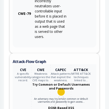
incorrectly
neutralizes user-
controllable input
CWE-79
before it is placed in
output that is used
as a web page that
is served to other
users.
Attack-Flow Graph
CVE
CWE
CAPEC
ATT&CK
A specific
Weakness
Attack patterns
MITRE ATT&CK
vulnerability
categories the
that exploit the
techniques
record.
CVE maps to.
weakness.
linked to…
Try Common or Default Usernames
and Passwords
An adversary may try certain common or default
usernames and passwords to gain access…
DOM-Based XSS