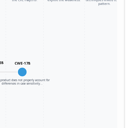
pattern.
28
CWE-178
product does not properly account for
differences in case sensitivity…