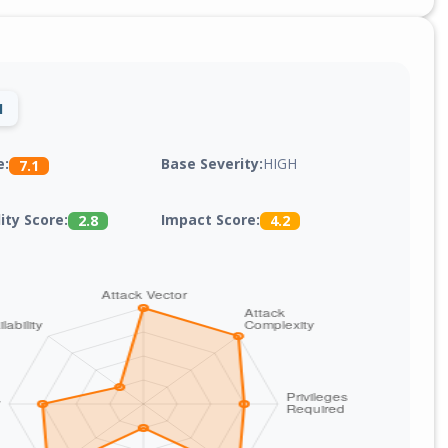
1
Base Severity:
HIGH
e:
7.1
lity Score:
Impact Score:
2.8
4.2