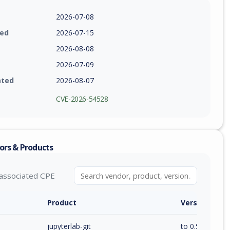
2026-07-08
ied
2026-07-15
2026-08-08
2026-07-09
ated
2026-08-07
CVE-2026-54528
ors & Products
associated CPE
Product
Version / Ra
jupyterlab-git
to 0.54.0 (exc)