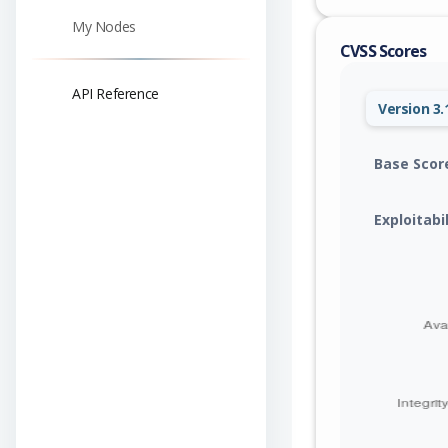
My Nodes
CVSS Scores
API Reference
Version 3.
Base Scor
Exploitabi