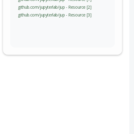
github.com/jupyterlab/jup - Resource [2]
github.com/jupyterlab/jup - Resource [3]