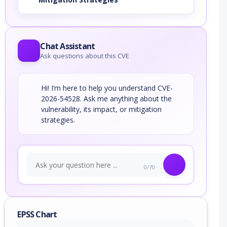
Chat Assistant
Ask questions about this CVE
Hi! I’m here to help you understand CVE-
2026-54528. Ask me anything about the
vulnerability, its impact, or mitigation
strategies.
0/70
EPSS Chart