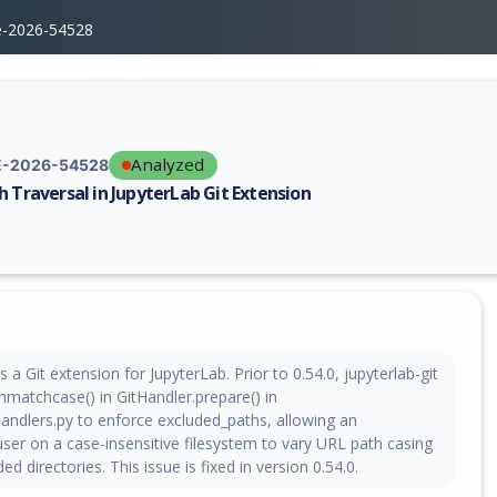
e-2026-54528
Analyzed
-2026-54528
h Traversal in JupyterLab Git Extension
erability report for CVE-2026-54528, including description, CVSS score,
s a Git extension for JupyterLab. Prior to 0.54.0, jupyterlab-git
nmatchcase() in GitHandler.prepare() in
handlers.py to enforce excluded_paths, allowing an
ser on a case-insensitive filesystem to vary URL path casing
d directories. This issue is fixed in version 0.54.0.