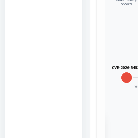
record.
CVE-2026-545
The 
Sign in to view the
full Attack-Flow
Graph