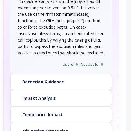
This vulnerability exists in the JupyterLab Git
extension prior to version 0.54.0. It involves
the use of the fnmatch.fnmatchcase()
function in the GitHandler.prepare() method
to enforce excluded paths. On case-
insensitive filesystems, an authenticated user
can exploit this by varying the casing of URL
paths to bypass the exclusion rules and gain
access to directories that should be excluded.
Useful
0
Not Useful
0
Detection Guidance
Impact Analysis
Compliance Impact
Mitigation Strategies