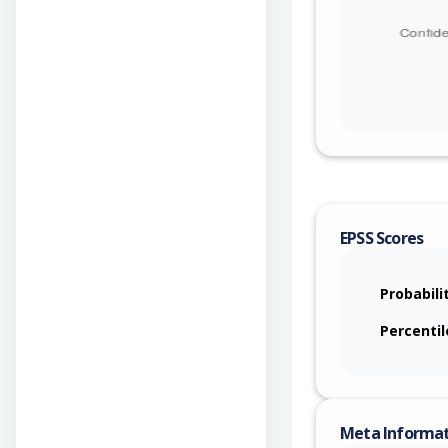
EPSS Scores
Probabili
Percentil
Meta Informa