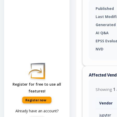
Published
Last Modif
Generated
AI Q&A
EPSS Evalu
NVD
Affected Vend
Register for free to use all
Showing
1
features!
Register now
Vendor
Already have an account?
jupyter