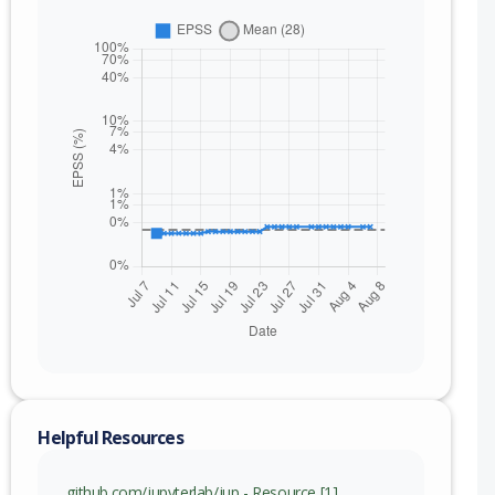
nge
Helpful Resources
github.com/jupyterlab/jup - Resource [1]