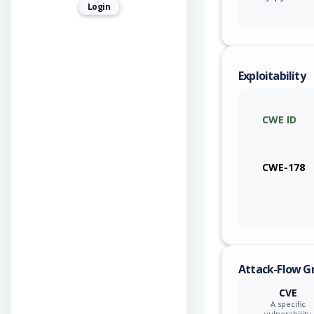
Login
Exploitability
CWE ID
CWE-178
Attack-Flow G
CVE
A specific
vulnerability