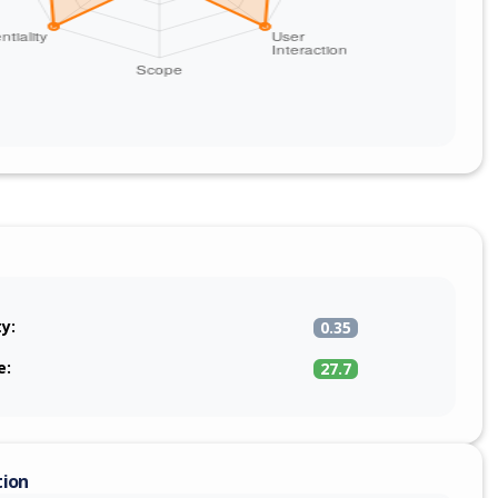
ty:
0.35
e:
27.7
tion