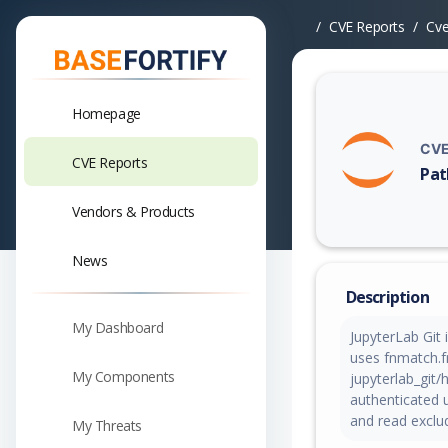
CVE Reports
Cv
Homepage
CVE
CVE Reports
Pat
Vuln
Vendors & Products
News
Description
My Dashboard
JupyterLab Git i
uses fnmatch.f
My Components
jupyterlab_git/
authenticated u
and read exclude
My Threats