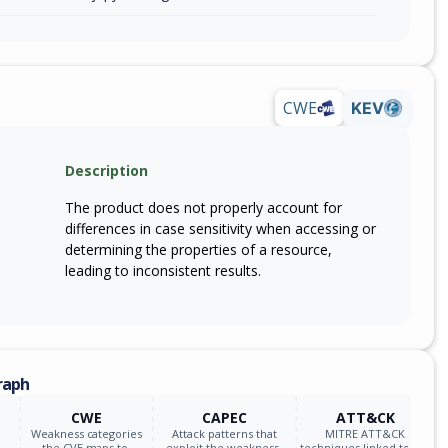
CWE
KEV
Description
The product does not properly account for
differences in case sensitivity when accessing or
determining the properties of a resource,
leading to inconsistent results.
raph
CWE
CAPEC
ATT&CK
Weakness categories
Attack patterns that
MITRE ATT&CK
the CVE maps to.
exploit the weakness.
techniques linked to the