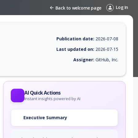
Log In
Back to welcome page
Publication date:
2026-07-08
Last updated on:
2026-07-15
Assigner:
GitHub, Inc.
 EPSS score, affected products, exploitability, helpful resources, and 
AI Quick Actions
Instant insights powered by AI
Executive Summary