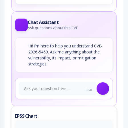
Chat Assistant
Ask questions about this CVE
Hi! I’m here to help you understand CVE-
2026-5459. Ask me anything about the
vulnerability, its impact, or mitigation
strategies.
0/70
EPSS Chart