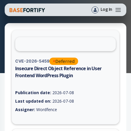
Log In
Deferred
CVE-2026-5459
Insecure Direct Object Reference in User
Frontend WordPress Plugin
Vulnerability report for CVE-2026-5459, including description,
Publication date:
2026-07-08
Last updated on:
2026-07-08
Assigner:
Wordfence