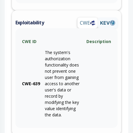
Exploitability
CWE
KEV
CWE ID
Description
The system's
authorization
functionality does
not prevent one
user from gaining
CWE-639
access to another
user's data or
record by
modifying the key
value identifying
the data.