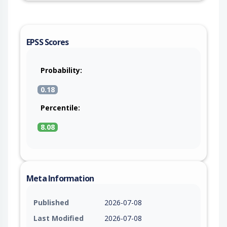
EPSS Scores
Probability:
0.18
Percentile:
8.08
Meta Information
Published
2026-07-08
Last Modified
2026-07-08