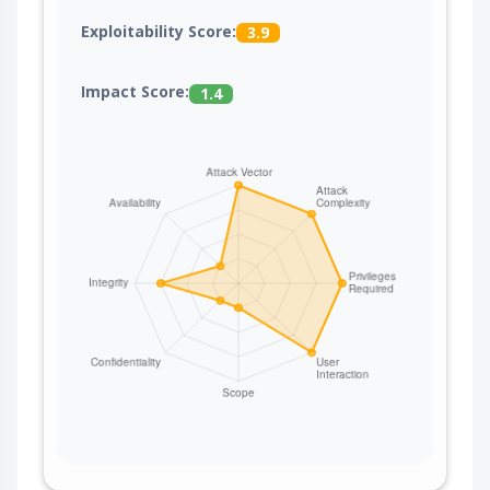
Exploitability Score:
3.9
Impact Score:
1.4