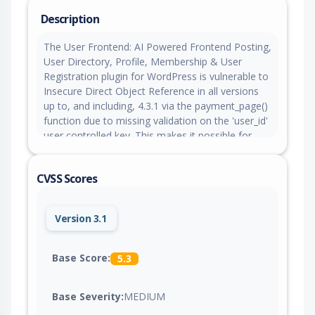
Description
The User Frontend: AI Powered Frontend Posting,
User Directory, Profile, Membership & User
Registration plugin for WordPress is vulnerable to
Insecure Direct Object Reference in all versions
up to, and including, 4.3.1 via the payment_page()
function due to missing validation on the 'user_id'
user controlled key. This makes it possible for
unauthenticated attackers to activate a free
subscription pack for any user on the site,
CVSS Scores
overwriting their existing paid subscription and
causing loss of paid features.
Version 3.1
Base Score:
5.3
Base Severity:
MEDIUM