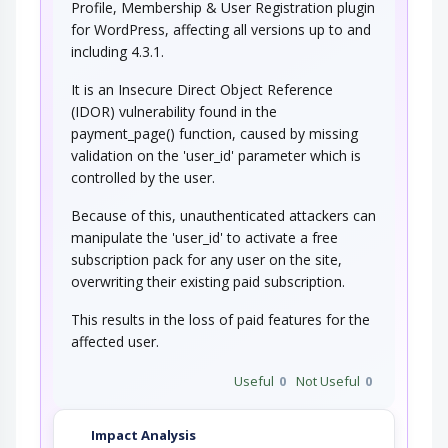
Profile, Membership & User Registration plugin
for WordPress, affecting all versions up to and
including 4.3.1.
It is an Insecure Direct Object Reference
(IDOR) vulnerability found in the
payment_page() function, caused by missing
validation on the 'user_id' parameter which is
controlled by the user.
Because of this, unauthenticated attackers can
manipulate the 'user_id' to activate a free
subscription pack for any user on the site,
overwriting their existing paid subscription.
This results in the loss of paid features for the
affected user.
Useful
0
Not Useful
0
Impact Analysis