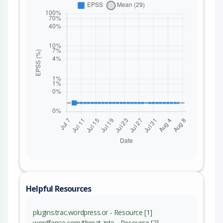
Helpful Resources
plugins.trac.wordpress.or - Resource [1]
wordfence.com/threat-inte - Resource [2]