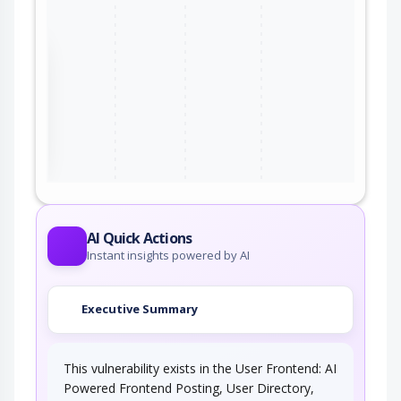
the
ter
AI Quick Actions
Instant insights powered by AI
Executive Summary
This vulnerability exists in the User Frontend: AI
Powered Frontend Posting, User Directory,