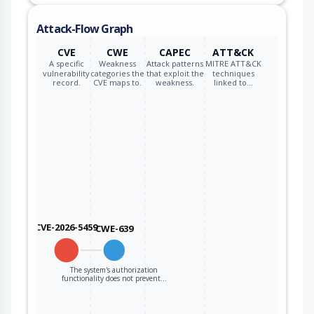
Attack-Flow Graph
CVE
CWE
CAPEC
ATT&CK
A specific
Weakness
Attack patterns
MITRE ATT&CK
vulnerability
categories the
that exploit the
techniques
record.
CVE maps to.
weakness.
linked to…
CVE-2026-5459
CWE-639
The system's authorization
functionality does not prevent…