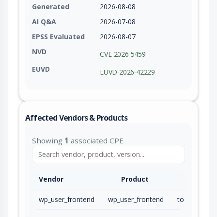
Generated
2026-08-08
AI Q&A
2026-07-08
EPSS Evaluated
2026-08-07
NVD
CVE-2026-5459
EUVD
EUVD-2026-42229
Affected Vendors & Products
Showing
1
associated CPE
Vendor
Product
wp_user_frontend
wp_user_frontend
to 4.3.1 (inc)