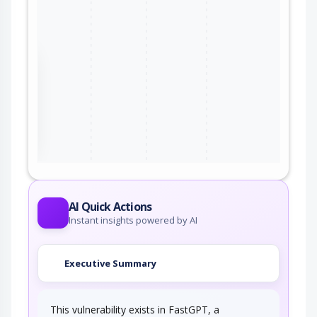
the
ter
AI Quick Actions
Instant insights powered by AI
Executive Summary
This vulnerability exists in FastGPT, a