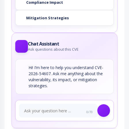
Compliance Impact
Mitigation Strategies
Chat Assistant
Ask questions about this CVE
Hi! I’m here to help you understand CVE-
2026-54607. Ask me anything about the
vulnerability, its impact, or mitigation
strategies.
0/70