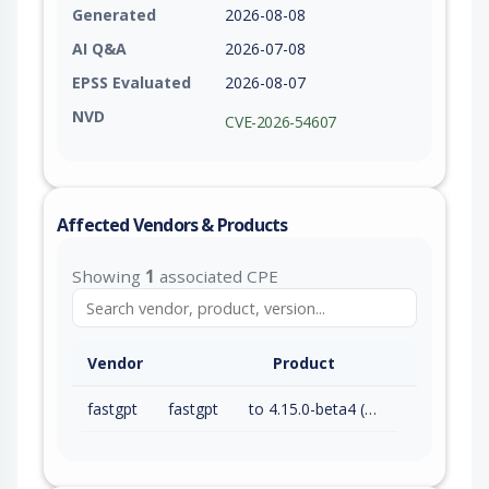
Generated
2026-08-08
AI Q&A
2026-07-08
EPSS Evaluated
2026-08-07
NVD
CVE-2026-54607
Affected Vendors & Products
Showing
1
associated CPE
Vendor
Product
fastgpt
fastgpt
to 4.15.0-beta4 (exc)