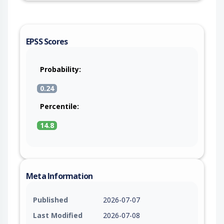
EPSS Scores
Probability:
0.24
Percentile:
14.8
Meta Information
Published
2026-07-07
Last Modified
2026-07-08