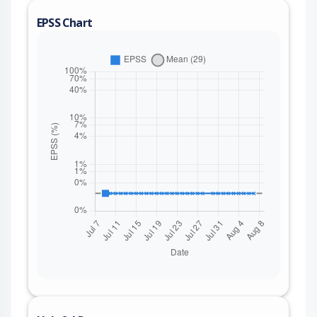
EPSS Chart