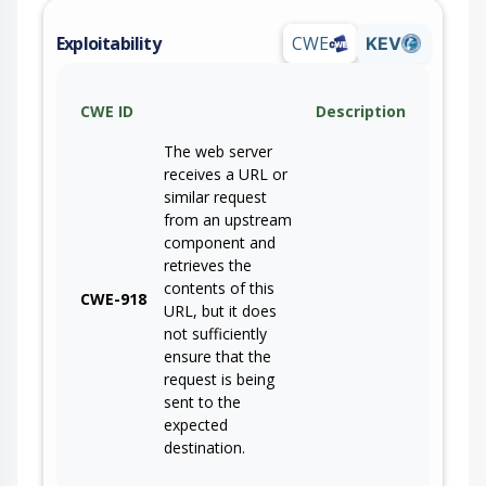
Exploitability
CWE
KEV
CWE ID
Description
The web server
receives a URL or
similar request
from an upstream
component and
retrieves the
contents of this
CWE-918
URL, but it does
not sufficiently
ensure that the
request is being
sent to the
expected
destination.