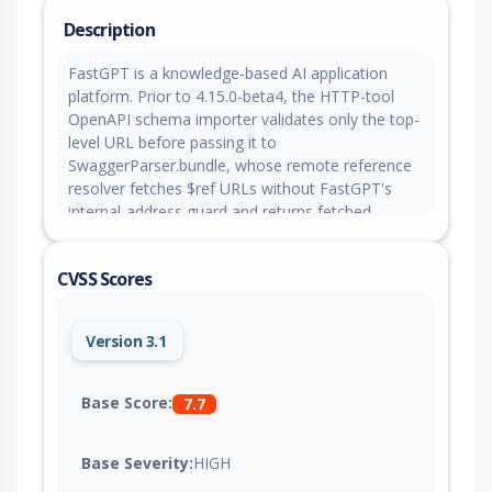
Description
FastGPT is a knowledge-based AI application
platform. Prior to 4.15.0-beta4, the HTTP-tool
OpenAPI schema importer validates only the top-
level URL before passing it to
SwaggerParser.bundle, whose remote reference
resolver fetches $ref URLs without FastGPT's
internal-address guard and returns fetched
content inline, allowing an authenticated team
member to read internal services or cloud
CVSS Scores
metadata. This issue is fixed in version 4.15.0-
beta4.
Version 3.1
Base Score:
7.7
Base Severity:
HIGH