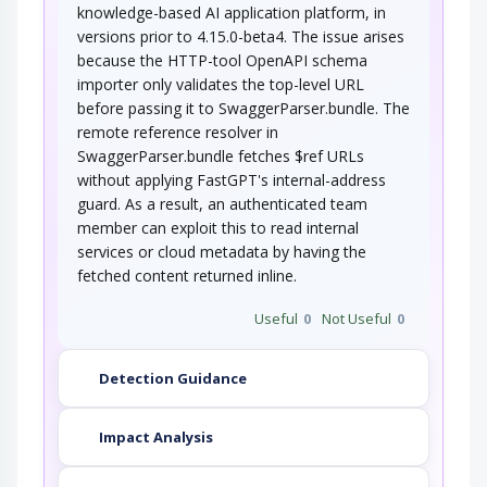
knowledge-based AI application platform, in
versions prior to 4.15.0-beta4. The issue arises
because the HTTP-tool OpenAPI schema
importer only validates the top-level URL
before passing it to SwaggerParser.bundle. The
remote reference resolver in
SwaggerParser.bundle fetches $ref URLs
without applying FastGPT's internal-address
guard. As a result, an authenticated team
member can exploit this to read internal
services or cloud metadata by having the
fetched content returned inline.
Useful
0
Not Useful
0
Detection Guidance
Impact Analysis