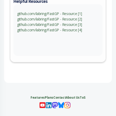
Helpful Resources
github.com/labring/FastGP - Resource [1]
github.com/labring/FastGP - Resource [2]
github.com/labring/FastGP - Resource [3]
github.com/labring/FastGP - Resource [4]
Features
Plans
Contact
About Us
ToS
My 
My