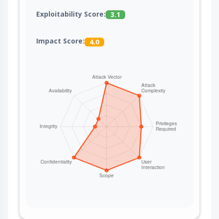
Exploitability Score:
3.1
Impact Score:
4.0