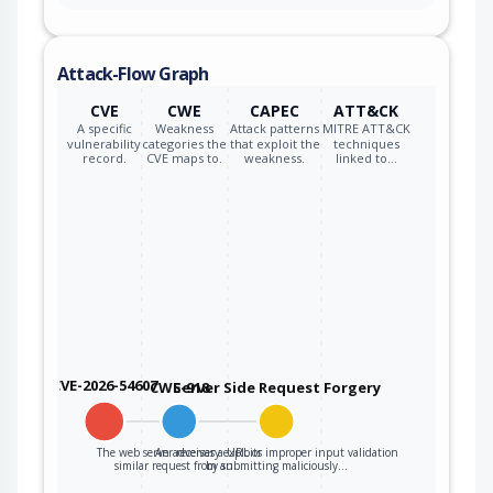
Attack-Flow Graph
CVE
CWE
CAPEC
ATT&CK
A specific
Weakness
Attack patterns
MITRE ATT&CK
vulnerability
categories the
that exploit the
techniques
record.
CVE maps to.
weakness.
linked to…
CVE-2026-54607
CWE-918
Server Side Request Forgery
The web server receives a URL or
An adversary exploits improper input validation
similar request from an…
by submitting maliciously…