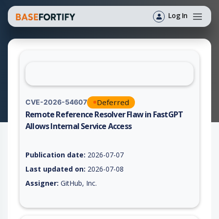
Log In
Deferred
CVE-2026-54607
Remote Reference Resolver Flaw in FastGPT
Allows Internal Service Access
Vulnerability report for CVE-2026-54607, including description
Publication date:
2026-07-07
Last updated on:
2026-07-08
Assigner:
GitHub, Inc.