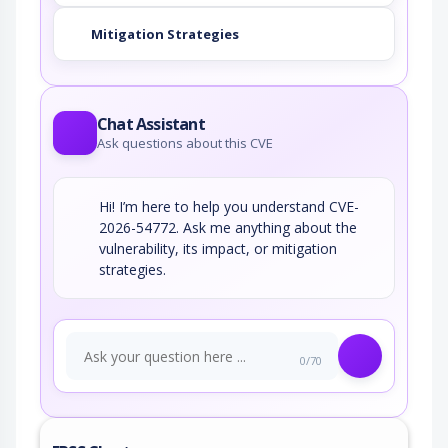
Mitigation Strategies
Chat Assistant
Ask questions about this CVE
Hi! I’m here to help you understand CVE-
2026-54772. Ask me anything about the
vulnerability, its impact, or mitigation
strategies.
0/70