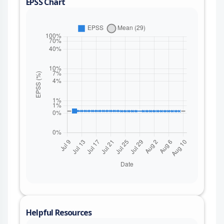
EPSS Chart
Helpful Resources