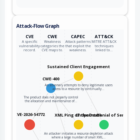
Attack-Flow Graph
CVE
CWE
CAPEC
ATT&CK
A specific
Weakness
Attack patterns
MITRE ATT&CK
vulnerability
categories the
that exploit the
techniques
record.
CVE maps to.
weakness.
linked to…
Sustained Client Engagement
CWE-400
An adversary attempts to deny legitimate users
access to a resource by continually…
The product does not properly control
the allocation and maintenance of…
CVE-2026-54772
XML Ping of the Death
Endpoint Denial of Service
An attacker initiates a resource depletion attack
where a large number of small XML…