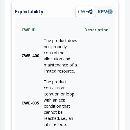
Exploitability
CWE
KEV
CWE ID
Description
The product does
not properly
control the
CWE-400
allocation and
maintenance of a
limited resource.
The product
contains an
iteration or loop
with an exit
CWE-835
condition that
cannot be
reached, i.e., an
infinite loop.