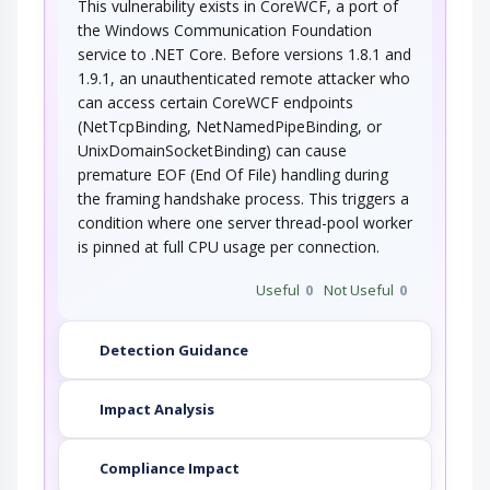
This vulnerability exists in CoreWCF, a port of
the Windows Communication Foundation
service to .NET Core. Before versions 1.8.1 and
1.9.1, an unauthenticated remote attacker who
can access certain CoreWCF endpoints
(NetTcpBinding, NetNamedPipeBinding, or
UnixDomainSocketBinding) can cause
premature EOF (End Of File) handling during
the framing handshake process. This triggers a
condition where one server thread-pool worker
is pinned at full CPU usage per connection.
Useful
0
Not Useful
0
Detection Guidance
Impact Analysis
Compliance Impact