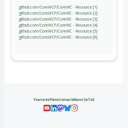
github.com/CoreWCF/CoreWC - Resource [1]
github.com/CoreWCF/CoreWC - Resource [2]
github.com/CoreWCF/CoreWC - Resource [3]
github.com/CoreWCF/CoreWC - Resource [4]
github.com/CoreWCF/CoreWC - Resource [5]
github.com/CoreWCF/CoreWC - Resource [6]
Features
Plans
Contact
About Us
ToS
My 
My
My 