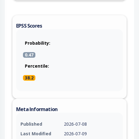
EPSS Scores
Probability:
0.47
Percentile:
38.2
Meta Information
Published
2026-07-08
Last Modified
2026-07-09