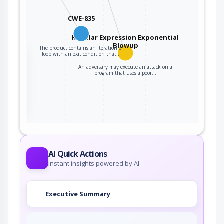
CWE-835
Regular Expression Exponential
Blowup
The product contains an iteration or
the
loop with an exit condition that…
An adversary may execute an attack on a
program that uses a poor…
ter
AI Quick Actions
Instant insights powered by AI
Executive Summary