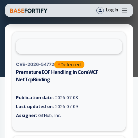
Log In
Deferred
CVE-2026-54772
Premature EOF Handling in CoreWCF
NetTcpBinding
Vulnerability report for CVE-2026-54772, including description
Publication date:
2026-07-08
Last updated on:
2026-07-09
Assigner:
GitHub, Inc.