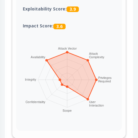
Exploitability Score:
3.9
Impact Score:
3.6