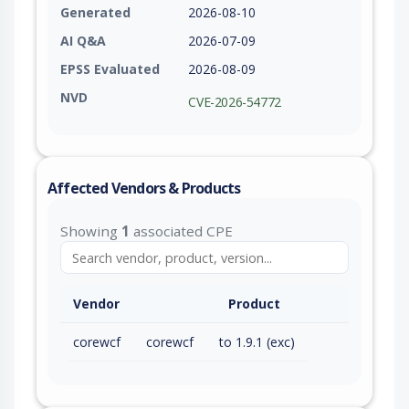
Generated
2026-08-10
AI Q&A
2026-07-09
EPSS Evaluated
2026-08-09
NVD
CVE-2026-54772
Affected Vendors & Products
Showing
1
associated CPE
Vendor
Product
corewcf
corewcf
to 1.9.1 (exc)