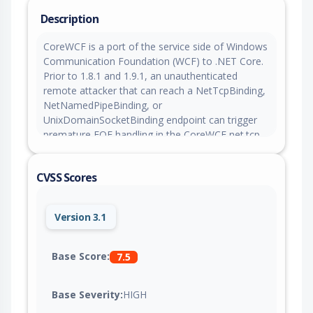
Description
CoreWCF is a port of the service side of Windows
Communication Foundation (WCF) to .NET Core.
Prior to 1.8.1 and 1.9.1, an unauthenticated
remote attacker that can reach a NetTcpBinding,
NetNamedPipeBinding, or
UnixDomainSocketBinding endpoint can trigger
premature EOF handling in the CoreWCF net.tcp,
net.pipe, or net.uds framing handshake and pin
one server thread-pool worker at full CPU per
CVSS Scores
connection. This issue is fixed in versions 1.8.1
and 1.9.1.
Version 3.1
Base Score:
7.5
Base Severity:
HIGH