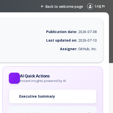
Log In
Back to welcome page
Publication date:
2026-07-08
Last updated on:
2026-07-10
Assigner:
GitHub, Inc.
 EPSS score, affected products, exploitability, helpful resources, and 
AI Quick Actions
Instant insights powered by AI
Executive Summary