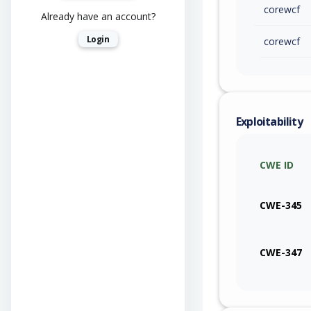
corewcf
Already have an account?
Login
corewcf
Exploitability
CWE ID
CWE-345
CWE-347