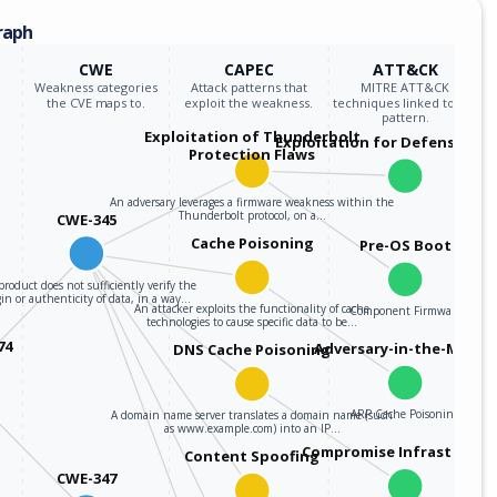
raph
CWE
CAPEC
ATT&CK
Weakness categories
Attack patterns that
MITRE ATT&CK
the CVE maps to.
exploit the weakness.
techniques linked to the
pattern.
Exploitation of Thunderbolt
Exploitation for Defensive E
Protection Flaws
An adversary leverages a firmware weakness within the
Thunderbolt protocol, on a…
CWE-345
Cache Poisoning
Pre-OS Boot
product does not sufficiently verify the
gin or authenticity of data, in a way…
An attacker exploits the functionality of cache
Component Firmware
technologies to cause specific data to be…
74
Adversary-in-the-Middle
DNS Cache Poisoning
ARP Cache Poisoning
A domain name server translates a domain name (such
as www.example.com) into an IP…
Compromise Infrastructu
Content Spoofing
CWE-347