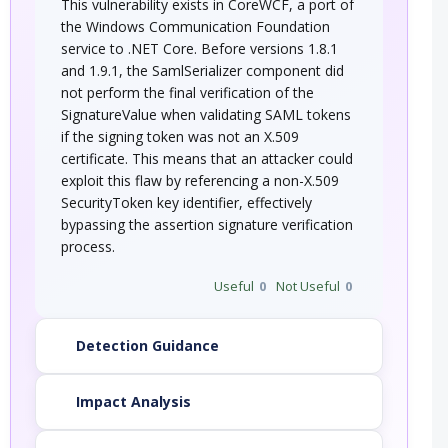
This vulnerability exists in CoreWCF, a port of
the Windows Communication Foundation
service to .NET Core. Before versions 1.8.1
and 1.9.1, the SamlSerializer component did
not perform the final verification of the
SignatureValue when validating SAML tokens
if the signing token was not an X.509
certificate. This means that an attacker could
exploit this flaw by referencing a non-X.509
SecurityToken key identifier, effectively
bypassing the assertion signature verification
process.
Useful
0
Not Useful
0
Detection Guidance
Impact Analysis