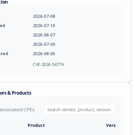
tion
2026-07-08
ied
2026-07-10
2026-08-07
2026-07-09
ated
2026-08-06
CVE-2026-54774
ors & Products
associated CPEs
Product
Version / Ra