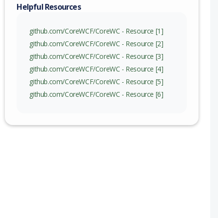
Helpful Resources
github.com/CoreWCF/CoreWC - Resource [1]
github.com/CoreWCF/CoreWC - Resource [2]
github.com/CoreWCF/CoreWC - Resource [3]
github.com/CoreWCF/CoreWC - Resource [4]
github.com/CoreWCF/CoreWC - Resource [5]
github.com/CoreWCF/CoreWC - Resource [6]