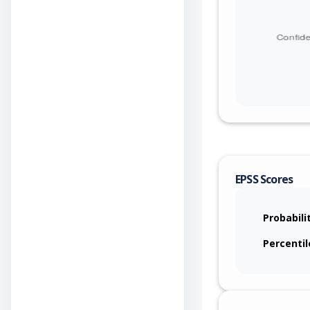
EPSS Scores
Probabili
Percentil