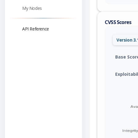
My Nodes
CVSS Scores
API Reference
Version 3.
Base Scor
Exploitabi