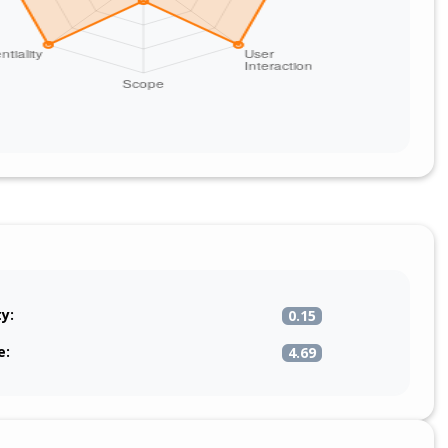
ty:
0.15
e:
4.69