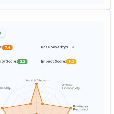
1
Base Severity:
HIGH
e:
7.4
lity Score:
Impact Score:
2.2
5.2