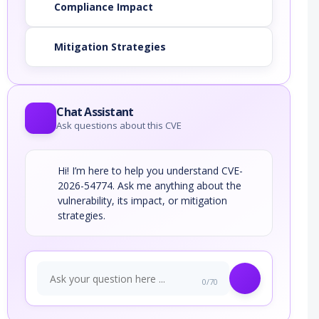
Compliance Impact
Mitigation Strategies
Chat Assistant
Ask questions about this CVE
Hi! I’m here to help you understand CVE-
2026-54774. Ask me anything about the
vulnerability, its impact, or mitigation
strategies.
0/70