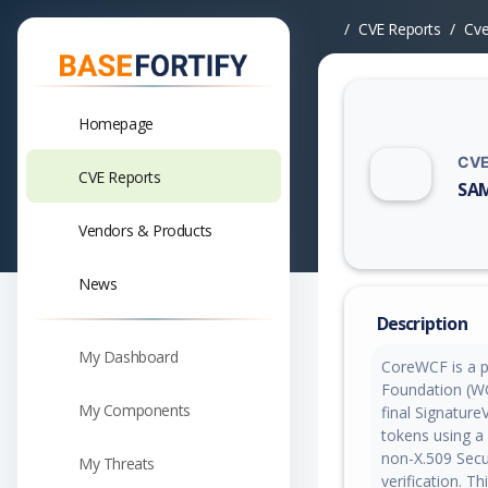
CVE Reports
Cv
Homepage
CVE
CVE Reports
SAM
Vuln
Vendors & Products
News
Description
My Dashboard
CoreWCF is a p
Foundation (WCF
My Components
final Signatur
tokens using a 
non-X.509 Secu
My Threats
verification. Th