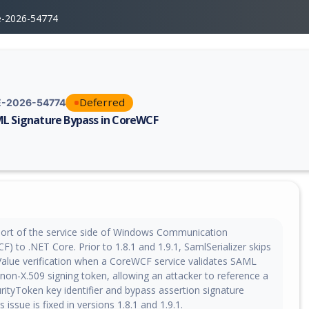
e-2026-54774
Deferred
-2026-54774
L Signature Bypass in CoreWCF
erability report for CVE-2026-54774, including description, CVSS score,
ort of the service side of Windows Communication
) to .NET Core. Prior to 1.8.1 and 1.9.1, SamlSerializer skips
eValue verification when a CoreWCF service validates SAML
non-X.509 signing token, allowing an attacker to reference a
rityToken key identifier and bypass assertion signature
is issue is fixed in versions 1.8.1 and 1.9.1.