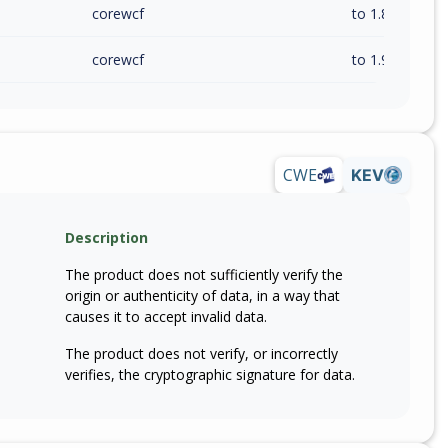
corewcf
to 1.8.1 (inc)
corewcf
to 1.9.1 (inc)
CWE
KEV
Description
The product does not sufficiently verify the
origin or authenticity of data, in a way that
causes it to accept invalid data.
The product does not verify, or incorrectly
verifies, the cryptographic signature for data.