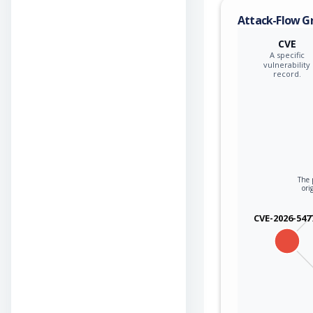
Attack-Flow G
CVE
A specific
vulnerability
record.
The 
ori
CVE-2026-547