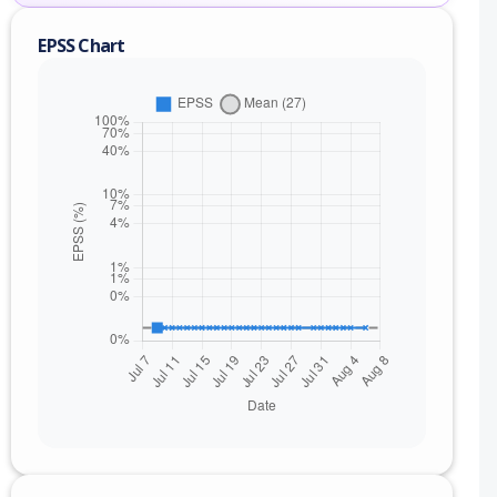
EPSS Chart
nge