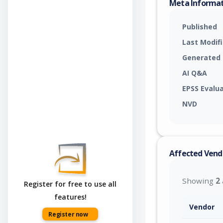
Meta Informa
Published
Last Modif
Generated
AI Q&A
EPSS Evalu
NVD
Affected Vend
Showing
2
Register for free to use all
features!
Vendor
Register now