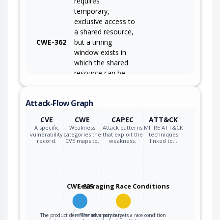
requires
temporary,
exclusive access to
a shared resource,
CWE-362
but a timing
window exists in
which the shared
resource can be
modified by
another code
Attack-Flow Graph
sequence
operating
CVE
CWE
CAPEC
ATT&CK
concurrently.
A specific
Weakness
Attack patterns
MITRE ATT&CK
vulnerability
categories the
that exploit the
techniques
record.
CVE maps to.
weakness.
linked to…
CWE-825
Leveraging Race Conditions
The product dereferences a pointer
The adversary targets a race condition