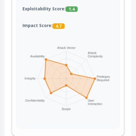
Exploitability Score:
1.4
Impact Score:
4.7