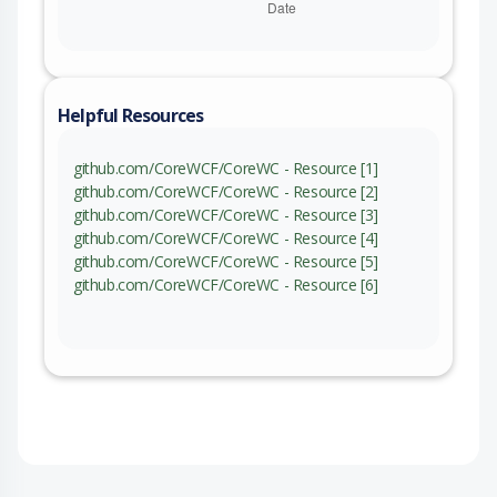
Helpful Resources
github.com/CoreWCF/CoreWC - Resource [1]
github.com/CoreWCF/CoreWC - Resource [2]
github.com/CoreWCF/CoreWC - Resource [3]
github.com/CoreWCF/CoreWC - Resource [4]
github.com/CoreWCF/CoreWC - Resource [5]
github.com/CoreWCF/CoreWC - Resource [6]