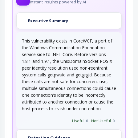
Instant insights powered by AI
Executive Summary
This vulnerability exists in CoreWCF, a port of
the Windows Communication Foundation
service side to .NET Core. Before versions
1.8.1 and 1.9.1, the UnixDomainSocket POSIX
peer identity resolution used non-reentrant
system calls getpwuid and getgrgid. Because
these calls are not safe for concurrent use,
multiple simultaneous connections could cause
one connection's identity to be incorrectly
attributed to another connection or cause the
host process to crash under contention.
Useful
0
Not Useful
0
Detection Guidance