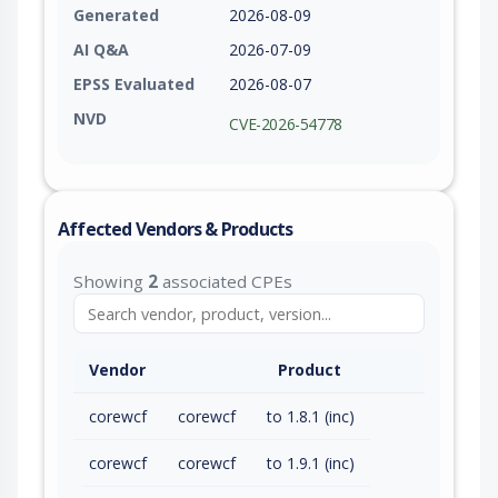
Generated
2026-08-09
AI Q&A
2026-07-09
EPSS Evaluated
2026-08-07
NVD
CVE-2026-54778
Affected Vendors & Products
Showing
2
associated CPEs
Vendor
Product
corewcf
corewcf
to 1.8.1 (inc)
corewcf
corewcf
to 1.9.1 (inc)