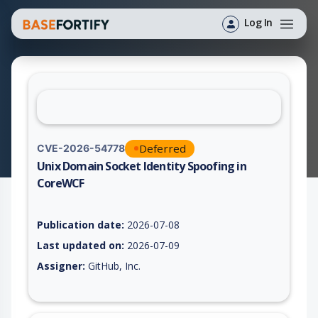
Log In
Deferred
CVE-2026-54778
Unix Domain Socket Identity Spoofing in
CoreWCF
Vulnerability report for CVE-2026-54778, including description
Publication date:
2026-07-08
Last updated on:
2026-07-09
Assigner:
GitHub, Inc.