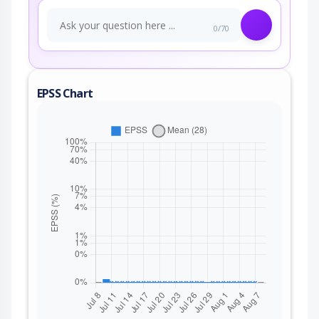
0/70
EPSS Chart