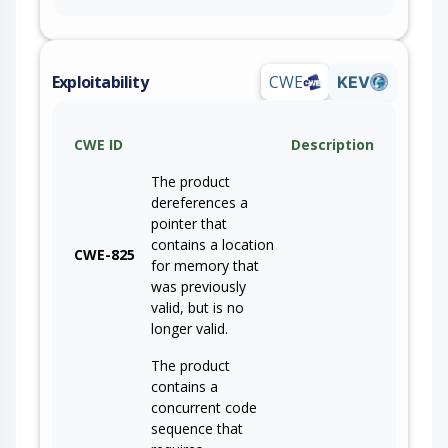
Exploitability
CWE
KEV
CWE ID
Description
The product
dereferences a
pointer that
contains a location
CWE-825
for memory that
was previously
valid, but is no
longer valid.
The product
contains a
concurrent code
sequence that