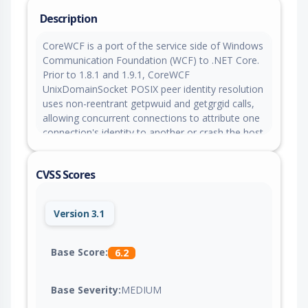
Description
CoreWCF is a port of the service side of Windows
Communication Foundation (WCF) to .NET Core.
Prior to 1.8.1 and 1.9.1, CoreWCF
UnixDomainSocket POSIX peer identity resolution
uses non-reentrant getpwuid and getgrgid calls,
allowing concurrent connections to attribute one
connection's identity to another or crash the host
process under contention. This issue is fixed in
versions 1.8.1 and 1.9.1.
CVSS Scores
Version 3.1
Base Score:
6.2
Base Severity:
MEDIUM