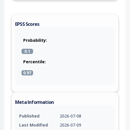
EPSS Scores
Probability:
0.1
Percentile:
0.97
Meta Information
Published
2026-07-08
Last Modified
2026-07-09