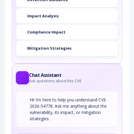
Impact Analysis
Compliance Impact
Mitigation Strategies
Chat Assistant
Ask questions about this CVE
Hi! I’m here to help you understand CVE-
2026-54778. Ask me anything about the
vulnerability, its impact, or mitigation
strategies.