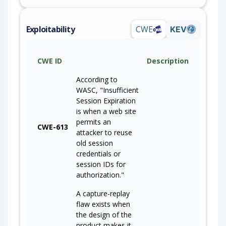
Exploitability
CWE
KEV
CWE ID
Description
According to
WASC, "Insufficient
Session Expiration
is when a web site
permits an
CWE-613
attacker to reuse
old session
credentials or
session IDs for
authorization."
A capture-replay
flaw exists when
the design of the
product makes it