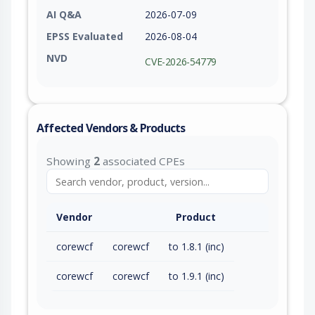
AI Q&A
2026-07-09
EPSS Evaluated
2026-08-04
NVD
CVE-2026-54779
Affected Vendors & Products
Showing
2
associated CPEs
Vendor
Product
corewcf
corewcf
to 1.8.1 (inc)
corewcf
corewcf
to 1.9.1 (inc)