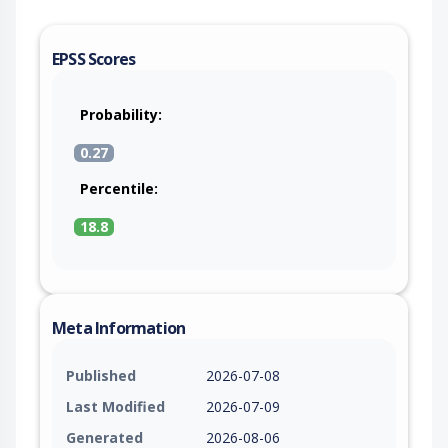
EPSS Scores
Probability:
0.27
Percentile:
18.8
Meta Information
Published
2026-07-08
Last Modified
2026-07-09
Generated
2026-08-06