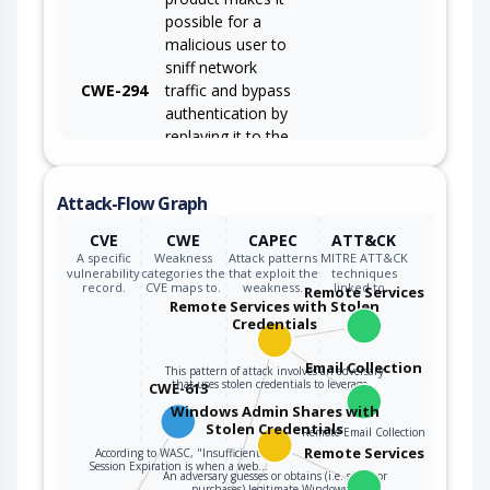
possible for a
malicious user to
sniff network
CWE-294
traffic and bypass
authentication by
replaying it to the
server in question
to the same effect
Attack-Flow Graph
as the original
message (or with
CVE
CWE
CAPEC
ATT&CK
minor changes).
A specific
Weakness
Attack patterns
MITRE ATT&CK
vulnerability
categories the
that exploit the
techniques
record.
CVE maps to.
weakness.
linked to…
Remote Services
Remote Services with Stolen
Credentials
Email Collection
This pattern of attack involves an adversary
that uses stolen credentials to leverage…
CWE-613
Windows Admin Shares with
Stolen Credentials
Remote Email Collection
Remote Services
According to WASC, "Insufficient
Session Expiration is when a web…
An adversary guesses or obtains (i.e. steals or
purchases) legitimate Windows…