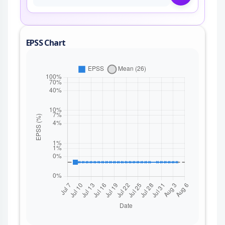
EPSS Chart