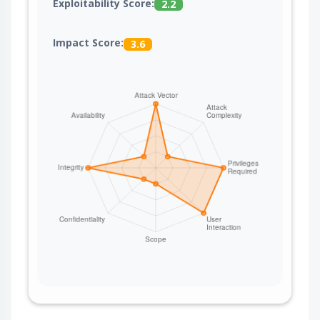
Exploitability Score:
2.2
Impact Score:
3.6