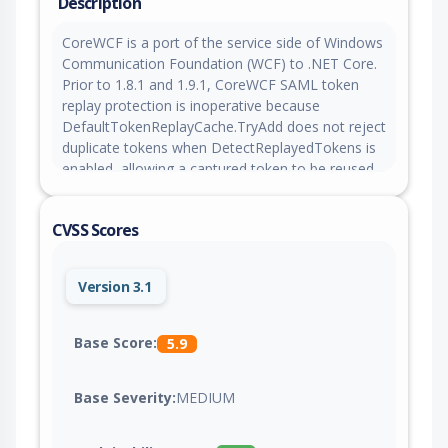
Description
CoreWCF is a port of the service side of Windows
Communication Foundation (WCF) to .NET Core.
Prior to 1.8.1 and 1.9.1, CoreWCF SAML token
replay protection is inoperative because
DefaultTokenReplayCache.TryAdd does not reject
duplicate tokens when DetectReplayedTokens is
enabled, allowing a captured token to be reused.
This issue is fixed in versions 1.8.1 and 1.9.1.
CVSS Scores
Version 3.1
Base Score:
5.9
Base Severity:
MEDIUM