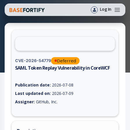
Log In
Deferred
CVE-2026-54779
SAML Token Replay Vulnerability in CoreWCF
Vulnerability report for CVE-2026-54779, including description
Publication date:
2026-07-08
Last updated on:
2026-07-09
Assigner:
GitHub, Inc.