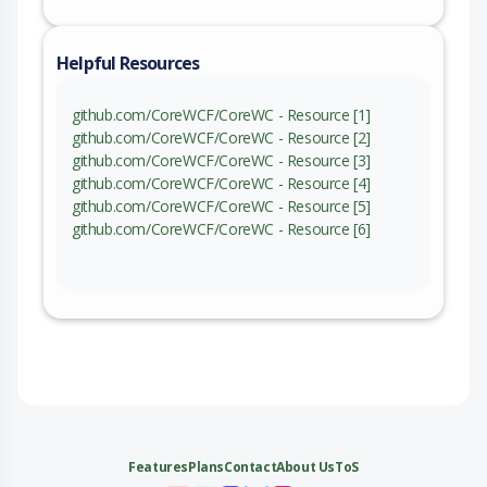
Helpful Resources
github.com/CoreWCF/CoreWC - Resource [1]
github.com/CoreWCF/CoreWC - Resource [2]
github.com/CoreWCF/CoreWC - Resource [3]
github.com/CoreWCF/CoreWC - Resource [4]
github.com/CoreWCF/CoreWC - Resource [5]
github.com/CoreWCF/CoreWC - Resource [6]
Features
Plans
Contact
About Us
ToS