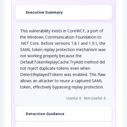
Executive Summary
This vulnerability exists in CoreWCF, a port of
the Windows Communication Foundation to
.NET Core. Before versions 1.8.1 and 1.9.1, the
SAML token replay protection mechanism was
not working properly because the
DefaultTokenReplayCache.TryAdd method did
not reject duplicate tokens even when
DetectReplayedTokens was enabled. This flaw
allows an attacker to reuse a captured SAML
token, effectively bypassing replay protection.
Useful
0
Not Useful
0
Detection Guidance