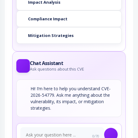
Impact Analysis
Compliance Impact
Mitigation Strategies
Chat Assistant
Ask questions about this CVE
Hi! I’m here to help you understand CVE-
2026-54779. Ask me anything about the
vulnerability, its impact, or mitigation
strategies.
0/70