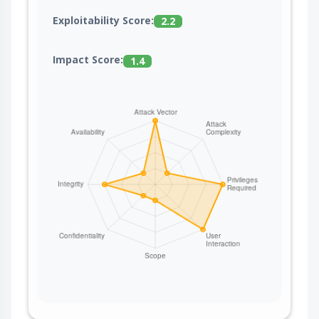
Exploitability Score:
2.2
Impact Score:
1.4