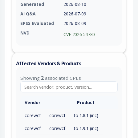
Generated
2026-08-10
AI Q&A
2026-07-09
EPSS Evaluated
2026-08-09
NVD
CVE-2026-54780
Affected Vendors & Products
Showing
2
associated CPEs
Vendor
Product
corewcf
corewcf
to 1.8.1 (inc)
corewcf
corewcf
to 1.9.1 (inc)