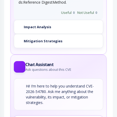
ds:Reference DigestMethod.
Useful
0
Not Useful
0
Impact Analysis
Mitigation Strategies
Chat Assistant
Ask questions about this CVE
Hi! I’m here to help you understand CVE-
2026-54780. Ask me anything about the
vulnerability, its impact, or mitigation
strategies.