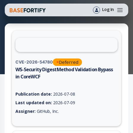
Log In
Deferred
CVE-2026-54780
WS-Security DigestMethod Validation Bypass
in CoreWCF
Vulnerability report for CVE-2026-54780, including description
Publication date:
2026-07-08
Last updated on:
2026-07-09
Assigner:
GitHub, Inc.