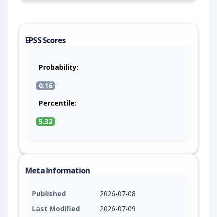
EPSS Scores
Probability:
0.16
Percentile:
5.32
Meta Information
Published
2026-07-08
Last Modified
2026-07-09