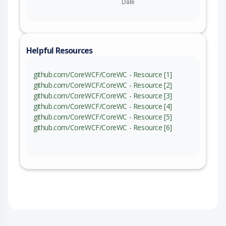
Helpful Resources
github.com/CoreWCF/CoreWC - Resource [1]
github.com/CoreWCF/CoreWC - Resource [2]
github.com/CoreWCF/CoreWC - Resource [3]
github.com/CoreWCF/CoreWC - Resource [4]
github.com/CoreWCF/CoreWC - Resource [5]
github.com/CoreWCF/CoreWC - Resource [6]