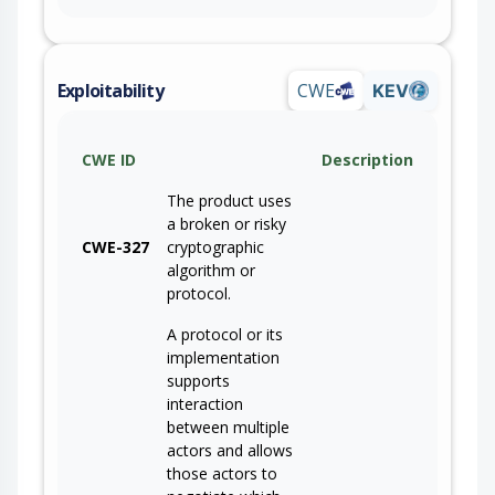
Exploitability
CWE
KEV
CWE ID
Description
The product uses
a broken or risky
CWE-327
cryptographic
algorithm or
protocol.
A protocol or its
implementation
supports
interaction
between multiple
actors and allows
those actors to