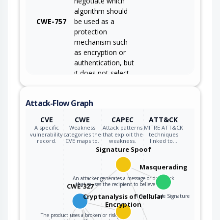
negotiate which
algorithm should
CWE-757
be used as a
protection
mechanism such
as encryption or
authentication, but
it does not select
the strongest
algorithm that is
Attack-Flow Graph
available to both
parties.
CVE
CWE
CAPEC
ATT&CK
A specific
Weakness
Attack patterns
MITRE ATT&CK
vulnerability
categories the
that exploit the
techniques
record.
CVE maps to.
weakness.
linked to…
Signature Spoof
Masquerading
An attacker generates a message or datablock
that causes the recipient to believe that…
CWE-327
Cryptanalysis of Cellular
Invalid Code Signature
Encryption
The product uses a broken or risky