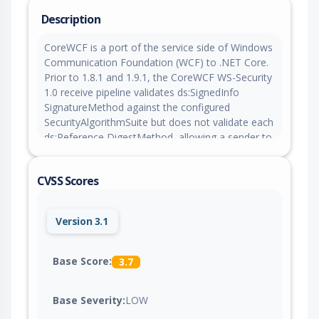
Description
CoreWCF is a port of the service side of Windows
Communication Foundation (WCF) to .NET Core.
Prior to 1.8.1 and 1.9.1, the CoreWCF WS-Security
1.0 receive pipeline validates ds:SignedInfo
SignatureMethod against the configured
SecurityAlgorithmSuite but does not validate each
ds:Reference DigestMethod, allowing a sender to
use a rejected digest algorithm such as SHA-1
while the message is still accepted. This issue is
CVSS Scores
fixed in versions 1.8.1 and 1.9.1.
Version 3.1
Base Score:
3.7
Base Severity:
LOW