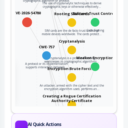
cryptographic algorithm or protocol.
The use of cryptanalytic techniques to derive
cryptographic keys or otherwise effectively…
CVE-2026-54780
Subvert Trust Controls
Rooting SIM Cards
Code Signing
SIM cards are the de facto trust anchor of
mobile devices worldwide. The cards protect…
Cryptanalysis
CWE-757
Weaken Encryption
Cryptanalysis is a process of finding
weaknesses in cryptographic algorithms…
A protocol or its implementation
the
supports interaction between…
Encryption Brute Forcing
An attacker, armed with the cipher text and the
ter
encryption algorithm used, performs an…
Creating a Rogue Certification
Authority Certificate
An adversary exploits a weakness resulting
from using a hashing algorithm with weak…
Drop Encryption Level
AI Quick Actions