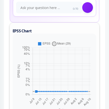
0/70
EPSS Chart