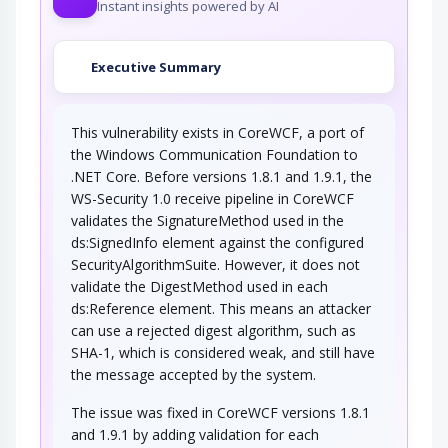
Instant insights powered by AI
An attacker forces the encryption level to be
lowered, thus enabling a successful attack…
Executive Summary
Weakening of Cellular Encryption
This vulnerability exists in CoreWCF, a port of
An attacker, with control of a Cellular Rogue
Base Station or through cooperation with a…
the Windows Communication Foundation to
.NET Core. Before versions 1.8.1 and 1.9.1, the
Client-Server Protocol
Manipulation
WS-Security 1.0 receive pipeline in CoreWCF
validates the SignatureMethod used in the
An adversary takes advantage of weaknesses
ds:SignedInfo element against the configured
in the protocol by which a client and server…
SecurityAlgorithmSuite. However, it does not
validate the DigestMethod used in each
ds:Reference element. This means an attacker
can use a rejected digest algorithm, such as
SHA-1, which is considered weak, and still have
the message accepted by the system.
The issue was fixed in CoreWCF versions 1.8.1
and 1.9.1 by adding validation for each