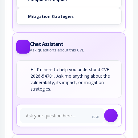
Mitigation Strategies
Chat Assistant
Ask questions about this CVE
Hi! I’m here to help you understand CVE-
2026-54781. Ask me anything about the
vulnerability, its impact, or mitigation
strategies.
0/70