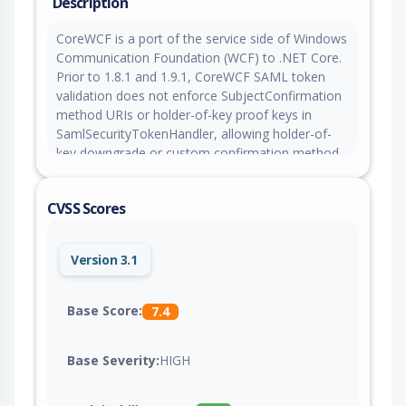
Description
CoreWCF is a port of the service side of Windows
Communication Foundation (WCF) to .NET Core.
Prior to 1.8.1 and 1.9.1, CoreWCF SAML token
validation does not enforce SubjectConfirmation
method URIs or holder-of-key proof keys in
SamlSecurityTokenHandler, allowing holder-of-
key downgrade or custom confirmation method
assertions to authenticate a subject without
proving authority over the assertion. This issue is
CVSS Scores
fixed in versions 1.8.1 and 1.9.1.
Version 3.1
Base Score:
7.4
Base Severity:
HIGH