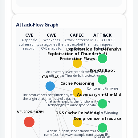
Attack-Flow Graph
CVE
CWE
CAPEC
ATT&CK
A specific
Weakness
Attack patterns
MITRE ATT&CK
vulnerability
categories the
that exploit the
techniques
record.
CVE maps to.
weakness.
linked to…
Exploitation for Defensive Evasio
Exploitation of Thunderbolt
Protection Flaws
Pre-OS Boot
An adversary leverages a firmware weakness
within the Thunderbolt protocol, on a…
CWE-345
Cache Poisoning
Component Firmware
Adversary-in-the-Middle
The product does not sufficiently verify
the origin or authenticity of data, in…
An attacker exploits the functionality of cache
technologies to cause specific data to be…
CVE-2026-54781
DNS Cache Poisoning
ARP Cache Poisoning
Compromise Infrastructure
A domain name server translates a domain
name (such as www.example.com) into an IP…
DNS Server