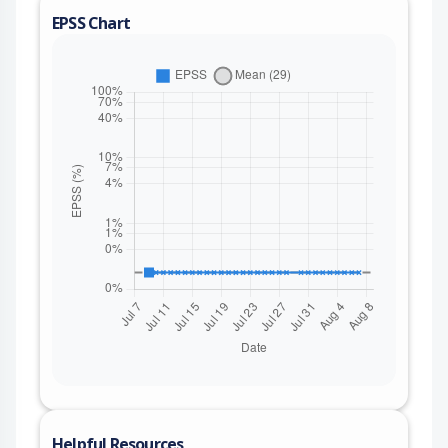
EPSS Chart
Helpful Resources