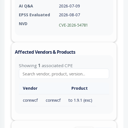
AI Q&A
2026-07-09
EPSS Evaluated
2026-08-07
NVD
CVE-2026-54781
Affected Vendors & Products
Showing
1
associated CPE
Vendor
Product
corewcf
corewcf
to 1.9.1 (exc)