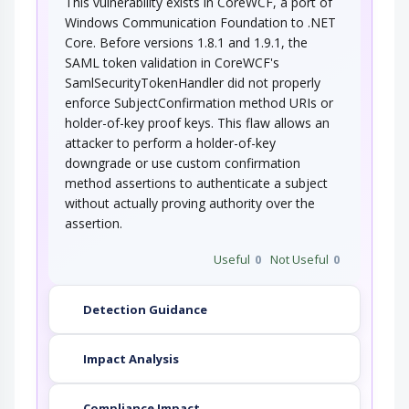
This vulnerability exists in CoreWCF, a port of
This type of attack involves an adversary that
exploits weaknesses in an application's…
Windows Communication Foundation to .NET
Core. Before versions 1.8.1 and 1.9.1, the
Token Impersonation
Abuse Elevation Control Mechanis
SAML token validation in CoreWCF's
SamlSecurityTokenHandler did not properly
An adversary exploits a weakness in
enforce SubjectConfirmation method URIs or
authentication to create an access token (or…
holder-of-key proof keys. This flaw allows an
Upload a Web Shell to a Web
attacker to perform a holder-of-key
Server
downgrade or use custom confirmation
method assertions to authenticate a subject
By exploiting insufficient permissions, it is
possible to upload a web shell to a web…
without actually proving authority over the
Adversary in the Middle (AiTM)
assertion.
Useful
0
Not Useful
0
An adversary targets the communication
between two components (typically client…
Authentication Abuse
Detection Guidance
Impact Analysis
An attacker obtains unauthorized access to an
application, service or device either…
Compliance Impact