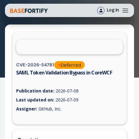
Log In
Deferred
CVE-2026-54781
SAML Token Validation Bypass in CoreWCF
Vulnerability report for CVE-2026-54781, including description
Publication date:
2026-07-08
Last updated on:
2026-07-09
Assigner:
GitHub, Inc.