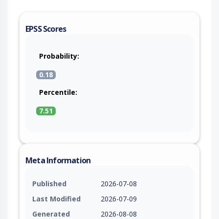
EPSS Scores
Probability:
0.18
Percentile:
7.51
Meta Information
Published
2026-07-08
Last Modified
2026-07-09
Generated
2026-08-08