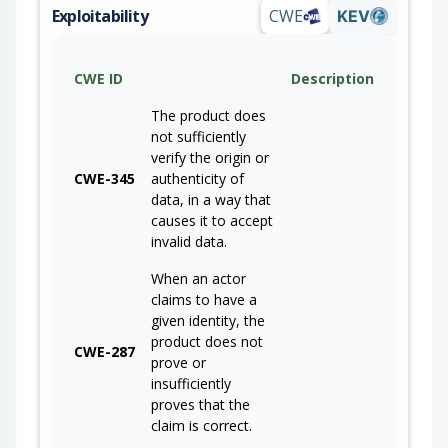
Exploitability
CWE
KEV
CWE ID
Description
The product does
not sufficiently
verify the origin or
CWE-345
authenticity of
data, in a way that
causes it to accept
invalid data.
When an actor
claims to have a
given identity, the
product does not
CWE-287
prove or
insufficiently
proves that the
claim is correct.