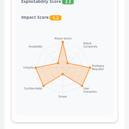
Exploitability Score:
2.2
Impact Score:
5.2