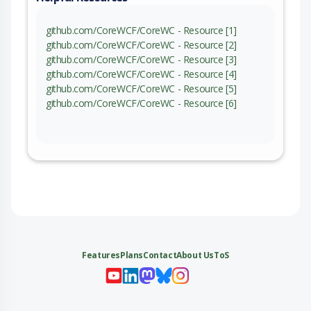
github.com/CoreWCF/CoreWC - Resource [1]
github.com/CoreWCF/CoreWC - Resource [2]
github.com/CoreWCF/CoreWC - Resource [3]
github.com/CoreWCF/CoreWC - Resource [4]
github.com/CoreWCF/CoreWC - Resource [5]
github.com/CoreWCF/CoreWC - Resource [6]
Features
Plans
Contact
About Us
ToS
My 
My
My 